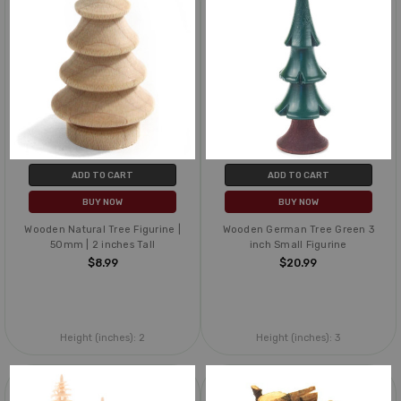
ADD TO CART
ADD TO CART
BUY NOW
BUY NOW
Wooden Natural Tree Figurine |
Wooden German Tree Green 3
50mm | 2 inches Tall
inch Small Figurine
$8.99
$20.99
Height (inches):
2
Height (inches):
3