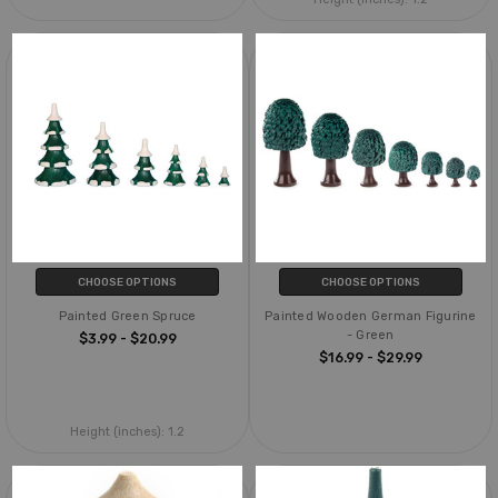
CHOOSE OPTIONS
CHOOSE OPTIONS
Painted Green Spruce
Painted Wooden German Figurine
- Green
$3.99 - $20.99
$16.99 - $29.99
Height (inches):
1.2