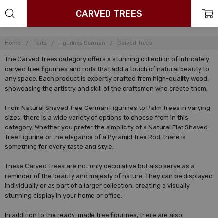
CARVED TREES
Home
Parts
Figurines German
Carved Trees
The Carved Trees category offers a stunning collection of intricately
carved tree figurines and rods that add a touch of natural beauty to
any space. Each product is expertly crafted from high-quality wood,
showcasing the artistry and skill of the craftsmen who create them.
From Natural Shaved Tree German Figurines to Palm Trees in varying
sizes, there is a wide variety of options to choose from in this
category. Whether you prefer the simplicity of a Natural Flat Shaved
Tree Figurine or the elegance of a Pyramid Tree Rod, there is
something for every taste and style.
These Carved Trees are not only decorative but also serve as a
reminder of the beauty and majesty of nature. They can be displayed
individually or as part of a larger collection, creating a visually
stunning display in your home or office.
In addition to the ready-made tree figurines, there are also