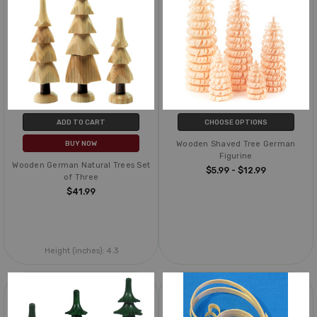
ADD TO CART
CHOOSE OPTIONS
Wooden Shaved Tree German
BUY NOW
Figurine
Wooden German Natural Trees Set
$5.99 - $12.99
of Three
$41.99
Height (inches):
4.3