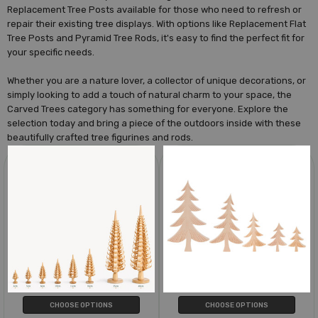
Replacement Tree Posts available for those who need to refresh or
repair their existing tree displays. With options like Replacement Flat
Tree Posts and Pyramid Tree Rods, it's easy to find the perfect fit for
your specific needs.
Whether you are a nature lover, a collector of unique decorations, or
simply looking to add a touch of natural charm to your space, the
Carved Trees category has something for everyone. Explore the
selection today and bring a piece of the outdoors inside with these
beautifully crafted tree figurines and rods.
CHOOSE OPTIONS
CHOOSE OPTIONS