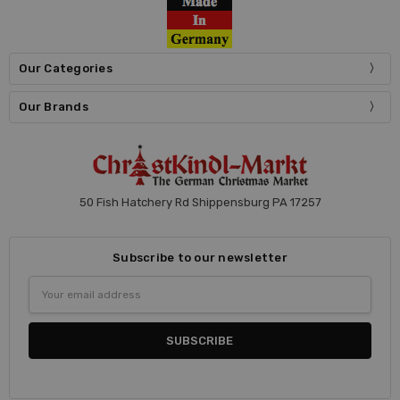
Our Categories
Our Brands
50 Fish Hatchery Rd Shippensburg PA 17257
Subscribe to our newsletter
Email
Address