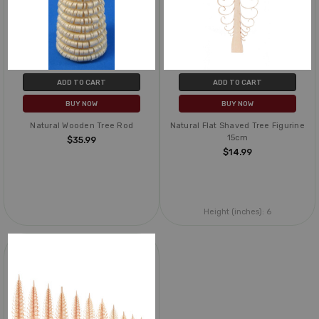
ADD TO CART
ADD TO CART
BUY NOW
BUY NOW
Natural Wooden Tree Rod
Natural Flat Shaved Tree Figurine
15cm
$35.99
$14.99
Height (inches):
6