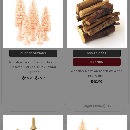
CHOOSE OPTIONS
ADD TO CART
Wooden Tree German Natural
BUY NOW
Shaved Carved Trunk Stand
Wooden German Stack of Wood
Figurine
Pile 30mm
$5.99 - $7.99
$10.99
Height (inches):
1.2