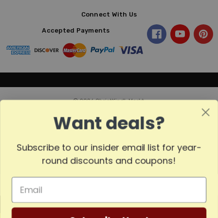
Connect With Us
Accepted Payments
© 2026 ChristKindl-Markt.
Want deals?
Subscribe to our insider email list for year-
Sort
SORT
round discounts and coupons!
By
Show
FILTER
MADE
Filters