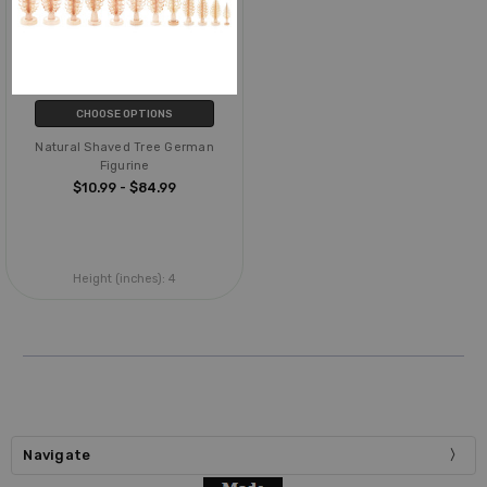
CHOOSE OPTIONS
Natural Shaved Tree German
Figurine
$10.99 - $84.99
Height (inches):
4
Navigate