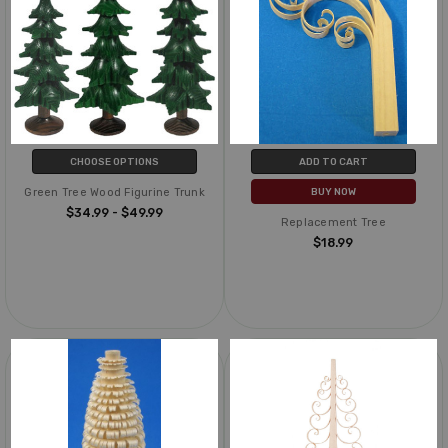
CHOOSE OPTIONS
ADD TO CART
Green Tree Wood Figurine Trunk
BUY NOW
$34.99 - $49.99
Replacement Tree
$18.99