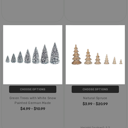
CHOOSE OPTIONS
CHOOSE OPTIONS
Green Trees with White Snow
Natural Spruce
Painted German Made
$3.99 - $20.99
$4.99 - $10.99
Height (inches):
1.2