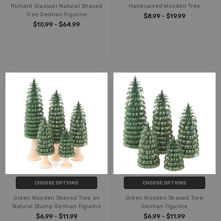
Richard Glaesser Natural Shaved
Handcarved Wooden Tree
Tree German Figurine
$8.99 - $19.99
$10.99 - $64.99
CHOOSE OPTIONS
CHOOSE OPTIONS
Green Wooden Shaved Tree on
Green Wooden Shaved Tree
Natural Stump German Figurine
German Figurine
$6.99 - $11.99
$6.99 - $11.99