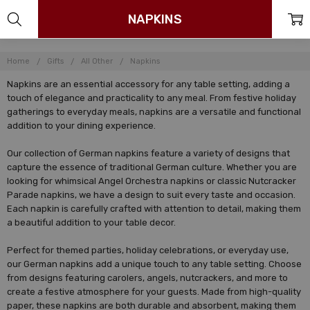
NAPKINS
Home
Gifts
All Other
Napkins
Napkins are an essential accessory for any table setting, adding a
touch of elegance and practicality to any meal. From festive holiday
gatherings to everyday meals, napkins are a versatile and functional
addition to your dining experience.
Our collection of German napkins feature a variety of designs that
capture the essence of traditional German culture. Whether you are
looking for whimsical Angel Orchestra napkins or classic Nutcracker
Parade napkins, we have a design to suit every taste and occasion.
Each napkin is carefully crafted with attention to detail, making them
a beautiful addition to your table decor.
Perfect for themed parties, holiday celebrations, or everyday use,
our German napkins add a unique touch to any table setting. Choose
from designs featuring carolers, angels, nutcrackers, and more to
create a festive atmosphere for your guests. Made from high-quality
paper, these napkins are both durable and absorbent, making them