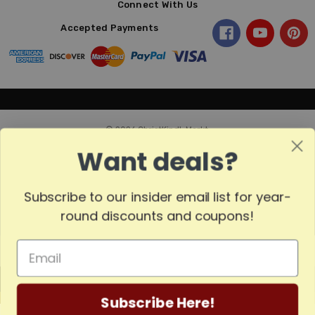
Connect With Us
Accepted Payments
© 2026 ChristKindl-Markt.
Want deals?
Subscribe to our insider email list for year-
Sort
SORT
round discounts and coupons!
By
Show
FILTER
MADE
Filters
Subscribe Here!
IN