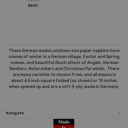
$8.99
These German made Luncheon size paper napkins have
scenes of winter in a German village, Easter and Spring
scenes, and beautiful illustrations of Angels, German
Smokers, Nutcrackers and Christmas Pyramids. There
are many varieties to choose from, and all measure
about 6.5 inch square folded (as shown) or 13 inches
when opened up and are a soft 3-ply, made in Germany.
Navigate