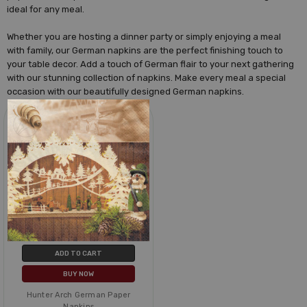
ideal for any meal.
Whether you are hosting a dinner party or simply enjoying a meal
with family, our German napkins are the perfect finishing touch to
your table decor. Add a touch of German flair to your next gathering
with our stunning collection of napkins. Make every meal a special
occasion with our beautifully designed German napkins.
ADD TO CART
BUY NOW
Hunter Arch German Paper
Napkins