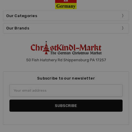
Our Categories
Our Brands
50 Fish Hatchery Rd Shippensburg PA 17257
Subscribe to our newsletter
Email
Address