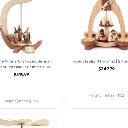
e Miners C-Shaped German
Forest Tealight Pyramid | 2-tie
ight Pyramid | 11.7 Inches Tall
$249.99
$319.99
Height (inches):
10.2
Height (inches):
11.7