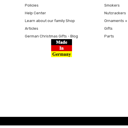
Policies
Smokers
Help Center
Nutcrackers
Learn about our family Shop
Ornaments + 
Articles
Gifts
German Christmas Gifts - Blog
Parts