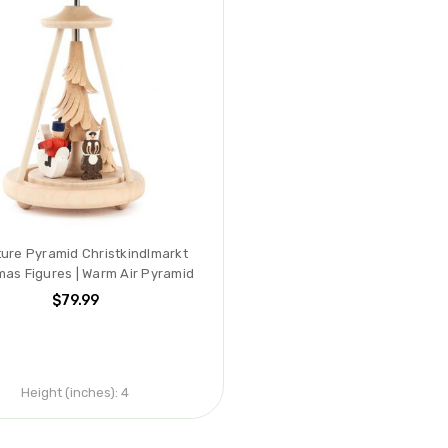
ture Pyramid Christkindlmarkt
mas Figures | Warm Air Pyramid
$79.99
Height (inches):
4