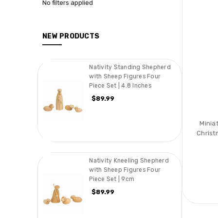
No filters applied
NEW PRODUCTS
Nativity Standing Shepherd
with Sheep Figures Four
Piece Set | 4.8 Inches
$89.99
Minia
Christ
Nativity Kneeling Shepherd
with Sheep Figures Four
Piece Set | 9cm
$89.99