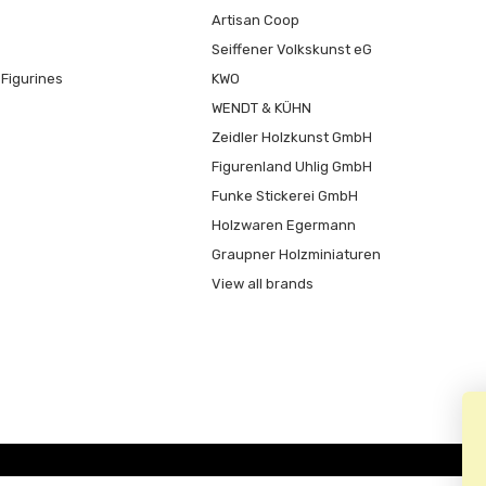
Artisan Coop
Seiffener Volkskunst eG
Figurines
KWO
WENDT & KÜHN
Zeidler Holzkunst GmbH
Figurenland Uhlig GmbH
Funke Stickerei GmbH
Holzwaren Egermann
Graupner Holzminiaturen
View all brands