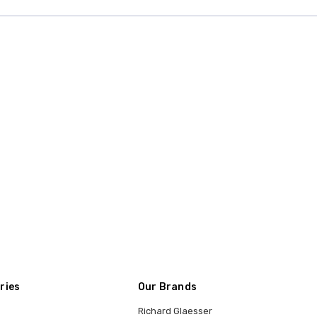
ries
Our Brands
Richard Glaesser