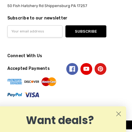
50 Fish Hatchery Rd Shippensburg PA 17257
Subscribe to our newsletter
Email
Address
Connect With Us
Accepted Payments
Want deals?