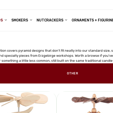
DS
ALE ACCOUNTS
S
ENTER
BOUT OUR FAMILY SHOP
ES
CHRISTMAS GIFTS - BLOG
SMOKERS
NUTCRACKERS
ORNAMENTS + FIGURIN
ction covers pyramid designs that don't fit neatly into our standard size, 
nd specialty pieces from Erzgebirge workshops. Worth a browse if you'v
r something a little less common, still built on the same traditional ca
OTHER