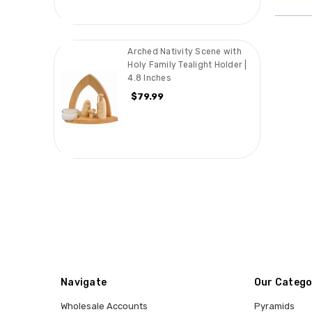
Arched Nativity Scene with
Holy Family Tealight Holder |
4.8 Inches
$79.99
Navigate
Our Catego
Wholesale Accounts
Pyramids