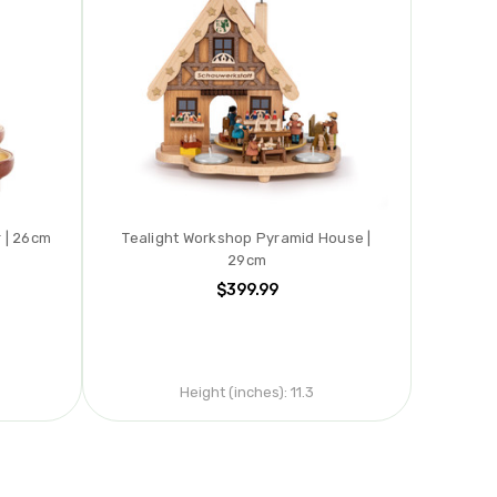
r | 26cm
Tealight Workshop Pyramid House |
29cm
$399.99
Height (inches):
11.3