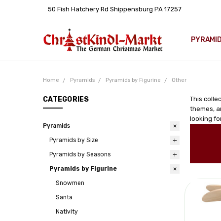
50 Fish Hatchery Rd Shippensburg PA 17257
PYRAMI
WHOLES
POLICIE
HELP C
LEARN A
ARTICL
GERMAN 
Home
Pyramids
Pyramids by Figurine
Other
CATEGORIES
This colle
themes, a
looking fo
Pyramids
Pyramids by Size
Pyramids by Seasons
Pyramids by Figurine
Snowmen
Santa
Nativity