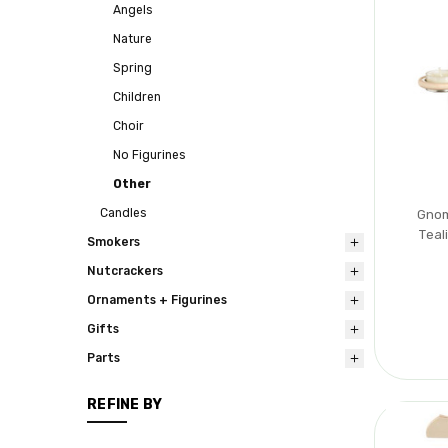
Angels
Nature
Spring
Children
Choir
No Figurines
Other
Candles
Gnom
Teal
Smokers
Nutcrackers
Ornaments + Figurines
Gifts
Parts
REFINE BY