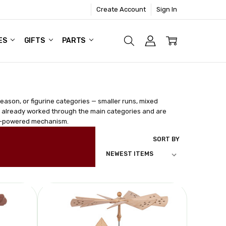
Create Account
Sign In
ES
GIFTS
PARTS
season, or figurine categories — smaller runs, mixed
e already worked through the main categories and are
ndle-powered mechanism.
SORT BY