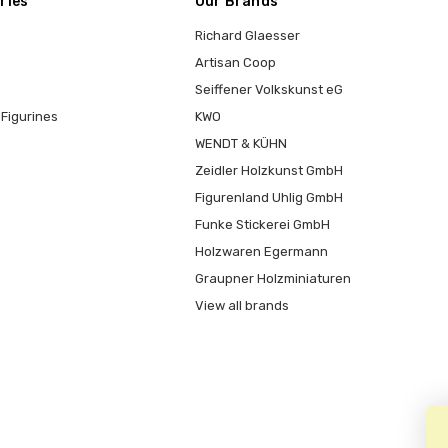
ries
Our Brands
Richard Glaesser
Artisan Coop
Seiffener Volkskunst eG
Figurines
KWO
WENDT & KÜHN
Zeidler Holzkunst GmbH
Figurenland Uhlig GmbH
Funke Stickerei GmbH
Holzwaren Egermann
Graupner Holzminiaturen
View all brands