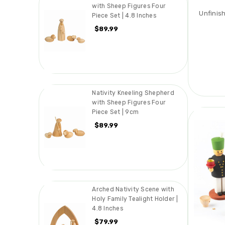
with Sheep Figures Four
Unfinis
Piece Set | 4.8 Inches
$89.99
Nativity Kneeling Shepherd
with Sheep Figures Four
Piece Set | 9cm
$89.99
Arched Nativity Scene with
Holy Family Tealight Holder |
4.8 Inches
$79.99