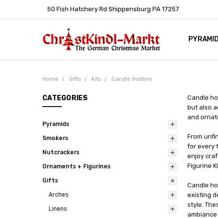
50 Fish Hatchery Rd Shippensburg PA 17257
PYRAMI
WHOLES
POLICIE
HELP C
LEARN A
ARTICL
GERMAN 
Home
Gifts
Kits
Candle Holders
CATEGORIES
Candle hol
but also a
and ornate
Pyramids
From unfin
Smokers
for every 
Nutcrackers
enjoy cra
Figurine 
Ornaments + Figurines
Gifts
Candle hol
Arches
existing d
style. The
Linens
ambiance 