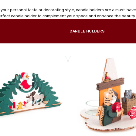
 your personal taste or decorating style, candle holders are a must-hav
perfect candle holder to complement your space and enhance the beauty 
CANDLE HOLDERS