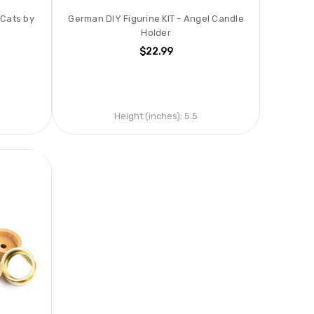
 Cats by
German DIY Figurine KIT - Angel Candle
d
Holder
$22.99
Height (inches):
5.5