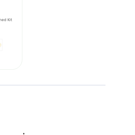
hed Kit