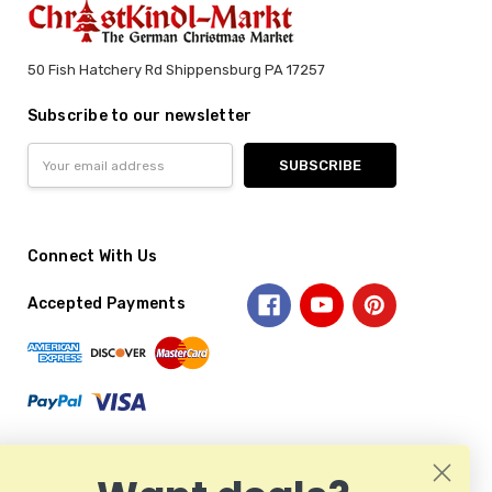
50 Fish Hatchery Rd Shippensburg PA 17257
Subscribe to our newsletter
Email
Address
Connect With Us
Accepted Payments