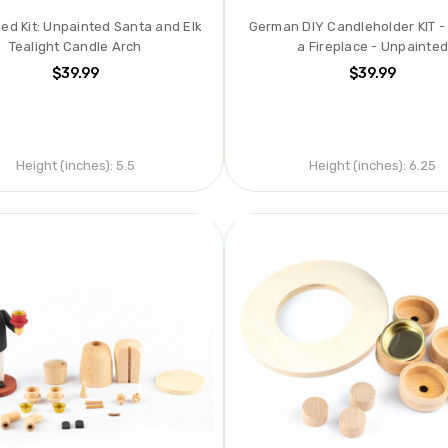
hed Kit: Unpainted Santa and Elk
German DIY Candleholder KIT -
Tealight Candle Arch
a Fireplace - Unpainte
$39.99
$39.99
Height (inches):
5.5
Height (inches):
6.25