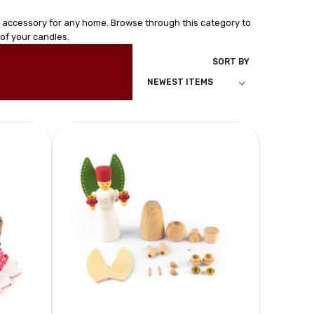
e accessory for any home. Browse through this category to
of your candles.
SORT BY