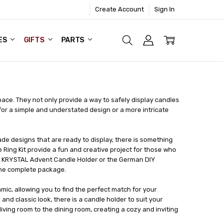
Create Account
Sign In
ES
GIFTS
PARTS
ace. They not only provide a way to safely display candles
for a simple and understated design or a more intricate
ade designs that are ready to display, there is something
e Ring Kit provide a fun and creative project for those who
he KRYSTAL Advent Candle Holder or the German DIY
one complete package.
mic, allowing you to find the perfect match for your
nd classic look, there is a candle holder to suit your
iving room to the dining room, creating a cozy and inviting