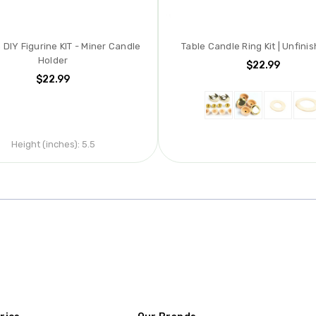
DIY Figurine KIT - Miner Candle
Table Candle Ring Kit | Unfinis
Holder
$22.99
$22.99
Height (inches):
5.5