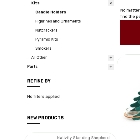
Kits
No matter
Candle Holders
find the 
Figurines and Ornaments
Nutcrackers
Pyramid Kits
Smokers
All Other
Parts
REFINE BY
No filters applied
NEW PRODUCTS
Nativity Standing Shepherd