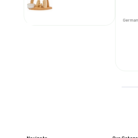
German 