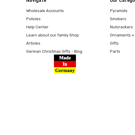
Navigate
Our Catego
Wholesale Accounts
Pyramids
Policies
Smokers
Help Center
Nutcrackers
Learn about our family Shop
Ornaments + 
Articles
Gifts
German Christmas Gifts - Blog
Parts