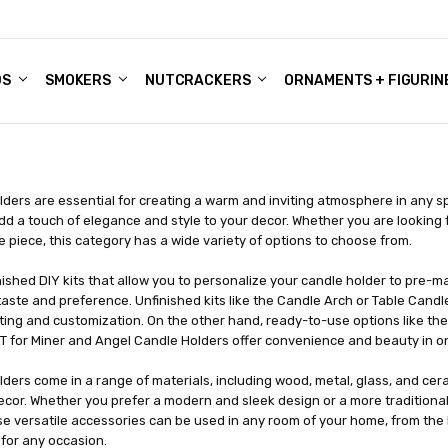
DS
ALE ACCOUNTS
S
ENTER
BOUT OUR FAMILY SHOP
ES
CHRISTMAS GIFTS - BLOG
SMOKERS
NUTCRACKERS
ORNAMENTS + FIGURIN
ders are essential for creating a warm and inviting atmosphere in any sp
dd a touch of elegance and style to your decor. Whether you are looking 
 piece, this category has a wide variety of options to choose from.
ished DIY kits that allow you to personalize your candle holder to pre-m
taste and preference. Unfinished kits like the Candle Arch or Table Candl
fting and customization. On the other hand, ready-to-use options like t
KIT for Miner and Angel Candle Holders offer convenience and beauty in 
ders come in a range of materials, including wood, metal, glass, and cera
ecor. Whether you prefer a modern and sleek design or a more traditional a
se versatile accessories can be used in any room of your home, from the l
for any occasion.