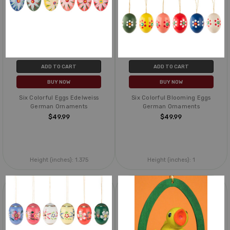
ADD TO CART
ADD TO CART
BUY NOW
BUY NOW
Six Colorful Eggs Edelweiss
Six Colorful Blooming Eggs
German Ornaments
German Ornaments
$49.99
$49.99
Height (inches):
1.375
Height (inches):
1