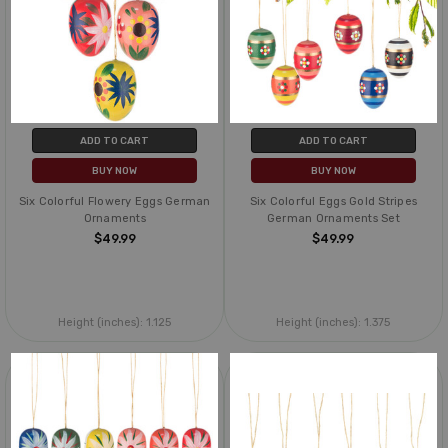
ADD TO CART
ADD TO CART
BUY NOW
BUY NOW
Six Colorful Flowery Eggs German
Six Colorful Eggs Gold Stripes
Ornaments
German Ornaments Set
$49.99
$49.99
Height (inches):
1.125
Height (inches):
1.375