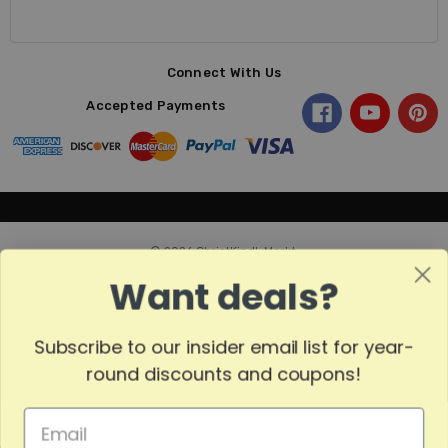
Connect With Us
Accepted Payments
© 2026 ChristKindl-Markt.
Want deals?
Subscribe to our insider email list for year-
Sort
SORT
round discounts and coupons!
By
Show
FILTER