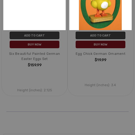
ADD TO CART
ADD TO CART
BUY NOW
BUY NOW
Six Beautiful Painted German
Egg Chick German Ornament
Easter Eggs Set
$19.99
$159.99
Height (inches):
3.4
Height (inches):
2.125