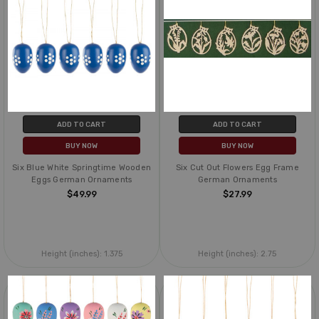
ADD TO CART
ADD TO CART
BUY NOW
BUY NOW
Six Blue White Springtime Wooden
Six Cut Out Flowers Egg Frame
Eggs German Ornaments
German Ornaments
$49.99
$27.99
Height (inches):
1.375
Height (inches):
2.75