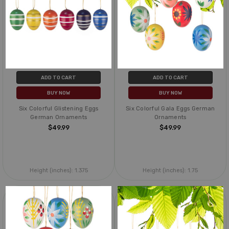
ADD TO CART
ADD TO CART
BUY NOW
BUY NOW
Six Colorful Glistening Eggs
Six Colorful Gala Eggs German
German Ornaments
Ornaments
$49.99
$49.99
Height (inches):
1.375
Height (inches):
1.75