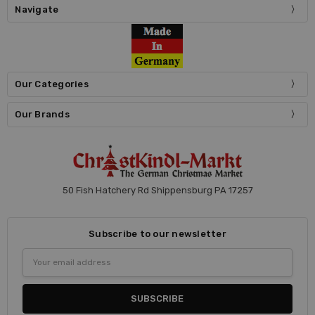
Navigate
Our Categories
Our Brands
50 Fish Hatchery Rd Shippensburg PA 17257
Subscribe to our newsletter
Email
Address