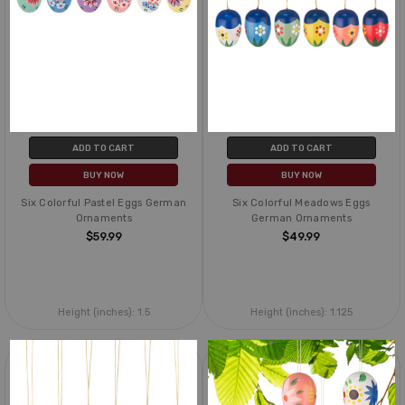
ADD TO CART
ADD TO CART
BUY NOW
BUY NOW
Six Colorful Pastel Eggs German
Six Colorful Meadows Eggs
Ornaments
German Ornaments
$59.99
$49.99
Height (inches):
1.5
Height (inches):
1.125