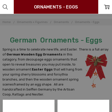
ORNAMENTS - EGGS
Home
Ornaments + Figurines
Ornaments
Ornaments - Eggs
German Ornaments - Eggs
Spring is a time to celebrate new life, and Easter. There is a full array
of
German Wooden Egg Ornaments
in this
catagory, from decoupage eggs ornaments that
open to reveal treasures you may put inside, to
wooden ornament
Easter Eggs
that will hang from
your spring cherry blossoms and forsythia
branches, and then the wooden ornament spring
scenesframed by an egg shape. All are
handcrafted in Seiffen Germany by the Artisan
Coop, Rattags and Nestler.