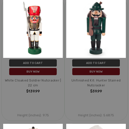
ADD TO CART
ADD TO CART
BUY NOW
BUY NOW
White Cloaked Soldier Nutcracker |
Unfinished Kit: Hunter Stained
22 cm
Nutcracker
$139.99
$39.99
Height (inches):
9.75
Height (inches):
5.6875