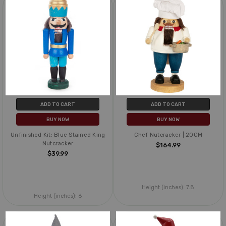
ADD TO CART
ADD TO CART
BUY NOW
BUY NOW
Unfinished Kit: Blue Stained King
Chef Nutcracker | 20CM
Nutcracker
$164.99
$39.99
Height (inches):
7.8
Height (inches):
6