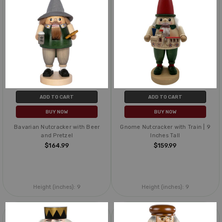
ADD TO CART
ADD TO CART
BUY NOW
BUY NOW
Bavarian Nutcracker with Beer
Gnome Nutcracker with Train | 9
and Pretzel
Inches Tall
$164.99
$159.99
Height (inches):
9
Height (inches):
9