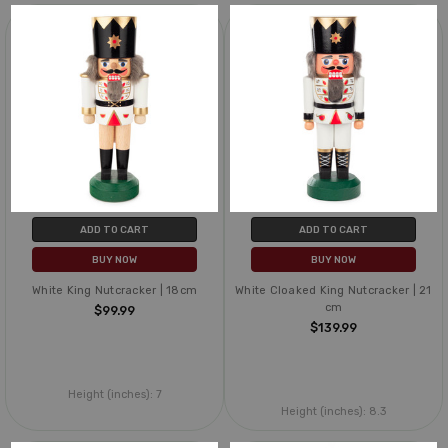
ADD TO CART
ADD TO CART
BUY NOW
BUY NOW
White King Nutcracker | 18cm
White Cloaked King Nutcracker | 21
cm
$99.99
$139.99
Height (inches):
7
Height (inches):
8.3