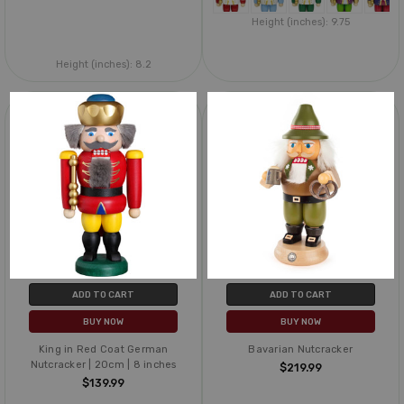
Height (inches):
9.75
Height (inches):
8.2
ADD TO CART
ADD TO CART
BUY NOW
BUY NOW
King in Red Coat German
Bavarian Nutcracker
Nutcracker | 20cm | 8 inches
$219.99
$139.99