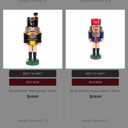
Height (inches):
9
Height (inches):
8.6
ADD TO CART
ADD TO CART
BUY NOW
BUY NOW
Small Miner Nutcracker 20cm
Blue Soldier Nutcracker | 18cm
$99.99
$99.99
Height (inches):
7.8
Height (inches):
7