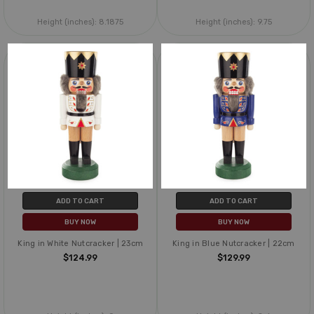
Height (inches):
8.1875
Height (inches):
9.75
ADD TO CART
ADD TO CART
BUY NOW
BUY NOW
King in White Nutcracker | 23cm
King in Blue Nutcracker | 22cm
$124.99
$129.99