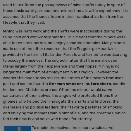
used to reinforce the passageways of mine shafts today. In spite of
these basic safety precautions, miners had a low life expectancy. It is
assumed that the themes found in their handicrafts stem from the
lifestyle that they lived.
Mining was hard work and the shafts were inaccessible during the
rainy, cold and wet wintery months. This meant that the miners were
able to rest, recuperate, and enjoy some side hobbies. Many miners
made use of the other resource that the Erzgebirge Mountains
provided in the form of its Linden Forests and turned to woodcarving
to occupy themselves. The subject matter that the miners used
stems largely from their experience and their hopes. Mining is no
longer the main form of employment in this region. However, the
woodcrafts made today still tell the stories of the miners from lives
past and can be found in
German smokers
,
nutcrackers
, candle
holders and Christmas arches. Often the miners would carve
caricatures of themselves, the angels who protected them, the
gnomes who helped them navigate the shafts and find ores, the
overseers and political leaders, their favorite pastimes of smoking
and enjoying the moment with a pint of ale, and the churches, which
fed their hearts and souls with hopes for eternity.
To depict themselves the miners would carve