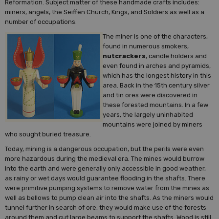
Reformation. Subject matter of these handmade crafts includes:
miners, angels, the Seiffen Church, Kings, and Soldiers as well as a
number of occupations.
The miner is one of the characters,
found in numerous smokers,
nutcrackers
, candle holders and
even found in arches and pyramids,
which has the longest history in this
area. Back in the 15th century silver
and tin ores were discovered in
these forested mountains. In a few
years, the largely uninhabited
mountains were joined by miners
who sought buried treasure.
Today, mining is a dangerous occupation, but the perils were even
more hazardous during the medieval era. The mines would burrow
into the earth and were generally only accessible in good weather,
as rainy or wet days would guarantee flooding in the shafts. There
were primitive pumping systems to remove water from the mines as
well as bellows to pump clean air into the shafts. As the miners would
tunnel further in search of ore, they would make use of the forests
around them and cut large beams to support the shafts. Wood is still