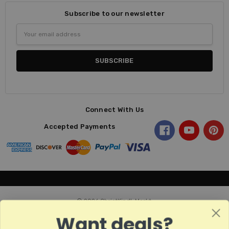
Subscribe to our newsletter
Email
Address
Connect With Us
Accepted Payments
© 2026 ChristKindl-Markt.
Want deals?