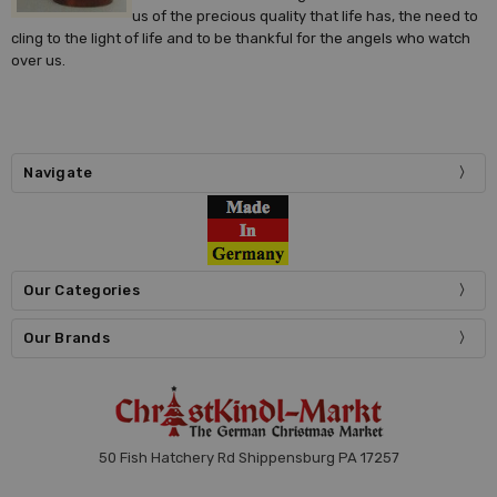
us of the precious quality that life has, the need to
cling to the light of life and to be thankful for the angels who watch
over us.
Navigate
Our Categories
Our Brands
50 Fish Hatchery Rd Shippensburg PA 17257