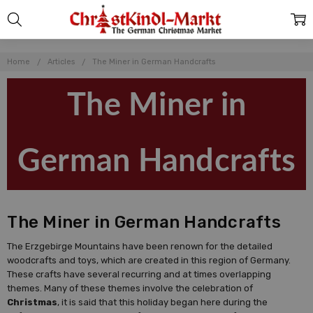
Home
Articles
The Miner in German Handcrafts
The Miner in
German Handcrafts
The Miner in German Handcrafts
The Erzgebirge Mountains have been renown for the detailed
woodcrafts and toys, which are created in this region of Germany.
These crafts have several recurring and at times overlapping
themes. Many of these themes involve the celebration of
Christmas
, it is said that this holiday began here during the