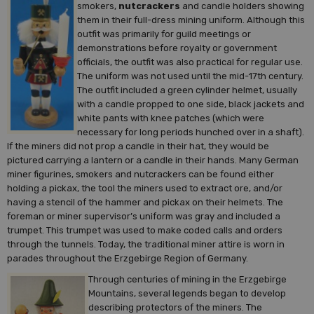
smokers,
nutcrackers
and candle holders showing
them in their full-dress mining uniform. Although this
outfit was primarily for guild meetings or
demonstrations before royalty or government
officials, the outfit was also practical for regular use.
The uniform was not used until the mid-17th century.
The outfit included a green cylinder helmet, usually
with a candle propped to one side, black jackets and
white pants with knee patches (which were
necessary for long periods hunched over in a shaft).
If the miners did not prop a candle in their hat, they would be
pictured carrying a lantern or a candle in their hands. Many German
miner figurines, smokers and nutcrackers can be found either
holding a pickax, the tool the miners used to extract ore, and/or
having a stencil of the hammer and pickax on their helmets. The
foreman or miner supervisor’s uniform was gray and included a
trumpet. This trumpet was used to make coded calls and orders
through the tunnels. Today, the traditional miner attire is worn in
parades throughout the Erzgebirge Region of Germany.
Through centuries of mining in the Erzgebirge
Mountains, several legends began to develop
describing protectors of the miners. The