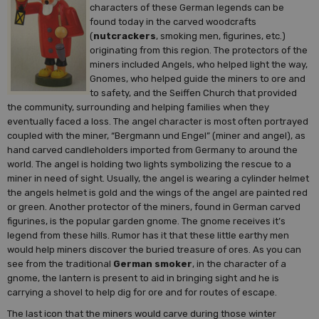
characters of these German legends can be
found today in the carved woodcrafts
(
nutcrackers
, smoking men, figurines, etc.)
originating from this region. The protectors of the
miners included Angels, who helped light the way,
Gnomes, who helped guide the miners to ore and
to safety, and the Seiffen Church that provided
the community, surrounding and helping families when they
eventually faced a loss. The angel character is most often portrayed
coupled with the miner, “Bergmann und Engel” (miner and angel), as
hand carved candleholders imported from Germany to around the
world. The angel is holding two lights symbolizing the rescue to a
miner in need of sight. Usually, the angel is wearing a cylinder helmet
the angels helmet is gold and the wings of the angel are painted red
or green. Another protector of the miners, found in German carved
figurines, is the popular garden gnome. The gnome receives it’s
legend from these hills. Rumor has it that these little earthy men
would help miners discover the buried treasure of ores. As you can
see from the traditional
German smoker
, in the character of a
gnome, the lantern is present to aid in bringing sight and he is
carrying a shovel to help dig for ore and for routes of escape.
The last icon that the miners would carve during those winter