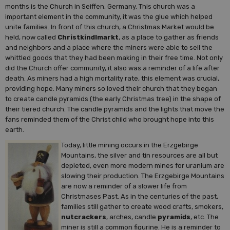
months is the Church in Seiffen, Germany. This church was a
important element in the community, it was the glue which helped
unite families. In front of this church, a Christmas Market would be
held, now called
Christkindlmarkt
, as a place to gather as friends
and neighbors and a place where the miners were able to sell the
whittled goods that they had been making in their free time. Not only
did the Church offer community, it also was a reminder of a life after
death. As miners had a high mortality rate, this element was crucial,
providing hope. Many miners so loved their church that they began
to create candle pyramids (the early Christmas tree) in the shape of
their tiered church. The candle pyramids and the lights that move the
fans reminded them of the Christ child who brought hope into this
earth.
Today, little mining occurs in the Erzgebirge
Mountains, the silver and tin resources are all but
depleted, even more modern mines for uranium are
slowing their production. The Erzgebirge Mountains
are now a reminder of a slower life from
Christmases Past. As in the centuries of the past,
families still gather to create wood crafts, smokers,
nutcrackers
, arches, candle
pyramids
, etc. The
miner is still a common figurine. He is a reminder to