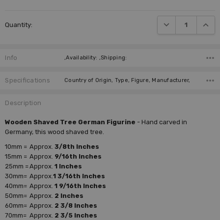
Current
DECREASE QUANTI
INCRE
Quantity:
Stock:
Info
,Availability: ,Shipping:
Specifications
Country of Origin, Type, Figure, Manufacturer,
Description
Wooden Shaved Tree German Figurine
- Hand carved in
Germany, this wood shaved tree.
10mm =
Approx.
3/8th Inches
15mm =
Approx.
9/16th Inches
25mm =
Approx.
1 Inches
30mm=
Approx.
1 3/16th Inches
40mm=
Approx.
1 9/16th Inches
50mm=
Approx.
2 Inches
60mm=
Approx.
2 3/8 Inches
70mm=
Approx.
2 3/5 Inches