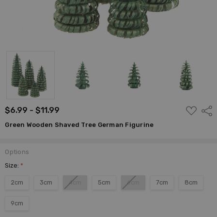
ADD
$6.99 - $11.99
Shar
TO
WISH
Green Wooden Shaved Tree German Figurine
LIST
Options
Size:
*
2cm
3cm
4cm
5cm
6cm
7cm
8cm
9cm