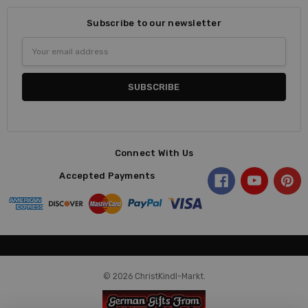
Subscribe to our newsletter
Email
Address
Connect With Us
Accepted Payments
© 2026 ChristKindl-Markt.