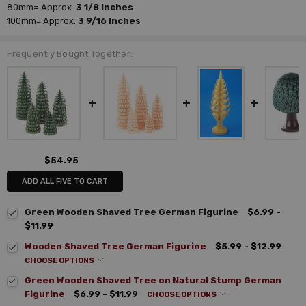
80mm=
Approx.
3 1/8 Inches
100mm=
Approx.
3 9/16 Inches
Frequently Bought Together:
$54.95
ADD ALL FIVE TO CART
Green Wooden Shaved Tree German Figurine
$6.99 -
$11.99
Wooden Shaved Tree German Figurine
$5.99 - $12.99
CHOOSE OPTIONS
Green Wooden Shaved Tree on Natural Stump German
Figurine
$6.99 - $11.99
CHOOSE OPTIONS