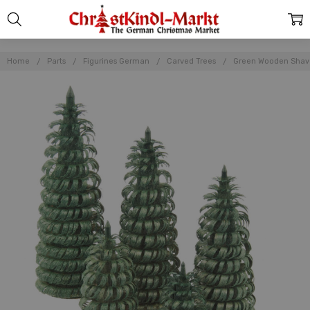
Home
Parts
Figurines German
Carved Trees
Green Wooden Shave