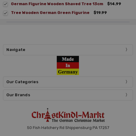
German Figurine Wooden Shaved Tree 13cm
$14.99
Tree Wooden German Green Figurine
$19.99
Navigate
Our Categories
Our Brands
50 Fish Hatchery Rd Shippensburg PA 17257