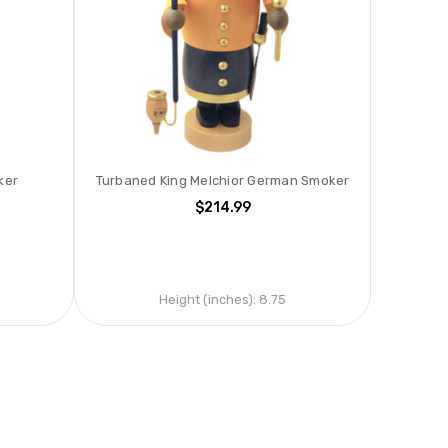
ker
Turbaned King Melchior German Smoker
$214.99
Height (inches):
8.75