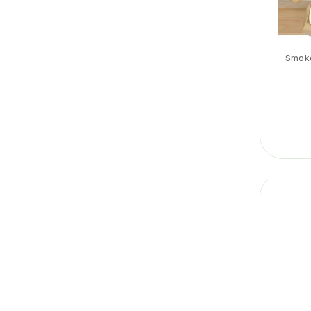
Smoke