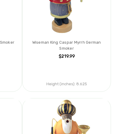
 Smoker
Wiseman King Caspar Myrrh German
Smoker
$219.99
Height (inches):
8.625