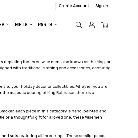
Create Account
Sign In
ES
GIFTS
PARTS
s depicting the three wise men, also known as the Magi or
igned with traditional clothing and accessories, capturing
 to your holiday decor or collectibles. Whether you are
 the majestic bearing of King Balthasar, there is a
Smoker, each piece in this category is hand-painted and
le or a thoughtful gift for a loved one, these Wisemen
 and sets featuring all three kings. These smaller pieces