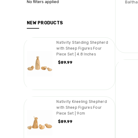
No filters applied
Baltha
NEW PRODUCTS
Nativity Standing Shepherd
with Sheep Figures Four
Piece Set | 4.8 Inches
$89.99
Nativity Kneeling Shepherd
with Sheep Figures Four
Piece Set | 9cm
$89.99