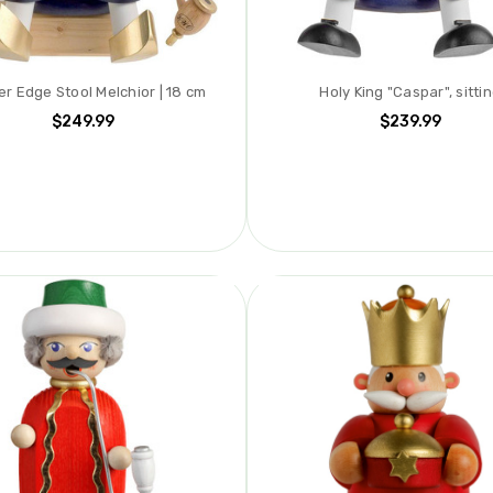
r Edge Stool Melchior | 18 cm
Holy King "Caspar", sitti
$249.99
$239.99