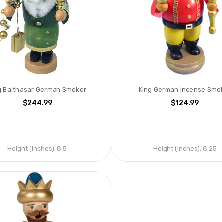
g Balthasar German Smoker
King German Incense Smo
$244.99
$124.99
Height (inches):
8.5
Height (inches):
8.25