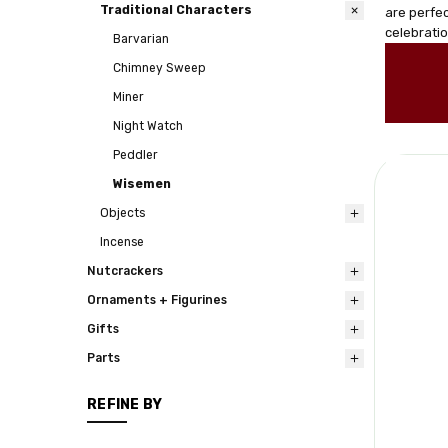
Traditional Characters
are perfec
celebrati
Barvarian
Chimney Sweep
Miner
Night Watch
Peddler
Wisemen
Objects
Incense
Nutcrackers
Ornaments + Figurines
Gifts
Parts
REFINE BY