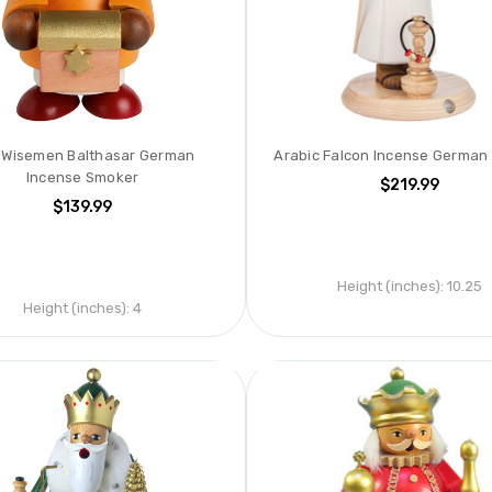
i Wisemen Balthasar German
Arabic Falcon Incense German
Incense Smoker
$219.99
$139.99
Height (inches):
10.25
Height (inches):
4