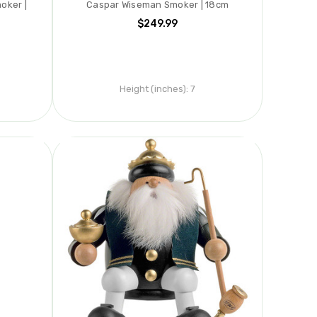
oker |
Caspar Wiseman Smoker | 18cm
$249.99
Height (inches):
7