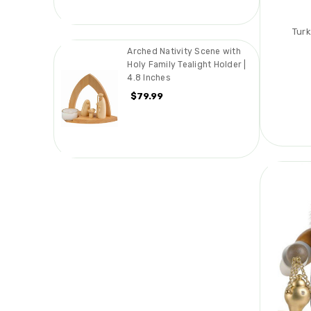
Turk
Arched Nativity Scene with
Holy Family Tealight Holder |
4.8 Inches
$79.99