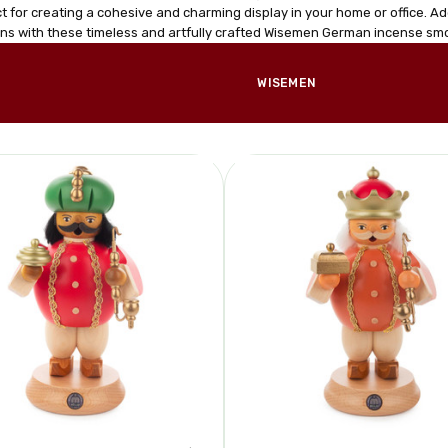
t for creating a cohesive and charming display in your home or office. Ad
ons with these timeless and artfully crafted Wisemen German incense sm
WISEMEN