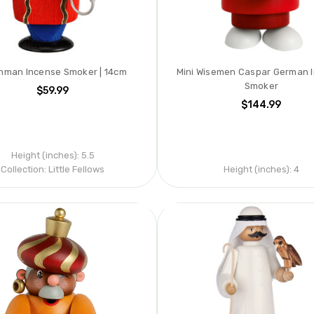
nman Incense Smoker | 14cm
Mini Wisemen Caspar German 
Smoker
$59.99
$144.99
Height (inches):
5.5
Collection:
Little Fellows
Height (inches):
4