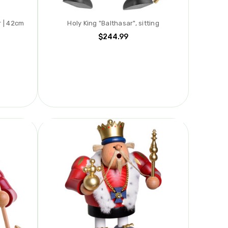
 | 42cm
Holy King "Balthasar", sitting
$244.99