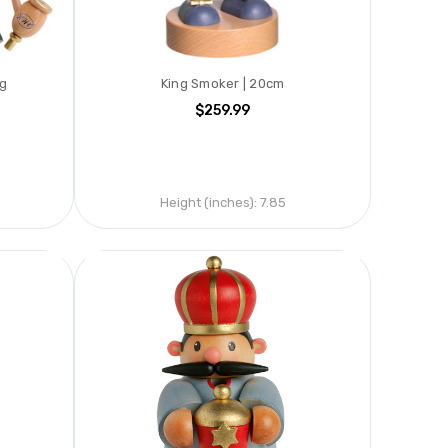
ng
King Smoker | 20cm
$259.99
Height (inches):
7.85