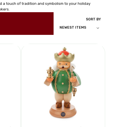
d a touch of tradition and symbolism to your holiday
okers.
SORT BY