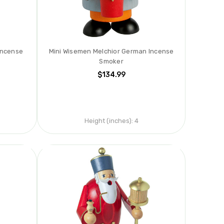
Incense
Mini Wisemen Melchior German Incense
Smoker
$134.99
Height (inches):
4