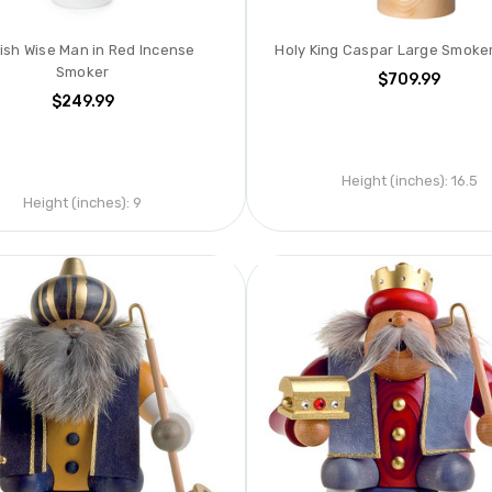
ish Wise Man in Red Incense
Holy King Caspar Large Smoker
Smoker
$709.99
$249.99
Height (inches):
16.5
Height (inches):
9