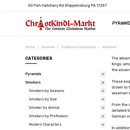
50 Fish Hatchery Rd Shippensburg PA 17257
PYRAMI
WHOLES
POLICIE
HELP C
LEARN A
ARTICL
GERMAN 
Home
Smokers
Traditional Characters
Wisemen
CATEGORIES
The Wiseme
Kings, who
the essenc
Pyramids
These exq
Smokers
drawn to t
Smokers by Seasons
wiseman s
Smokers by Size
From the 
Smoker by Animal
detailed t
Smokers by Profession
German sm
Modern Characters
In additio