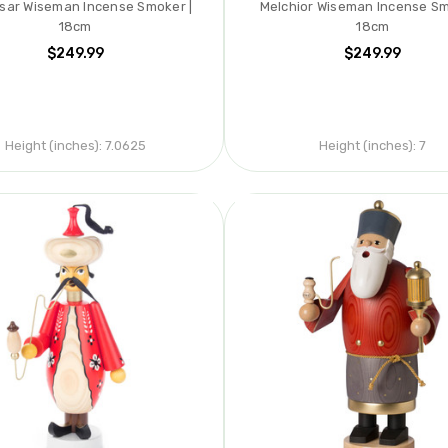
sar Wiseman Incense Smoker |
Melchior Wiseman Incense Sm
18cm
18cm
$249.99
$249.99
Height (inches):
7.0625
Height (inches):
7