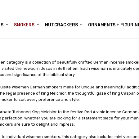
DS
ALE ACCOUNTS
S
ENTER
BOUT OUR FAMILY SHOP
ES
CHRISTMAS GIFTS - BLOG
SMOKERS
NUTCRACKERS
ORNAMENTS + FIGURIN
n category is a collection of beautifully crafted German incense smoker
 visited the newborn Jesus in Bethlehem. Each wiseman is intricately des
e and significance of this biblical story.
uisite Wisemen German smokers make for unique and meaningful additions
he regal presence of King Melchior, the thoughtful gaze of King Caspar, or
moker to suit every preference and style.
ornate Turbaned King Melchior to the festive Red Arabic Incense German 
o perfection. Whether you are looking for a statement piece for your mant
okers are sure to delight and impress.
n to individual wisemen smokers, this category also includes mini versions