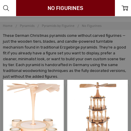
NO FIGURINES
Home
Pyramids
Pyramids by Figurine
No Figurines
These German Christmas pyramids come without carved figurines —
just the wooden tiers, blades, and candle-powered turntable
mechanism found in traditional Erzgebirge pyramids. They're a good
fit if you already have a figure set you want to display, prefer a
cleaner, minimalist look, or want to build your own custom scene tier
by tier. Each pyramid is handcrafted in Germany using the same
traditional woodworking techniques as the fully decorated versions,
just without the added figures.