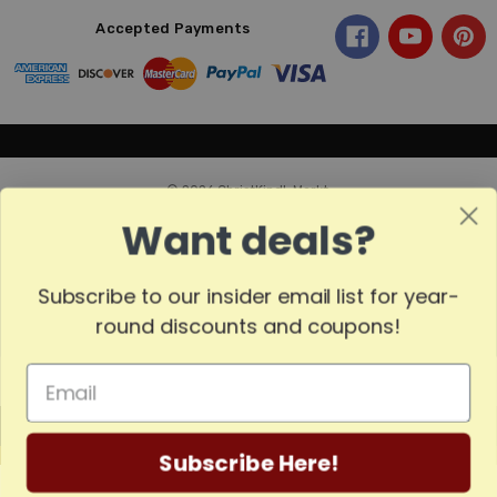
Accepted Payments
© 2026 ChristKindl-Markt.
Want deals?
Subscribe to our insider email list for year-
Sort
SORT
round discounts and coupons!
By
Show
FILTER
MADE
Filters
Subscribe Here!
IN