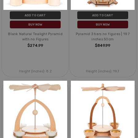
ADD TO CART
ADD TO CART
BUY NOW
BUY NOW
Blank Natural Tealight Pyramid
Pyramid 3 tiers no figures | 19.7
with no Figures
inches 50cm
$274.99
$849.99
Height (inches):
8.2
Height (inches):
19.7