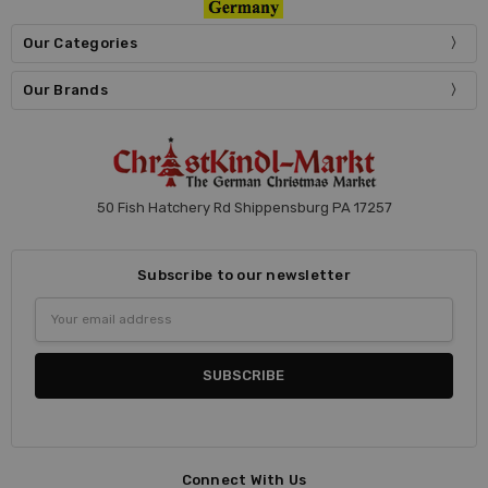
Our Categories
Our Brands
50 Fish Hatchery Rd Shippensburg PA 17257
Subscribe to our newsletter
Email
Address
Connect With Us