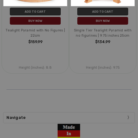
ADD TO CART
ADD TO CART
BUY NOW
BUY NOW
Tealight Pyramid with No Figures |
Single Tier Tealight Pyramid with
22cm
no figurines | 9.75 inches 25cm
$159.99
$134.99
Height (inches):
8.8
Height (inches):
9.75
Navigate