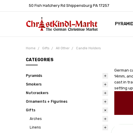
50 Fish Hatchery Rd Shippensburg PA 17257
PYRAMI
WHOLES
POLICIE
HELP C
LEARN A
ARTICL
GERMAN 
Home
Gifts
All Other
Candle Holders
CATEGORIES
German ca
Pyramids
14mm, and
cast in tr
Smokers
setting up
Nutcrackers
Ornaments + Figurines
Gifts
Arches
Linens