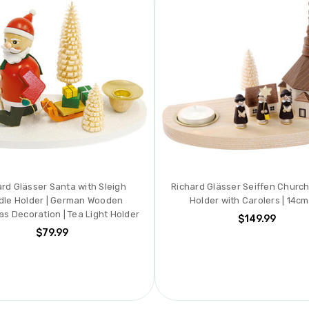
ard Glässer Santa with Sleigh
Richard Glässer Seiffen Churc
dle Holder | German Wooden
Holder with Carolers | 14cm 
as Decoration | Tea Light Holder
$149.99
$79.99