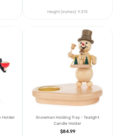
Height (inches):
9.375
e Holder
Snowman Holding Tray - Tealight
Candle Holder
$84.99