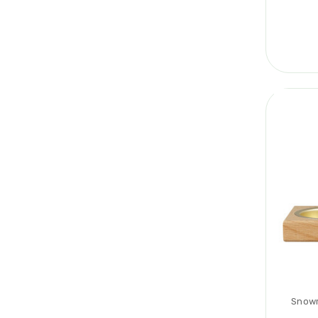
Snowm