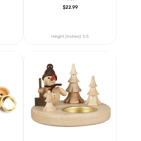
$22.99
Height (inches):
5.5