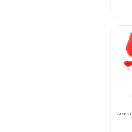
Green C