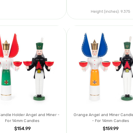
Height (inches):
9.375
andle Holder Angel and Miner -
Orange Angel and Miner Candl
For 14mm Candles
- For 14mm Candles
$154.99
$159.99