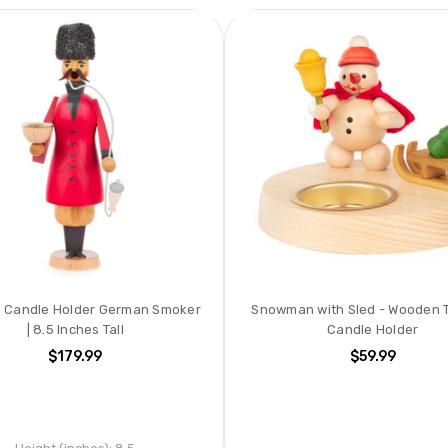
 Candle Holder German Smoker
Snowman with Sled - Wooden T
| 8.5 Inches Tall
Candle Holder
$179.99
$59.99