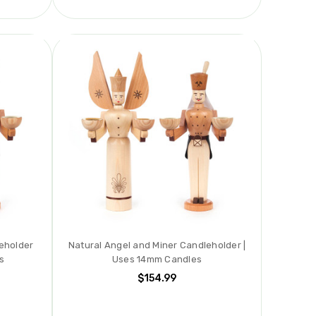
eholder
Natural Angel and Miner Candleholder |
s
Uses 14mm Candles
$154.99