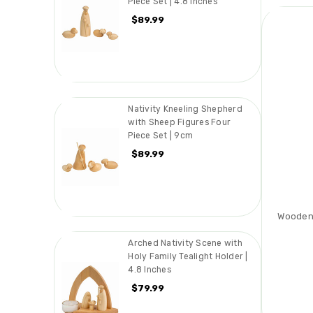
Piece Set | 4.8 Inches
$89.99
Nativity Kneeling Shepherd
with Sheep Figures Four
Piece Set | 9cm
$89.99
Wooden
Arched Nativity Scene with
Holy Family Tealight Holder |
4.8 Inches
$79.99