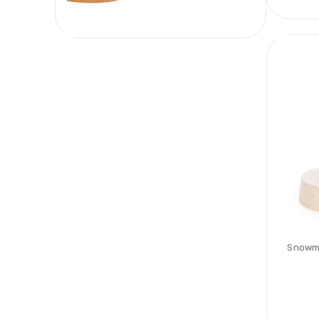
Snowma