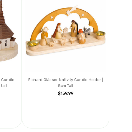
h Candle
Richard Glässer Nativity Candle Holder |
tall
8cm Tall
$159.99