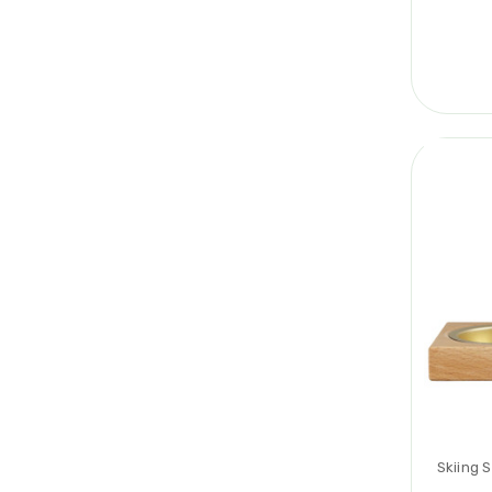
Skiing 