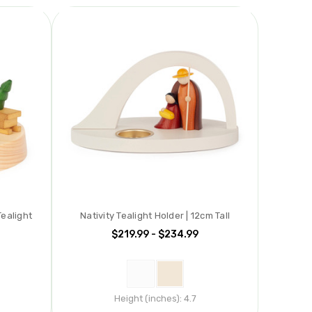
ealight
Nativity Tealight Holder | 12cm Tall
$219.99 - $234.99
Height (inches):
4.7