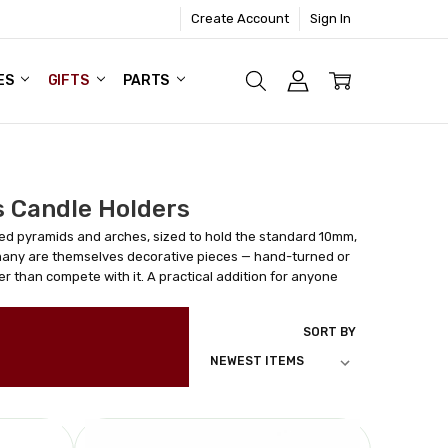
Create Account
Sign In
ES
GIFTS
PARTS
 Candle Holders
ed pyramids and arches, sized to hold the standard 10mm,
many are themselves decorative pieces — hand-turned or
r than compete with it. A practical addition for anyone
SORT BY