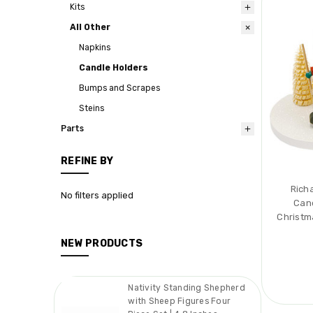
Kits
All Other
Napkins
Candle Holders
Bumps and Scrapes
Steins
Parts
REFINE BY
Rich
No filters applied
Can
Christm
NEW PRODUCTS
Nativity Standing Shepherd
with Sheep Figures Four