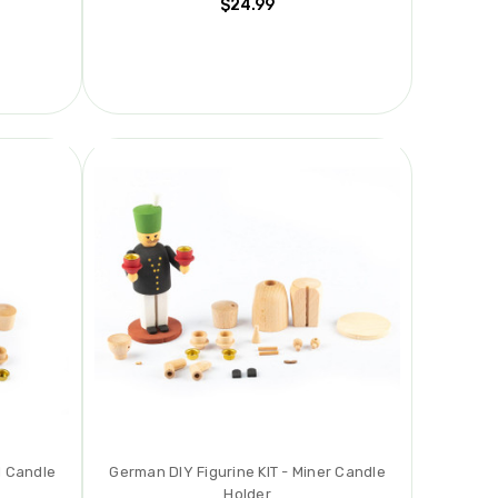
$24.99
l Candle
German DIY Figurine KIT - Miner Candle
Holder