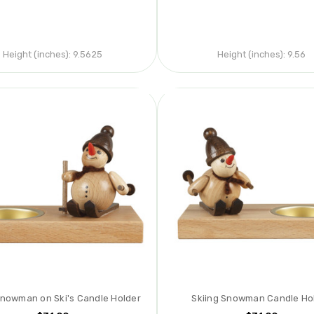
Height (inches):
9.5625
Height (inches):
9.56
Snowman on Ski's Candle Holder
Skiing Snowman Candle Ho