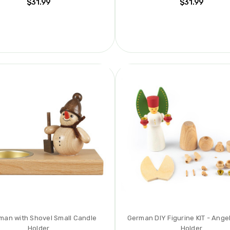
$31.99
$31.99
an with Shovel Small Candle
German DIY Figurine KIT - Ange
Holder
Holder