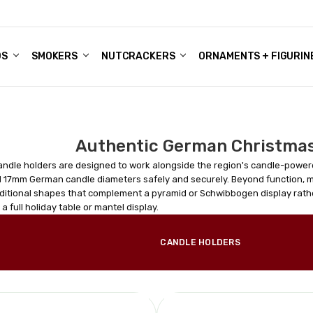
DS
ALE ACCOUNTS
S
ENTER
BOUT OUR FAMILY SHOP
ES
CHRISTMAS GIFTS - BLOG
SMOKERS
NUTCRACKERS
ORNAMENTS + FIGURIN
Authentic German Christmas
ndle holders are designed to work alongside the region's candle-power
 17mm German candle diameters safely and securely. Beyond function, 
aditional shapes that complement a pyramid or Schwibbogen display rathe
 a full holiday table or mantel display.
CANDLE HOLDERS