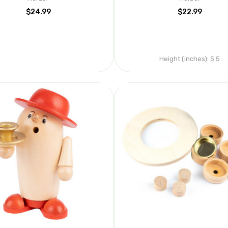
$24.99
$22.99
Height (inches):
5.5