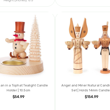
Height (inches):
8.5
n in a Tophat Tealight Candle
Angel and Miner Natural Candl
Holder | 10.5cm
Set | Holds 14mm Candle
$54.99
$154.99