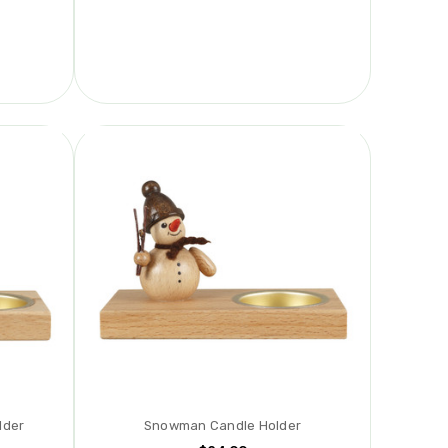
lder
Snowman Candle Holder