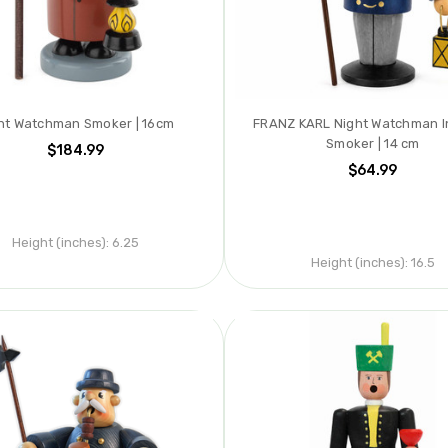
ht Watchman Smoker | 16cm
FRANZ KARL Night Watchman 
Smoker | 14 cm
$184.99
$64.99
Height (inches):
6.25
Height (inches):
16.5