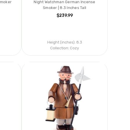
Smoker
Night Watchman German Incense
Smoker | 8.3 Inches Tall
$239.99
s
Height (inches):
8.3
Collection:
Cozy