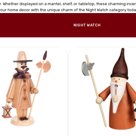
. Whether displayed on a mantel, shelf, or tabletop, these charming incen
our home decor with the unique charm of the Night Watch category toda
NIGHT WATCH