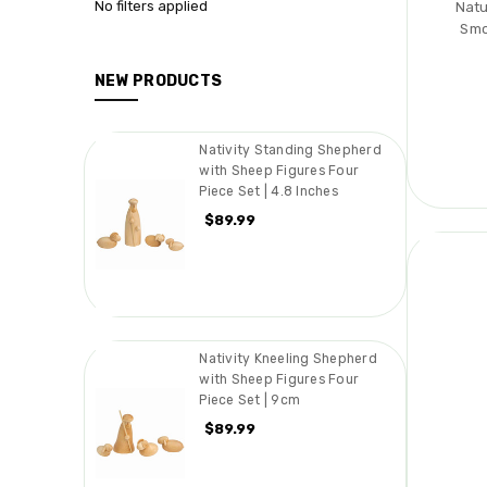
No filters applied
Natu
Smo
NEW PRODUCTS
Nativity Standing Shepherd
with Sheep Figures Four
Piece Set | 4.8 Inches
$89.99
Nativity Kneeling Shepherd
with Sheep Figures Four
Piece Set | 9cm
$89.99