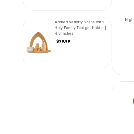
Nigh
Arched Nativity Scene with
Holy Family Tealight Holder |
4.8 Inches
$79.99