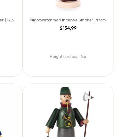
 | 12.2
Nightwatchman Incense Smoker | 17cm
$154.99
Height (inches):
6.6