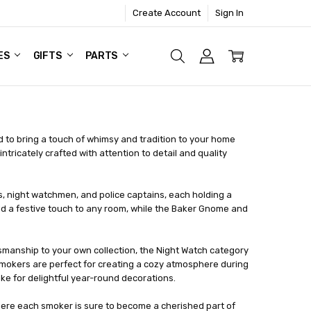
Create Account
Sign In
ES
GIFTS
PARTS
to bring a touch of whimsy and tradition to your home
ricately crafted with attention to detail and quality
 night watchmen, and police captains, each holding a
dd a festive touch to any room, while the Baker Gnome and
tsmanship to your own collection, the Night Watch category
okers are perfect for creating a cozy atmosphere during
e for delightful year-round decorations.
here each smoker is sure to become a cherished part of