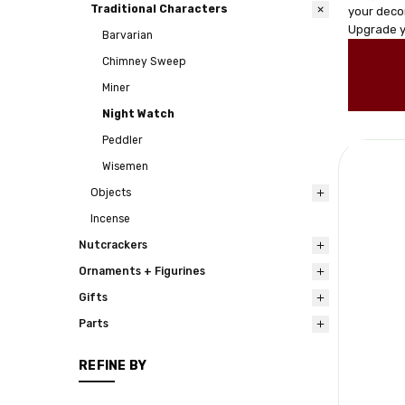
Traditional Characters
your decor
Upgrade y
Barvarian
Chimney Sweep
Miner
Night Watch
Peddler
Wisemen
Objects
Incense
Nutcrackers
Ornaments + Figurines
Gifts
Parts
REFINE BY