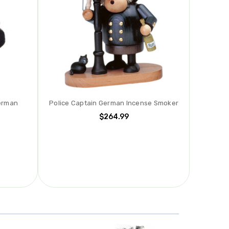
erman
Police Captain German Incense Smoker
$264.99