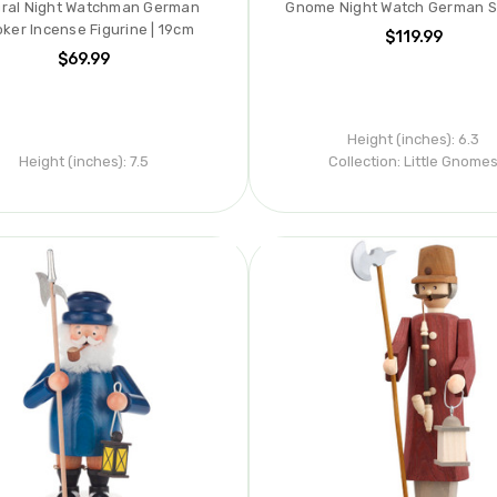
ral Night Watchman German
Gnome Night Watch German 
ker Incense Figurine | 19cm
$119.99
$69.99
Height (inches):
6.3
Height (inches):
7.5
Collection:
Little Gnome