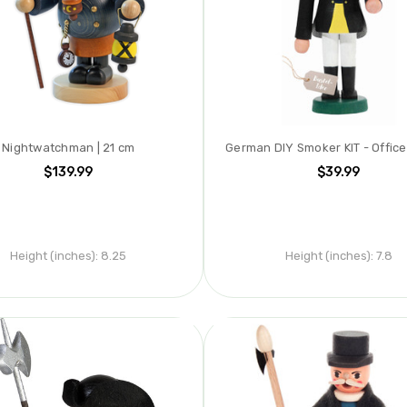
Nightwatchman | 21 cm
German DIY Smoker KIT - Office
$139.99
$39.99
Height (inches):
8.25
Height (inches):
7.8