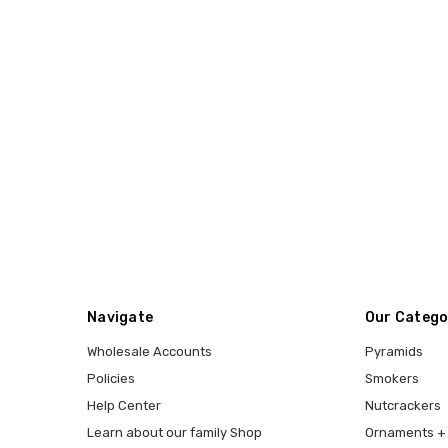
Navigate
Our Catego
Wholesale Accounts
Pyramids
Policies
Smokers
Help Center
Nutcrackers
Learn about our family Shop
Ornaments + 