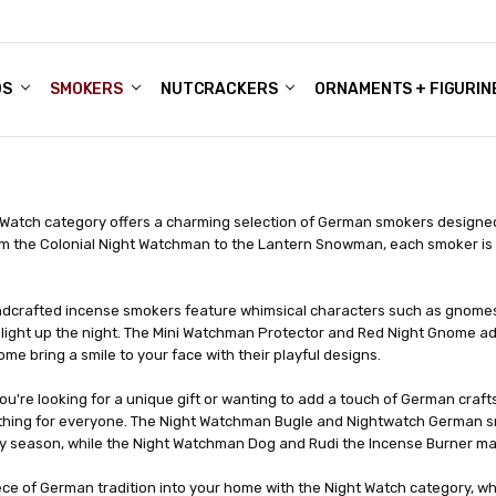
DS
ALE ACCOUNTS
S
ENTER
BOUT OUR FAMILY SHOP
ES
CHRISTMAS GIFTS - BLOG
SMOKERS
NUTCRACKERS
ORNAMENTS + FIGURIN
 Watch category offers a charming selection of German smokers designed 
m the Colonial Night Watchman to the Lantern Snowman, each smoker is int
dcrafted incense smokers feature whimsical characters such as gnomes,
o light up the night. The Mini Watchman Protector and Red Night Gnome a
e bring a smile to your face with their playful designs.
u're looking for a unique gift or wanting to add a touch of German craf
hing for everyone. The Night Watchman Bugle and Nightwatch German sm
ay season, while the Night Watchman Dog and Rudi the Incense Burner mak
ece of German tradition into your home with the Night Watch category, w