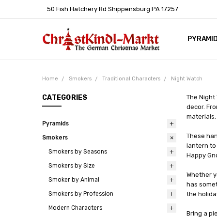
50 Fish Hatchery Rd Shippensburg PA 17257
PYRAMI
WHOLES
POLICIE
HELP C
LEARN A
ARTICL
GERMAN 
Home
Smokers
Traditional Characters
Night Watch
CATEGORIES
The Night
decor. Fro
materials.
Pyramids
These han
Smokers
lantern t
Smokers by Seasons
Happy Gnom
Smokers by Size
Whether yo
Smoker by Animal
has somet
Smokers by Profession
the holid
Modern Characters
Bring a pi