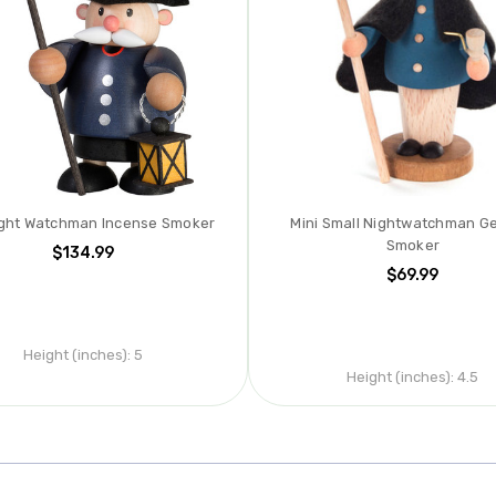
ight Watchman Incense Smoker
Mini Small Nightwatchman G
Smoker
$134.99
$69.99
Height (inches):
5
Height (inches):
4.5