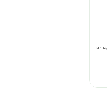
Mini N