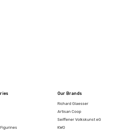
ries
Our Brands
Richard Glaesser
Artisan Coop
Seiffener Volkskunst eG
Figurines
KWO