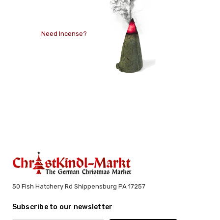
Need Incense?
50 Fish Hatchery Rd Shippensburg PA 17257
Subscribe to our newsletter