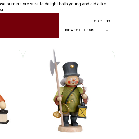
se burners are sure to delight both young and old alike.
y!
SORT BY