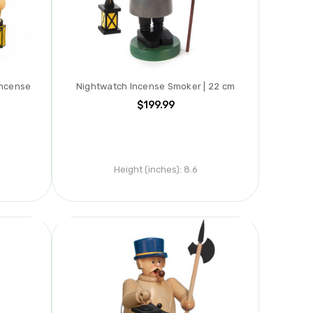
Incense
Nightwatch Incense Smoker | 22 cm
$199.99
Height (inches):
8.6