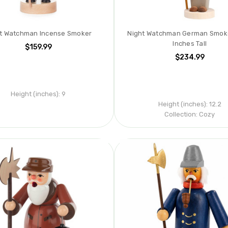
t Watchman Incense Smoker
Night Watchman German Smoker
Inches Tall
$159.99
$234.99
Height (inches):
9
Height (inches):
12.2
Collection:
Cozy