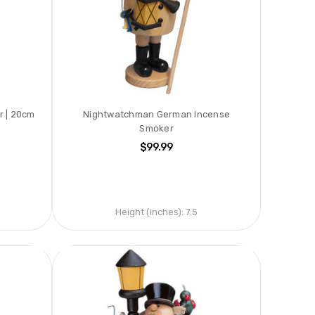
r | 20cm
Nightwatchman German Incense
Smoker
$99.99
Height (inches):
7.5