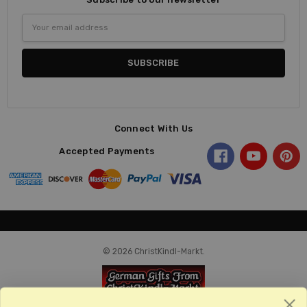
Email
Address
Connect With Us
Accepted Payments
© 2026 ChristKindl-Markt.