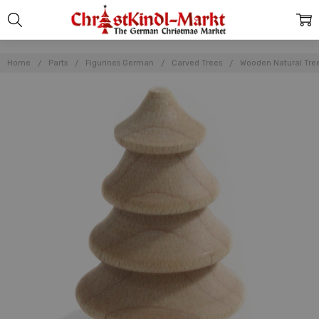
Home
Parts
Figurines German
Carved Trees
Wooden Natural Tree 