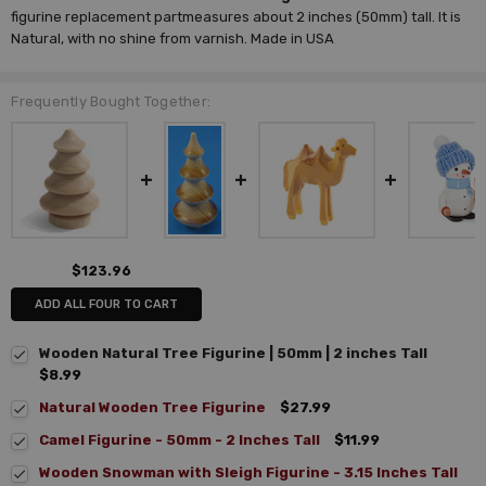
figurine replacement part
measures about 2 inches (50mm) tall. It is
Natural, with no shine from varnish. Made in USA
Frequently Bought Together:
$123.96
ADD ALL FOUR TO CART
Wooden Natural Tree Figurine | 50mm | 2 inches Tall
$8.99
Natural Wooden Tree Figurine
$27.99
Camel Figurine - 50mm - 2 Inches Tall
$11.99
Wooden Snowman with Sleigh Figurine - 3.15 Inches Tall