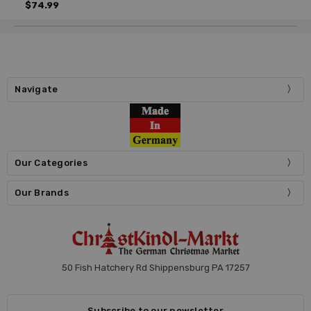
$74.99
Navigate
Our Categories
Our Brands
50 Fish Hatchery Rd Shippensburg PA 17257
Subscribe to our newsletter