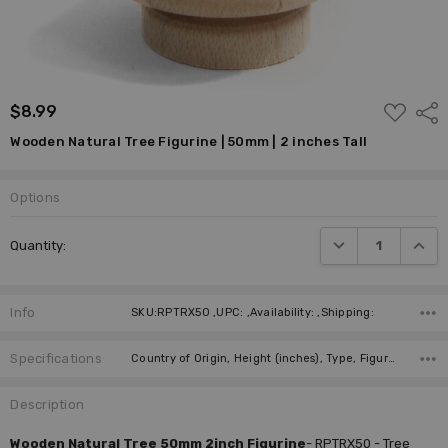
ADD
$8.99
Shar
TO
WISH
Wooden Natural Tree Figurine | 50mm | 2 inches Tall
LIST
Options
DECREASE QUANTI
INCRE
Quantity:
Info
SKU:RPTRX50 ,UPC: ,Availability: ,Shipping:
Specifications
Country of Origin, Height (inches), Type, Figure, Manufacturer,
Description
Wooden Natural Tree 50mm 2inch Figurine
-
RPTRX50 - Tree