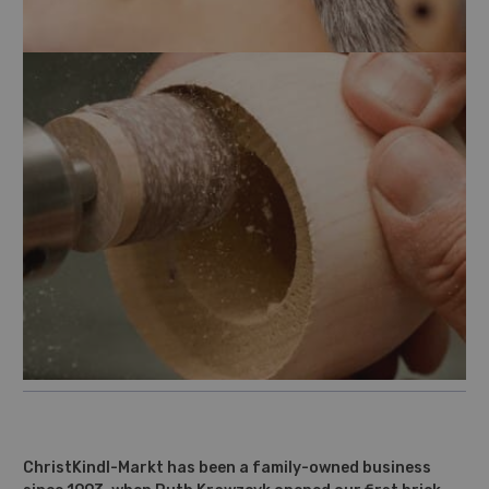
ChristKindl-Markt has been a family-owned business