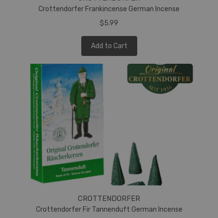
Crottendorfer Frankincense German Incense
$5.99
Add to Cart
CROTTENDORFER
Crottendorfer Fir Tannenduft German Incense