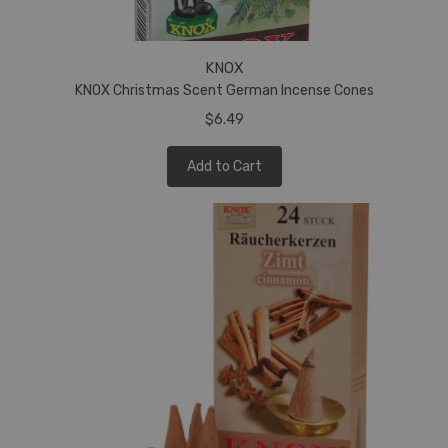
KNOX
KNOX Christmas Scent German Incense Cones
$6.49
Add to Cart