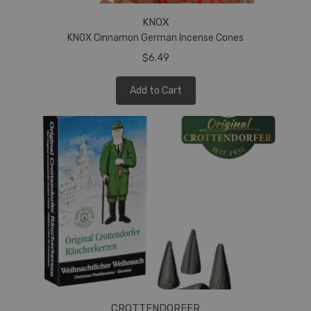
KNOX
KNOX Cinnamon German Incense Cones
$6.49
Add to Cart
CROTTENDORFER