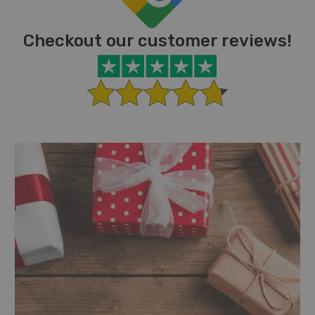
Checkout our customer reviews!