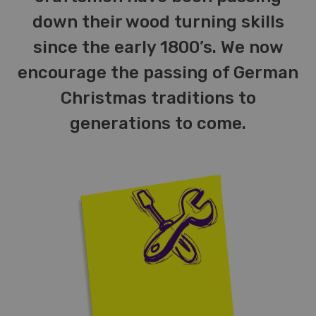
down their wood turning skills
since the early 1800’s. We now
encourage the passing of German
Christmas traditions to
generations to come.