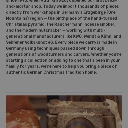
since 1993, when Ruth Krawzcyk opened our first brick-
and-mortar shop. Today we import thousands of pieces
directly from workshops in Germany's Erzgebirge (Ore
Mountains) region — the birthplace of the hand-turned
Christmas pyramid, the Räuchermann incense smoker,
and the modern nutcracker — working with multi-
generational manufacturers like KWO, Wendt & Kühn, and
Seiffener Volkskunst eG. Every piece we carry is made in
Germany using techniques passed down through
generations of woodturners and carvers. Whether you're
starting a collection or adding to one that's been in your
family for years, we're here to help you bring a piece of
authentic German Christmas tradition home.