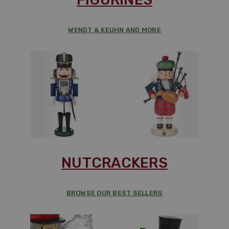
WENDT & KEUHN AND MORE
NUTCRACKERS
BROWSE OUR BEST SELLERS