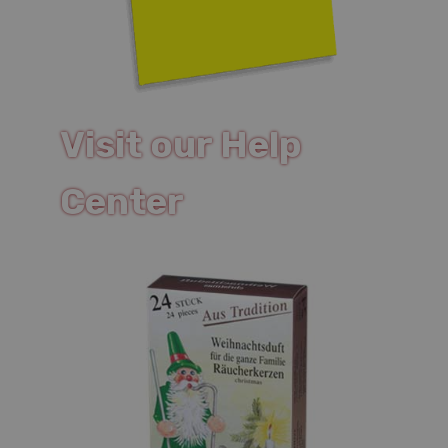
Visit our Help
Center