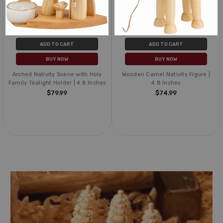
ADD TO CART
ADD TO CART
BUY NOW
BUY NOW
Arched Nativity Scene with Holy
Wooden Camel Nativity Figure |
Family Tealight Holder | 4.8 Inches
4.8 Inches
$79.99
$74.99