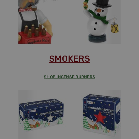
SMOKERS
SHOP INCENSE BURNERS