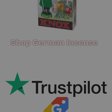
Shop German Incense