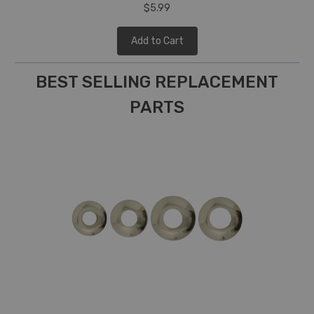
$5.99
Add to Cart
BEST SELLING REPLACEMENT
PARTS