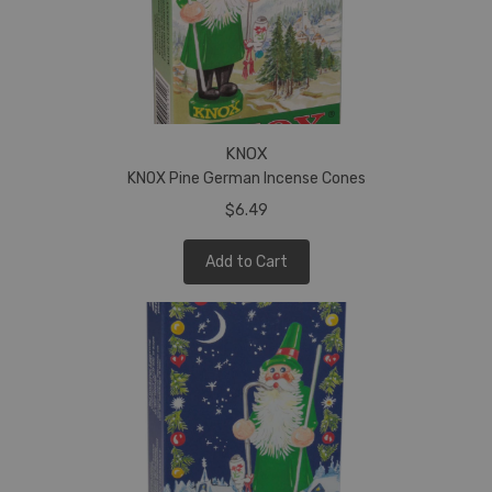
KNOX
KNOX Pine German Incense Cones
$6.49
Add to Cart