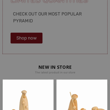
CHECK OUT OUR MOST POPULAR
PYRAMID
Shop now
NEW IN STORE
The latest product in our store