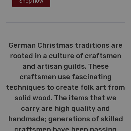
Shop now
German Christmas traditions are
rooted in a culture of craftsmen
and artisan guilds. These
craftsmen use fascinating
techniques to create folk art from
solid wood. The items that we
carry are high quality and
handmade; generations of skilled
craftsmen have been passing