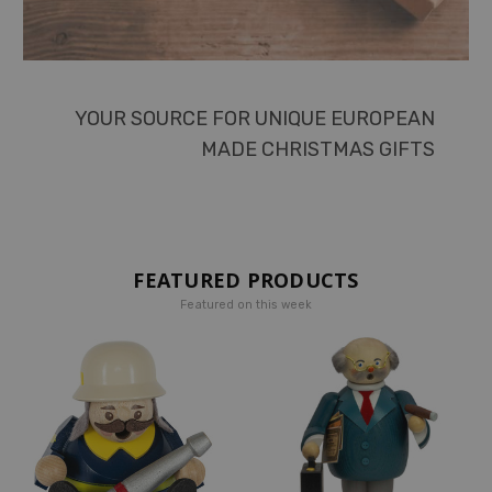
YOUR SOURCE FOR UNIQUE EUROPEAN
MADE CHRISTMAS GIFTS
FEATURED PRODUCTS
Featured on this week