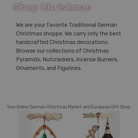
Shop Christmas
We are your favorite Traditional German
Christmas shoppe. We carry only the best
handcrafted Christmas decorations.
Browse our collections of Christmas
Pyramids, Nutcrackers, Incense Burners,
Ornaments, and Figurines.
Your Online German Christmas Market and European Gift Shop.