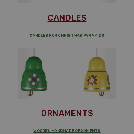
CANDLES
CANDLES FOR CHRISTMAS PYRAMIDS
ORNAMENTS
WOODEN HANDMADE ORNAMENTS