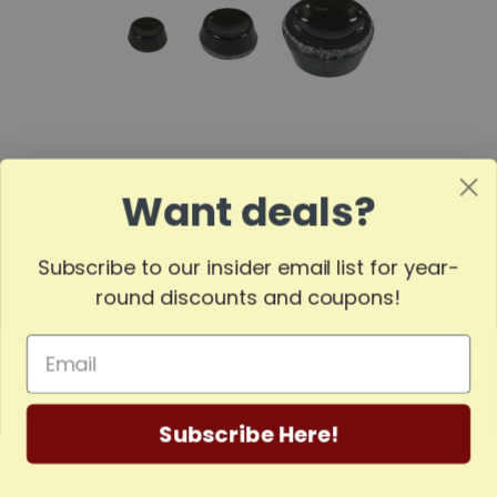
Want deals?
Pyramid Cup Bearing | Three Popular Sizes
Subscribe to our insider email list for year-
round discounts and coupons!
Subscribe Here!
Home
Categories
Account
Contact
More