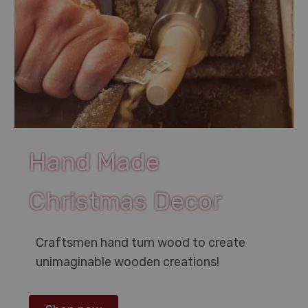
Hand Made
Christmas Decor
Craftsmen hand turn wood to create
unimaginable wooden creations!