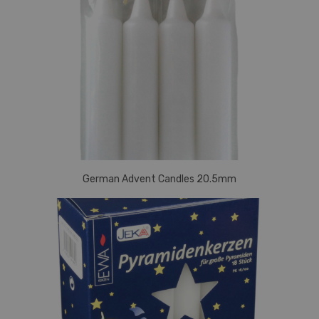
German Advent Candles 20.5mm