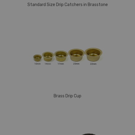
Standard Size Drip Catchers in Brasstone
Brass Drip Cup