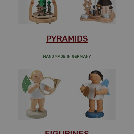
PYRAMIDS
HANDMADE IN GERMANY
FIGURINES