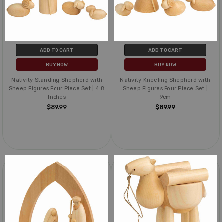
ADD TO CART
ADD TO CART
BUY NOW
BUY NOW
Nativity Standing Shepherd with
Nativity Kneeling Shepherd with
Sheep Figures Four Piece Set | 4.8
Sheep Figures Four Piece Set |
Inches
9cm
$89.99
$89.99