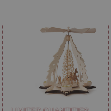
LIMITED QUANTITIES