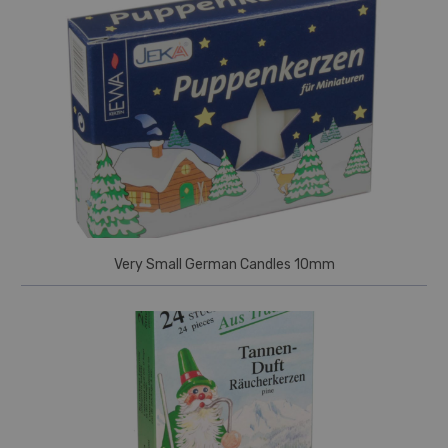
Very Small German Candles 10mm