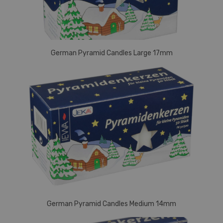
German Pyramid Candles Large 17mm
German Pyramid Candles Medium 14mm