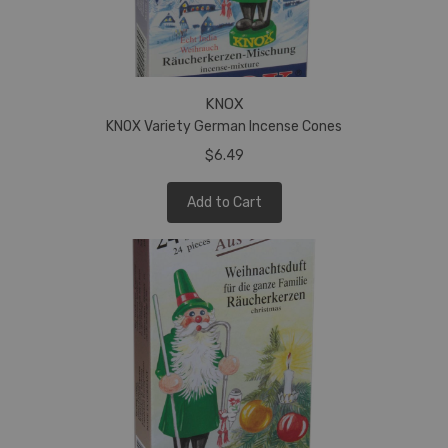
KNOX
KNOX Variety German Incense Cones
$6.49
Add to Cart