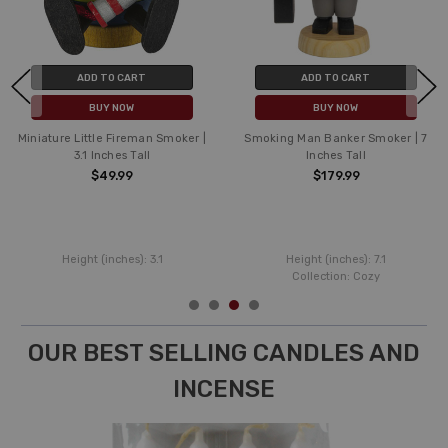
ADD TO CART
ADD TO CART
BUY NOW
BUY NOW
Miniature Little Fireman Smoker |
Smoking Man Banker Smoker | 7
3.1 Inches Tall
Inches Tall
$49.99
$179.99
Height (inches):
3.1
Height (inches):
7.1
Collection:
Cozy
OUR BEST SELLING CANDLES AND
INCENSE