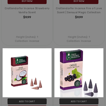
BUY NOW
BUY NOW
Crottendorfer Incense Strawberry
Crottendorfer Incense Fire of Love
Vanilla Scent
Scent | Sensual Magic Collection
$9.99
$9.99
Height (inches):
1
Height (inches):
1
Collection:
Incense
Collection:
Incense
ADD TO CART
ADD TO CART