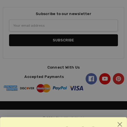
Subscribe to our newsletter
Email
Address
Connect With Us
Accepted Payments
© 2026 ChristKindl-Markt.