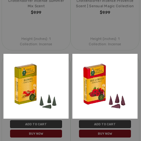
Crottendorfer Incense Summer
Crottendorfer Incense Provence
Mix Scent
Scent | Sensual Magic Collection
$9.99
$9.99
Height (inches):
1
Height (inches):
1
Collection:
Incense
Collection:
Incense
ADD TO CART
ADD TO CART
BUY NOW
BUY NOW