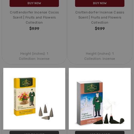
BUY NOW
BUY NOW
Crottendorfer Incense Cocos
Crottendorfer Incense Cassis
Scent | Fruits and Flowers
Scent | Fruits and Flowers
Collection
Collection
$9.99
$9.99
Height (inches):
1
Height (inches):
1
Collection:
Incense
Collection:
Incense