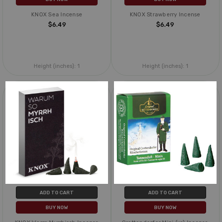
KNOX Sea Incense
KNOX Strawberry Incense
$6.49
$6.49
Height (inches):
1
Height (inches):
1
ADD TO CART
ADD TO CART
BUY NOW
BUY NOW