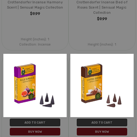
Crottendorfer Incense Harmony
Crottendorfer Incense Bed of
Scent | Sensual Magic Collection
Roses Scent | Sensual Magic
Collection
$9.99
$9.99
Height (inches):
1
Collection:
Incense
Height (inches):
1
ADD TO CART
ADD TO CART
BUY NOW
BUY NOW