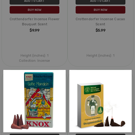
ADD TO CART
ADD TO CART
BUY NOW
BUY NOW
Crottendorfer Incense Flower
Crottendorfer Incense Cacao
Bouquet Scent
Scent
$9.99
$5.99
Height (inches):
1
Height (inches):
1
Collection:
Incense