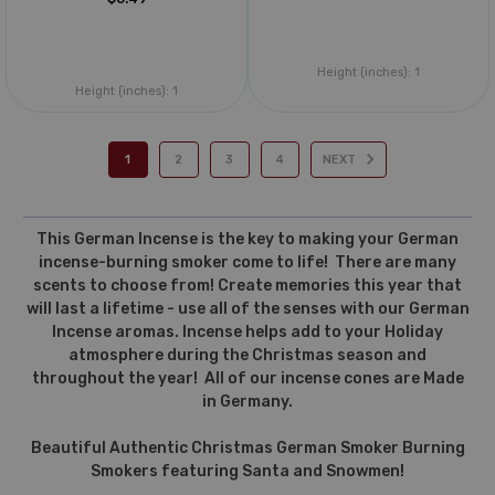
Height (inches):
1
Height (inches):
1
1
2
3
4
NEXT
This German Incense is the key to making your German
incense-burning smoker come to life! There are many
scents to choose from! Create memories this year that
will last a lifetime - use all of the senses with our German
Incense aromas. Incense helps add to your Holiday
atmosphere during the Christmas season and
throughout the year! All of our incense cones are Made
in Germany.
Beautiful Authentic Christmas German Smoker Burning
Smokers featuring Santa and Snowmen!