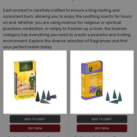
Each product is carefully crafted to ensure a long-lasting and
consistent burn, allowing you to enjoy the soothing scents for hours
on end. Whether you are using incense for religious or spiritual
practices, meditation, or simply to freshen up a room, the Incense
category has everything you need to create a peaceful and inviting
environment. Explore the diverse selection of fragrances and find
your perfect match today.
ADD TO CART
ADD TO CART
BUY NOW
BUY NOW