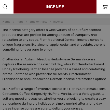
INCENSE
Home
Parts
Smoker Parts
Incense
The Incense category offers a wide variety of beautifully scented
products that are perfect for adding a touch of tranquility and
relaxation to any space. From traditional German incense cones to
unique fragrances like almond, apple, cedar, and chocolate, there is
something for everyone to enjoy.
Crottendorfer Autumn Meadow Herbstwiese German Incense
captures the essence of a crisp fall day, while Crottendorfer Forest
Honey Waldhonig German Incense provides a sweet and comforting
aroma. For those who prefer classic scents, Crottendorfer
Frankincense and Sandalwood German Incense are timeless options.
KNOX offers a range of inventive scents like Honey, Christmas Scent,
Cinnamon, Coffee, Ginger, Myrrh, Pine, Vanilla, and a Variety pack to
suit any mood or occasion. Whether you are looking to create a cozy
atmosphere during the holidays or simply unwind after a long day,
these incense cones are sure to delight your senses.