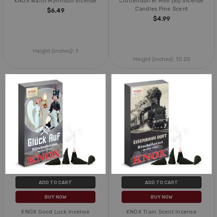
KNOX Warm Myrrhisch Incense
Crottendorfer Mini (xs) Incense
Candles Pine Scent
$6.49
$4.99
Height (inches):
1
Height (inches):
10.25
ADD TO CART
ADD TO CART
BUY NOW
BUY NOW
KNOX Good Luck Incense
KNOX Train Scent Incense