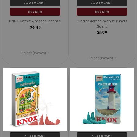
ADD TO CART
ADD TO CART
BUY NOW
BUY NOW
KNOX Sweet Almonds Incense
Crottendorfer Incense Miners
Scent
$6.49
$5.99
Height (inches):
1
Height (inches):
1
ADD TO CART
ADD TO CART