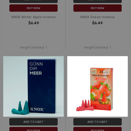
BUY NOW
BUY NOW
KNOX Winter Apple Incense
KNOX Ocean Incense
$6.49
$6.49
Height (inches):
1
Height (inches):
1
ADD TO CART
ADD TO CART
BUY NOW
BUY NOW