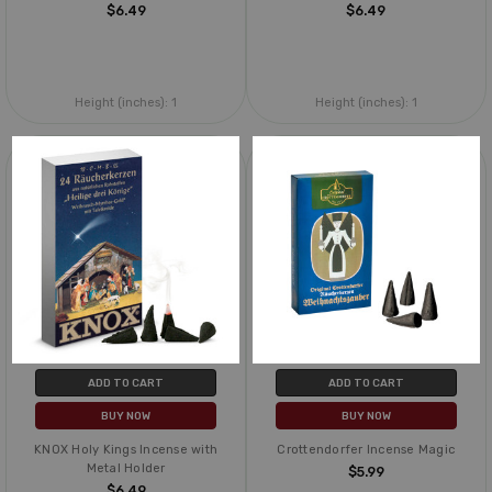
$6.49
$6.49
Height (inches):
1
Height (inches):
1
ADD TO CART
ADD TO CART
BUY NOW
BUY NOW
KNOX Holy Kings Incense with
Crottendorfer Incense Magic
Metal Holder
$5.99
$6.49