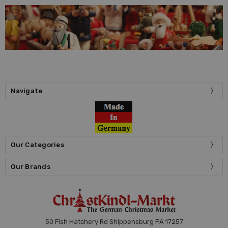
Navigate
Our Categories
Our Brands
50 Fish Hatchery Rd Shippensburg PA 17257