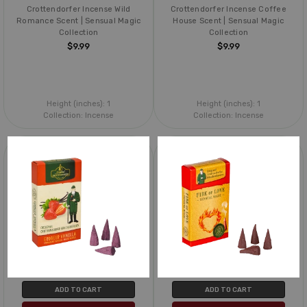
Crottendorfer Incense Wild
Crottendorfer Incense Coffee
Romance Scent | Sensual Magic
House Scent | Sensual Magic
Collection
Collection
$9.99
$9.99
Height (inches):
1
Height (inches):
1
Collection:
Incense
Collection:
Incense
ADD TO CART
ADD TO CART