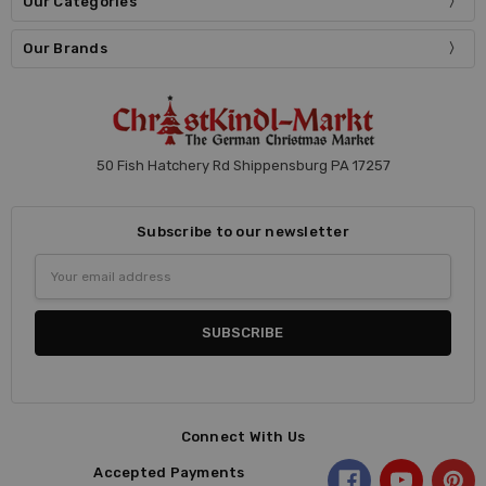
Our Categories
Our Brands
50 Fish Hatchery Rd Shippensburg PA 17257
Subscribe to our newsletter
Email
Address
Connect With Us
Accepted Payments