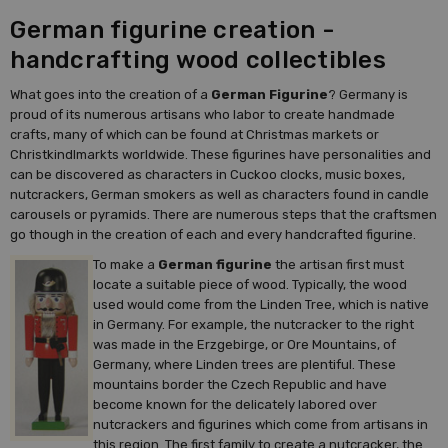
German figurine creation -
handcrafting wood collectibles
What goes into the creation of a
German Figurine
? Germany is
proud of its numerous artisans who labor to create handmade
crafts, many of which can be found at Christmas markets or
Christkindlmarkts worldwide. These figurines have personalities and
can be discovered as characters in Cuckoo clocks, music boxes,
nutcrackers, German smokers as well as characters found in candle
carousels or pyramids. There are numerous steps that the craftsmen
go though in the creation of each and every handcrafted figurine.
To make a
German figurine
the artisan first must
locate a suitable piece of wood. Typically, the wood
used would come from the Linden Tree, which is native
in Germany. For example, the nutcracker to the right
was made in the Erzgebirge, or Ore Mountains, of
Germany, where Linden trees are plentiful. These
mountains border the Czech Republic and have
become known for the delicately labored over
nutcrackers and figurines which come from artisans in
this region. The first family to create a nutcracker, the