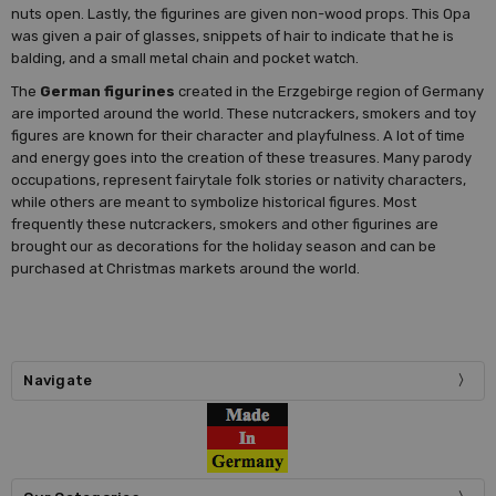
nuts open. Lastly, the figurines are given non-wood props. This Opa
was given a pair of glasses, snippets of hair to indicate that he is
balding, and a small metal chain and pocket watch.
The
German figurines
created in the Erzgebirge region of Germany
are imported around the world. These nutcrackers, smokers and toy
figures are known for their character and playfulness. A lot of time
and energy goes into the creation of these treasures. Many parody
occupations, represent fairytale folk stories or nativity characters,
while others are meant to symbolize historical figures. Most
frequently these nutcrackers, smokers and other figurines are
brought our as decorations for the holiday season and can be
purchased at Christmas markets around the world.
Navigate