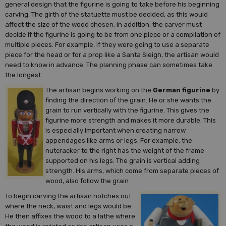
general design that the figurine is going to take before his beginning
carving. The girth of the statuette must be decided, as this would
affect the size of the wood chosen. In addition, the carver must
decide if the figurine is going to be from one piece or a compilation of
multiple pieces. For example, if they were going to use a separate
piece for the head or for a prop like a Santa Sleigh, the artisan would
need to know in advance. The planning phase can sometimes take
the longest.
The artisan begins working on the
German figurine
by
finding the direction of the grain. He or she wants the
grain to run vertically with the figurine. This gives the
figurine more strength and makes it more durable. This
is especially important when creating narrow
appendages like arms or legs. For example, the
nutcracker to the right has the weight of the frame
supported on his legs. The grain is vertical adding
strength. His arms, which come from separate pieces of
wood, also follow the grain.
To begin carving the artisan notches out
where the neck, waist and legs would be.
He then affixes the wood to a lathe where