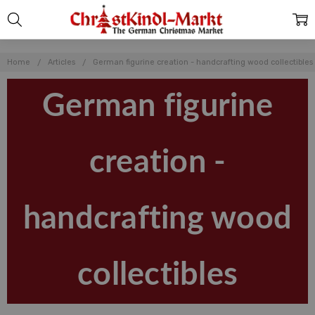
Home
Articles
German figurine creation - handcrafting wood collectibles
German figurine
creation -
handcrafting wood
collectibles