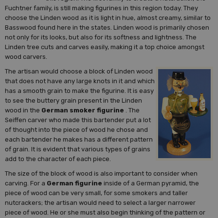
Fuchtner family, is still making figurines in this region today. They
choose the Linden wood as it is light in hue, almost creamy, similar to
Basswood found here in the states. Linden wood is primarily chosen
not only for its looks, but also for its softness and lightness. The
Linden tree cuts and carves easily, making it a top choice amongst
wood carvers.
The artisan would choose a block of Linden wood
that does not have any large knots in it and which
has a smooth grain to make the figurine. It is easy
to see the buttery grain present in the Linden
wood in the
German smoker figurine
. The
Seiffen carver who made this bartender put a lot
of thought into the piece of wood he chose and
each bartender he makes has a different pattern
of grain. It is evident that various types of grains
add to the character of each piece.
The size of the block of wood is also important to consider when
carving. For a
German figurine
inside of a German pyramid, the
piece of wood can be very small, for some smokers and taller
nutcrackers; the artisan would need to select a larger narrower
piece of wood. He or she must also begin thinking of the pattern or