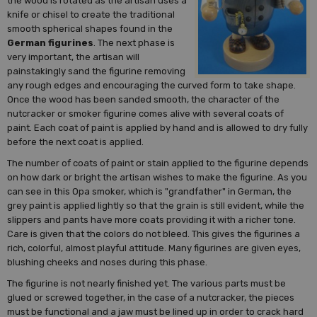
the wood is rotated as the artisan uses a
knife or chisel to create the traditional
smooth spherical shapes found in the
German figurines
. The next phase is
very important, the artisan will
painstakingly sand the figurine removing
any rough edges and encouraging the curved form to take shape.
Once the wood has been sanded smooth, the character of the
nutcracker or smoker figurine comes alive with several coats of
paint. Each coat of paint is applied by hand and is allowed to dry fully
before the next coat is applied.
The number of coats of paint or stain applied to the figurine depends
on how dark or bright the artisan wishes to make the figurine. As you
can see in this Opa smoker, which is "grandfather" in German, the
grey paint is applied lightly so that the grain is still evident, while the
slippers and pants have more coats providing it with a richer tone.
Care is given that the colors do not bleed. This gives the figurines a
rich, colorful, almost playful attitude. Many figurines are given eyes,
blushing cheeks and noses during this phase.
The figurine is not nearly finished yet. The various parts must be
glued or screwed together, in the case of a nutcracker, the pieces
must be functional and a jaw must be lined up in order to crack hard