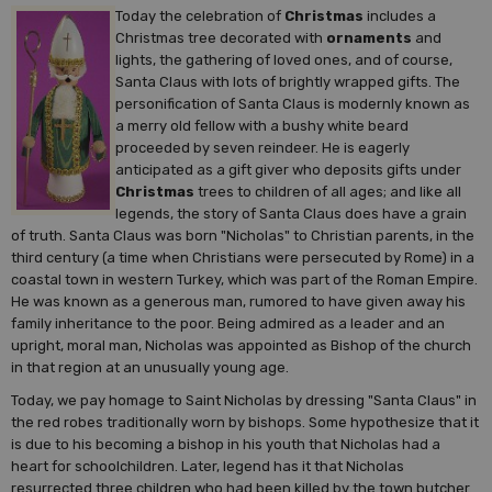
Today the celebration of
Christmas
includes a
Christmas tree decorated with
ornaments
and
lights, the gathering of loved ones, and of course,
Santa Claus with lots of brightly wrapped gifts. The
personification of Santa Claus is modernly known as
a merry old fellow with a bushy white beard
proceeded by seven reindeer. He is eagerly
anticipated as a gift giver who deposits gifts under
Christmas
trees to children of all ages; and like all
legends, the story of Santa Claus does have a grain
of truth. Santa Claus was born "Nicholas" to Christian parents, in the
third century (a time when Christians were persecuted by Rome) in a
coastal town in western Turkey, which was part of the Roman Empire.
He was known as a generous man, rumored to have given away his
family inheritance to the poor. Being admired as a leader and an
upright, moral man, Nicholas was appointed as Bishop of the church
in that region at an unusually young age.
Today, we pay homage to Saint Nicholas by dressing "Santa Claus" in
the red robes traditionally worn by bishops. Some hypothesize that it
is due to his becoming a bishop in his youth that Nicholas had a
heart for schoolchildren. Later, legend has it that Nicholas
resurrected three children who had been killed by the town butcher.