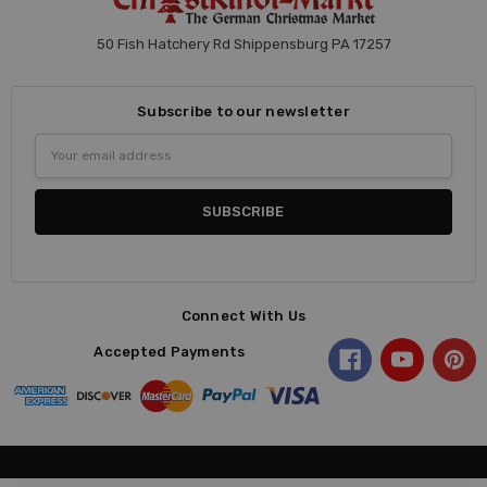
50 Fish Hatchery Rd Shippensburg PA 17257
Subscribe to our newsletter
Email
Address
Connect With Us
Accepted Payments