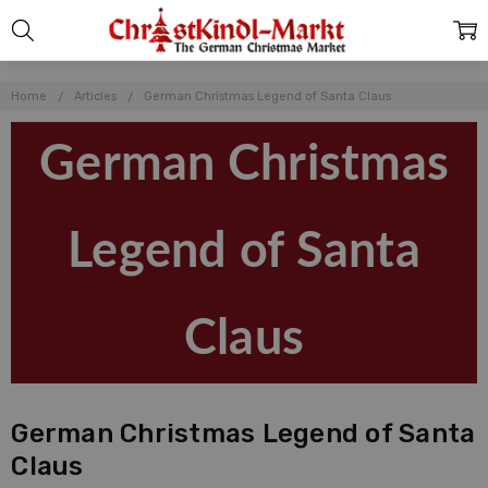
Home
Articles
German Christmas Legend of Santa Claus
German Christmas
Legend of Santa
Claus
German Christmas Legend of Santa
Claus