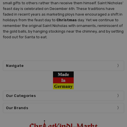
small gifts to others rather than receive them himself. Saint Nicholas’
feast day is celebrated on December 6th. These traditions have
faded in recent years as marketing ploys have encouraged a shift in
holidays from the feast day to
Christmas
day. Yet we continue to
remember the original Saint Nicholas with ornaments, reminiscent of
the gold balls, by hanging stockings near the chimney, and by setting
food out for Santa to eat.
Navigate
Our Categories
Our Brands