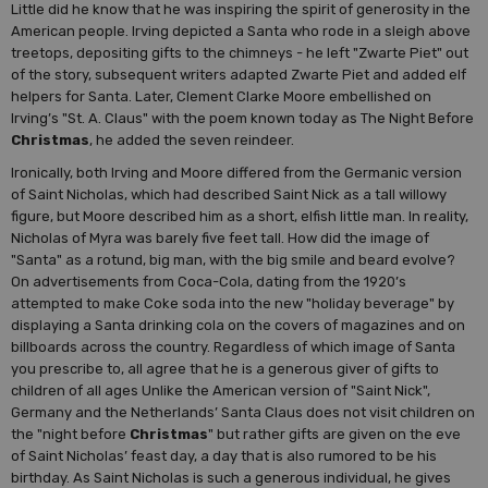
Little did he know that he was inspiring the spirit of generosity in the
American people. Irving depicted a Santa who rode in a sleigh above
treetops, depositing gifts to the chimneys - he left "Zwarte Piet" out
of the story, subsequent writers adapted Zwarte Piet and added elf
helpers for Santa. Later, Clement Clarke Moore embellished on
Irving’s "St. A. Claus" with the poem known today as The Night Before
Christmas
, he added the seven reindeer.
Ironically, both Irving and Moore differed from the Germanic version
of Saint Nicholas, which had described Saint Nick as a tall willowy
figure, but Moore described him as a short, elfish little man. In reality,
Nicholas of Myra was barely five feet tall. How did the image of
"Santa" as a rotund, big man, with the big smile and beard evolve?
On advertisements from Coca-Cola, dating from the 1920’s
attempted to make Coke soda into the new "holiday beverage" by
displaying a Santa drinking cola on the covers of magazines and on
billboards across the country. Regardless of which image of Santa
you prescribe to, all agree that he is a generous giver of gifts to
children of all ages Unlike the American version of "Saint Nick",
Germany and the Netherlands’ Santa Claus does not visit children on
the "night before
Christmas
" but rather gifts are given on the eve
of Saint Nicholas’ feast day, a day that is also rumored to be his
birthday. As Saint Nicholas is such a generous individual, he gives