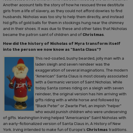
Another account tells the story of how he rescued three destitute
girls from a life of slavery, as they could not afford dowries to find
husbands. Nicholas was too shy to help them directly, and instead
hid gifts of gold balls for them in stockings hung near the chimney
and in their shoes. It was due to these and other tales that Nicholas
became the patron saint of children and of
Christmas
.
How did the history of Nicholas of Myra transform itself
into the person we now know as "Santa Claus"?
This red-coated, bushy bearded, jolly man with a
laden sleigh and seven reindeer was the
exaggeration of several imaginations. The modern
"American" Santa Claus is most closely associated
with a Germanic version of Saint Nicholas. While
today Santa comes riding on a sleigh with seven
reindeer, the original version has him arriving with
gifts riding with a white horse and followed by
"Black Peter" or Zwarte Piet, an impish "helper"
who would punish children who were undeserving
of gifts. Washington Irving helped "Americanize" Saint Nicholas with
an early-fictionalized version of Santa Claus in, A History of New
York. Irving intended to make fun of Europe’s
Christmas
traditions.