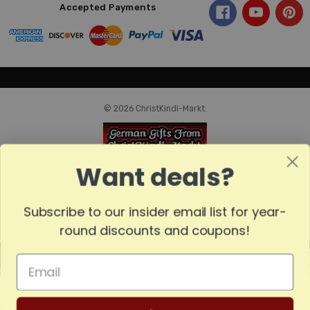
Accepted Payments
© 2026 ChristKindl-Markt.
Want deals?
Subscribe to our insider email list for year-
round discounts and coupons!
MADE
IN
GERMANY