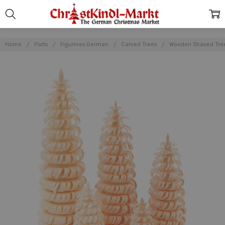
Home
Parts
Figurines German
Carved Trees
Wooden Shaved Tree