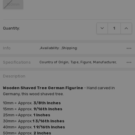
150mm
Current
DECREASE QUANTI
INCRE
Quantity:
Stock:
Info
,Availability: ,Shipping:
Specifications
Country of Origin, Type, Figure, Manufacturer,
Description
Wooden Shaved Tree German Figurine
- Hand carved in
Germany, this wood shaved tree.
10mm =
Approx.
3/8th Inches
15mm =
Approx.
9/16th Inches
25mm =
Approx.
1 Inches
30mm=
Approx.
1 3/16th Inches
40mm=
Approx.
1 9/16th Inches
50mm=
Approx.
2 Inches