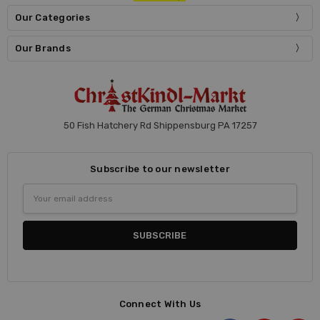
Our Categories
Our Brands
50 Fish Hatchery Rd Shippensburg PA 17257
Subscribe to our newsletter
Email
Address
Connect With Us