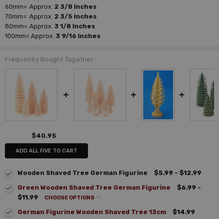
60mm=
Approx.
2 3/8 Inches
70mm=
Approx.
2 3/5 Inches
80mm=
Approx.
3 1/8 Inches
100mm=
Approx.
3 9/16 Inches
Frequently Bought Together:
$40.95
ADD ALL FIVE TO CART
Wooden Shaved Tree German Figurine
$5.99 - $12.99
Green Wooden Shaved Tree German Figurine
$6.99 -
$11.99
CHOOSE OPTIONS
German Figurine Wooden Shaved Tree 13cm
$14.99