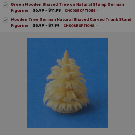
Green Wooden Shaved Tree on Natural Stump German
Figurine
$6.99 - $11.99
CHOOSE OPTIONS
Wooden Tree German Natural Shaved Carved Trunk Stand
Figurine
$5.99 - $7.99
CHOOSE OPTIONS