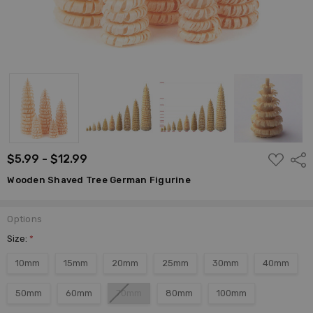
ADD
$5.99 - $12.99
Shar
TO
WISH
Wooden Shaved Tree German Figurine
LIST
Options
Size:
*
10mm
15mm
20mm
25mm
30mm
40mm
50mm
60mm
70mm
80mm
100mm