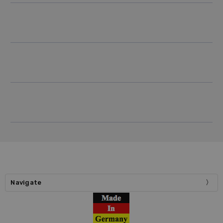
Navigate