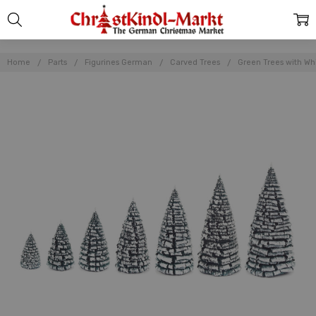
Home
Parts
Figurines German
Carved Trees
Green Trees with W