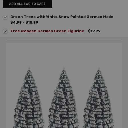
ADD ALL TWO TO CART
Green Trees with White Snow Painted German Made
$4.99 - $10.99
Tree Wooden German Green Figurine
$19.99