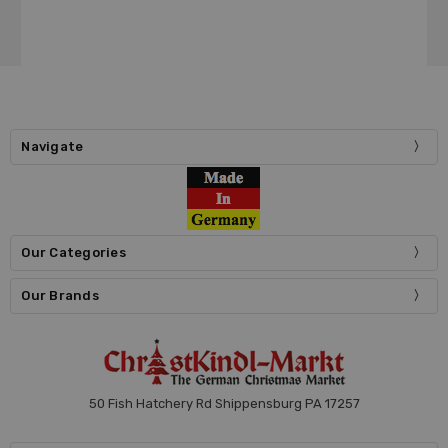
Navigate
Our Categories
Our Brands
50 Fish Hatchery Rd Shippensburg PA 17257