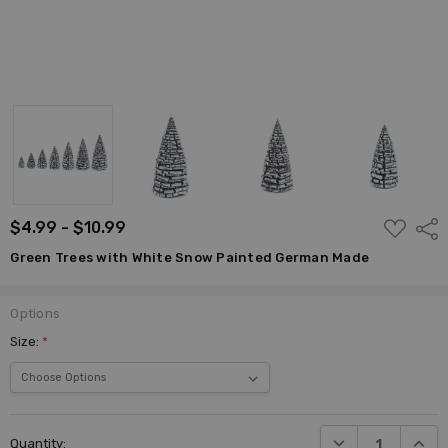
ADD
$4.99 - $10.99
Shar
TO
WISH
Green Trees with White Snow Painted German Made
LIST
Options
Size:
*
Current
DECREASE QUANTI
INCRE
Quantity:
Stock: