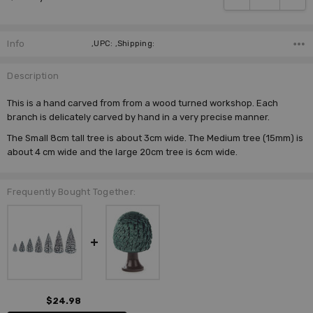
Info
,UPC: ,Shipping:
Description
This is a hand carved from from a wood turned workshop. Each
branch is delicately carved by hand in a very precise manner.
The Small 8cm tall tree is about 3cm wide. The Medium tree (15mm) is
about 4 cm wide and the large 20cm tree is 6cm wide.
Frequently Bought Together:
$24.98