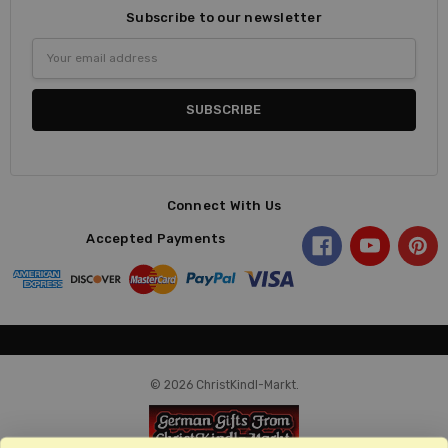
Subscribe to our newsletter
Email
Address
Connect With Us
Accepted Payments
© 2026 ChristKindl-Markt.