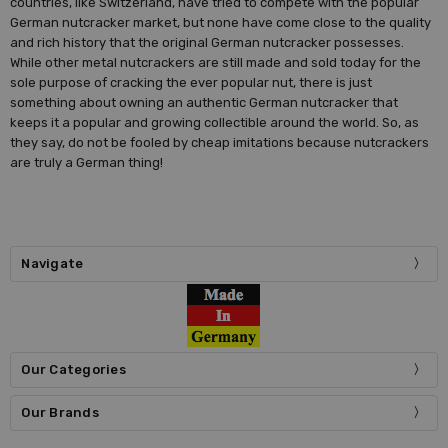
countries, like Switzerland, have tried to compete with the popular
German nutcracker market, but none have come close to the quality
and rich history that the original German nutcracker possesses.
While other metal nutcrackers are still made and sold today for the
sole purpose of cracking the ever popular nut, there is just
something about owning an authentic German nutcracker that
keeps it a popular and growing collectible around the world. So, as
they say, do not be fooled by cheap imitations because nutcrackers
are truly a German thing!
Navigate
Our Categories
Our Brands