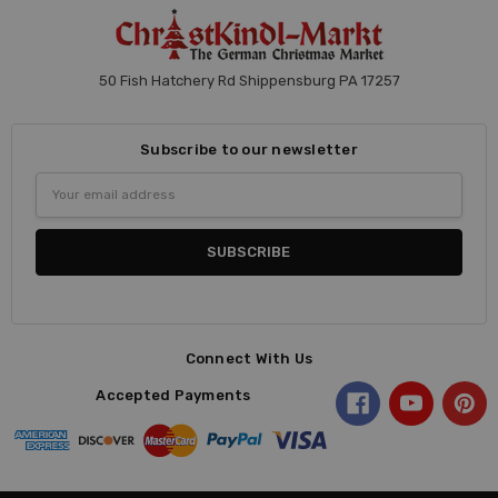
50 Fish Hatchery Rd Shippensburg PA 17257
Subscribe to our newsletter
Email
Address
Connect With Us
Accepted Payments