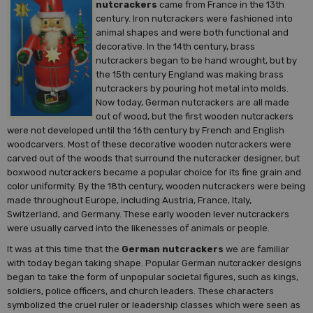
nutcrackers
came from France in the 13th
century. Iron nutcrackers were fashioned into
animal shapes and were both functional and
decorative. In the 14th century, brass
nutcrackers began to be hand wrought, but by
the 15th century England was making brass
nutcrackers by pouring hot metal into molds.
Now today, German nutcrackers are all made
out of wood, but the first wooden nutcrackers
were not developed until the 16th century by French and English
woodcarvers. Most of these decorative wooden nutcrackers were
carved out of the woods that surround the nutcracker designer, but
boxwood nutcrackers became a popular choice for its fine grain and
color uniformity. By the 18th century, wooden nutcrackers were being
made throughout Europe, including Austria, France, Italy,
Switzerland, and Germany. These early wooden lever nutcrackers
were usually carved into the likenesses of animals or people.
It was at this time that the
German nutcrackers
we are familiar
with today began taking shape. Popular German nutcracker designs
began to take the form of unpopular societal figures, such as kings,
soldiers, police officers, and church leaders. These characters
symbolized the cruel ruler or leadership classes which were seen as