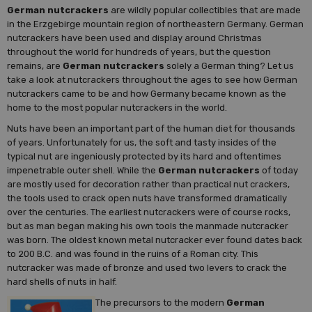
German nutcrackers
are wildly popular collectibles that are made
in the Erzgebirge mountain region of northeastern Germany. German
nutcrackers have been used and display around Christmas
throughout the world for hundreds of years, but the question
remains, are
German nutcrackers
solely a German thing? Let us
take a look at nutcrackers throughout the ages to see how German
nutcrackers came to be and how Germany became known as the
home to the most popular nutcrackers in the world.
Nuts have been an important part of the human diet for thousands
of years. Unfortunately for us, the soft and tasty insides of the
typical nut are ingeniously protected by its hard and oftentimes
impenetrable outer shell. While the
German nutcrackers
of today
are mostly used for decoration rather than practical nut crackers,
the tools used to crack open nuts have transformed dramatically
over the centuries. The earliest nutcrackers were of course rocks,
but as man began making his own tools the manmade nutcracker
was born. The oldest known metal nutcracker ever found dates back
to 200 B.C. and was found in the ruins of a Roman city. This
nutcracker was made of bronze and used two levers to crack the
hard shells of nuts in half.
The precursors to the modern
German