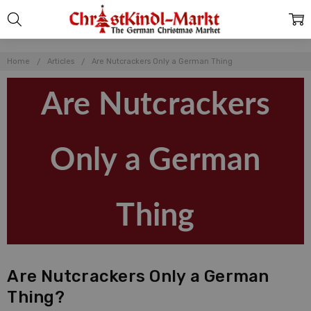
Home
Articles
Are Nutcrackers Only a German Thing
Are Nutcrackers
Only a German
Thing
Are Nutcrackers Only a German
Thing?