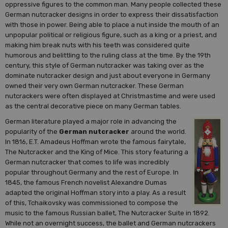
oppressive figures to the common man. Many people collected these
German nutcracker designs in order to express their dissatisfaction
with those in power. Being able to place a nut inside the mouth of an
unpopular political or religious figure, such as a king or a priest, and
making him break nuts with his teeth was considered quite
humorous and belittling to the ruling class at the time. By the 19th
century, this style of German nutcracker was taking over as the
dominate nutcracker design and just about everyone in Germany
owned their very own German nutcracker. These German
nutcrackers were often displayed at Christmastime and were used
as the central decorative piece on many German tables.
German literature played a major role in advancing the
popularity of the
German nutcracker
around the world.
In 1816, E.T. Amadeus Hoffman wrote the famous fairytale,
The Nutcracker and the King of Mice. This story featuring a
German nutcracker that comes to life was incredibly
popular throughout Germany and the rest of Europe. In
1845, the famous French novelist Alexandre Dumas
adapted the original Hoffman story into a play. As a result
of this, Tchaikovsky was commissioned to compose the
music to the famous Russian ballet, The Nutcracker Suite in 1892.
While not an overnight success, the ballet and German nutcrackers