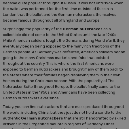
became quite popular throughout Russia. It was not until 1934 when
the ballet was performed for the first time outside of Russia in
London that the ballet and the German nutcrackers themselves
became famous throughout all of England and Europe.
Surprisingly, the popularity of the
German nutcracker
as a
collectible did not come to the United States until the late 1940s.
While American soldiers fought the Germans during World War II, they
eventually began being exposed to the many rich traditions of the
German people. As Germany was defeated, American soldiers began
going to the many Christmas markets and fairs that existed
throughout the country. This is where the first Americans were
exposed to German nutcrackers and brought many of them back to
the states where their families began displaying them in their own
homes during the Christmas season. With the popularity of The
Nutcracker Suite throughout Europe, the ballet finally came to the
United States in the 1950s and Americans have been collecting
German nutcrackers ever since.
Today, you can find nutcrackers that are mass produced throughout
the world, including China, but they just do not hold a candle to the
authentic
German nutcrackers
that are still handcrafted by skilled
artisans in the Erzgebirge mountain regions of Germany. Other