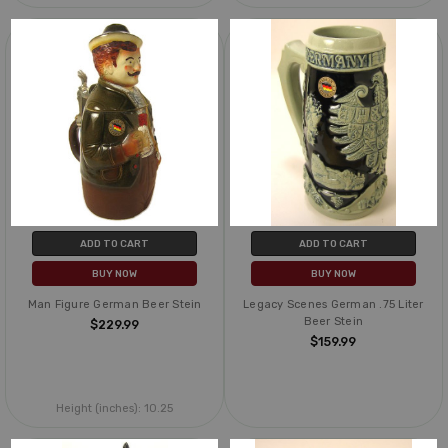
ADD TO CART
ADD TO CART
BUY NOW
BUY NOW
Man Figure German Beer Stein
Legacy Scenes German .75 Liter
Beer Stein
$229.99
$159.99
Height (inches):
10.25