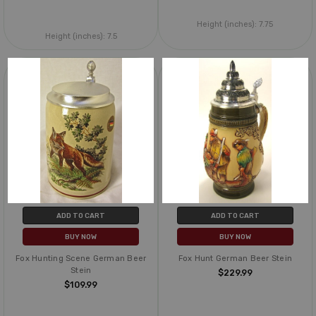
Height (inches):
7.75
Height (inches):
7.5
ADD TO CART
ADD TO CART
BUY NOW
BUY NOW
Fox Hunting Scene German Beer
Fox Hunt German Beer Stein
Stein
$229.99
$109.99