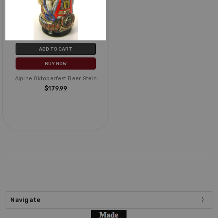
ADD TO CART
BUY NOW
Alpine Oktoberfest Beer Stein
$179.99
Navigate