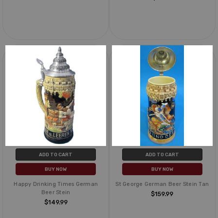
ADD TO CART
ADD TO CART
BUY NOW
BUY NOW
Happy Drinking Times German
St George German Beer Stein Tan
Beer Stein
$159.99
$149.99