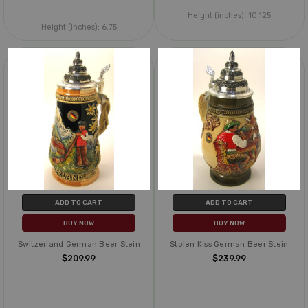
Height (inches):
10.125
Height (inches):
6.75
ADD TO CART
ADD TO CART
BUY NOW
BUY NOW
Switzerland German Beer Stein
Stolen Kiss German Beer Stein
$209.99
$239.99