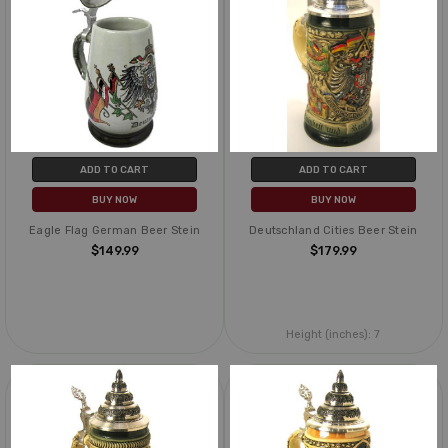
ADD TO CART
ADD TO CART
BUY NOW
BUY NOW
Eagle Flag German Beer Stein
Deutschland Cities Beer Stein
$149.99
$179.99
Height (inches):
7