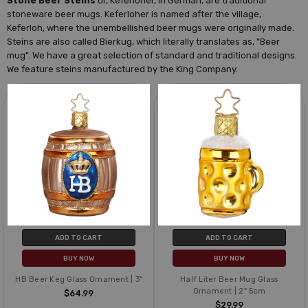
Stone Beer Steins
or, Keferloher, in German, are traditional
stoneware beer mugs. Keferloher is named after the village,
Keferloh, where the unembellished beer mugs were originally made.
Steins are also called Bierkug, which literally translates as, "Beer
mug". We have a great selection of standard and traditional designs.
We feature steins manufactured by the King Company.
ADD TO CART
ADD TO CART
BUY NOW
BUY NOW
HB Beer Keg Glass Ornament | 3"
Half Liter Beer Mug Glass
Ornament | 2" 5cm
$64.99
$29.99