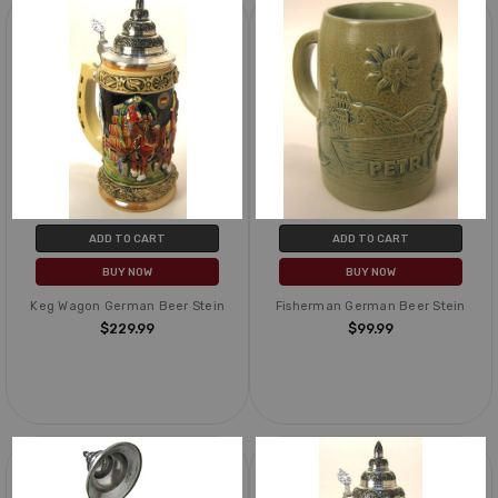
ADD TO CART
ADD TO CART
BUY NOW
BUY NOW
Keg Wagon German Beer Stein
Fisherman German Beer Stein
$229.99
$99.99