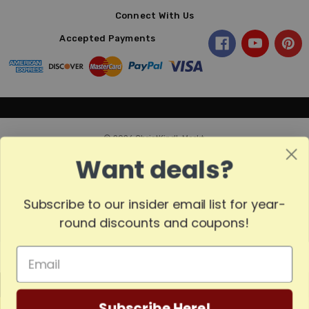
Connect With Us
Accepted Payments
© 2026 ChristKindl-Markt.
Want deals?
Subscribe to our insider email list for year-
Sort
SORT
round discounts and coupons!
By
Show
FILTER
MADE
Filters
Subscribe Here!