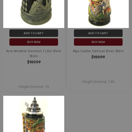
ADD TO CART
ADD TO CART
BUY NOW
BUY NOW
Arm Wrestler German 1 Liter Beer
Alps Castle German Beer Stein
Stein
$159.99
$159.99
Height (inches):
7.25
Height (inches):
7.5