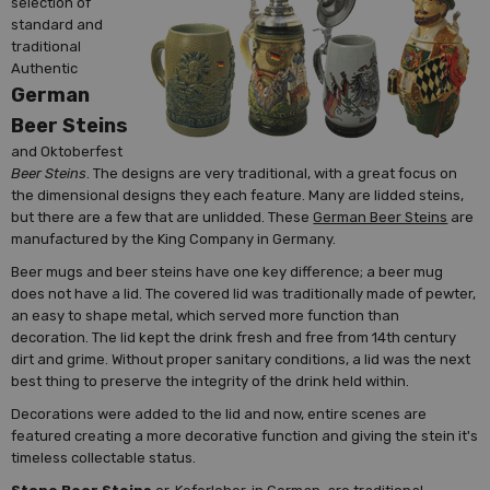
selection of
standard and
traditional
Authentic
German
Beer Steins
and Oktoberfest
Beer Steins
. The designs are very traditional, with a great focus on
the dimensional designs they each feature. Many are lidded steins,
but there are a few that are unlidded. These
German Beer Steins
are
manufactured by the King Company in Germany.
Beer mugs and beer steins have one key difference; a beer mug
does not have a lid. The covered lid was traditionally made of pewter,
an easy to shape metal, which served more function than
decoration. The lid kept the drink fresh and free from 14th century
dirt and grime. Without proper sanitary conditions, a lid was the next
best thing to preserve the integrity of the drink held within.
Decorations were added to the lid and now, entire scenes are
featured creating a more decorative function and giving the stein it's
timeless collectable status.