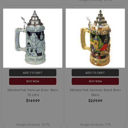
Height (inches):
10.75
ADD TO CART
ADD TO CART
BUY NOW
BUY NOW
Oktoberfest German Beer Stein
Oktoberfest German Band Beer
.75 Litre
Stein
$149.99
$229.99
Height (inches):
10.75
Height (inches):
7.75