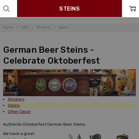
STEINS
Home
Gifts
All Other
Steins
German Beer Steins -
Celebrate Oktoberfest
Smokers
Steins
Other Decor
Authentic Octoberfest German Beer Steins.
We have a great