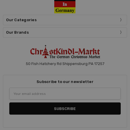
Our Categories
Our Brands
50 Fish Hatchery Rd Shippensburg PA 17257
Subscribe to our newsletter
Email
Address