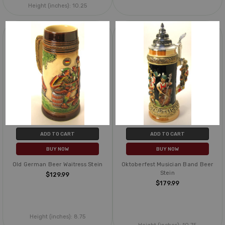
Height (inches):
10.25
ADD TO CART
ADD TO CART
BUY NOW
BUY NOW
Old German Beer Waitress Stein
Oktoberfest Musician Band Beer
Stein
$129.99
$179.99
Height (inches):
8.75