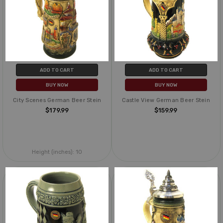
ADD TO CART
ADD TO CART
BUY NOW
BUY NOW
City Scenes German Beer Stein
Castle View German Beer Stein
$179.99
$159.99
Height (inches):
10