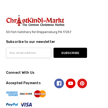
50 Fish Hatchery Rd Shippensburg PA 17257
Subscribe to our newsletter
Email
Address
Connect With Us
Accepted Payments