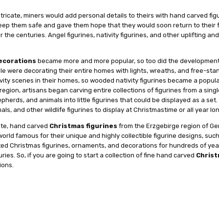
ate, miners would add personal details to theirs with hand carved figuri
eep them safe and gave them hope that they would soon return to their f
he centuries. Angel figurines, nativity figurines, and other uplifting a
ecorations
became more and more popular, so too did the development o
ple were decorating their entire homes with lights, wreaths, and free-sta
vity scenes in their homes, so wooded nativity figurines became a popula
egion, artisans began carving entire collections of figurines from a sing
herds, and animals into little figurines that could be displayed as a set.
ls, and other wildlife figurines to display at Christmastime or all year lo
cate, hand carved
Christmas figurines
from the Erzgebirge region of Ger
world famous for their unique and highly collectible figurine designs, su
ed Christmas figurines, ornaments, and decorations for hundreds of year
ies. So, if you are going to start a collection of fine hand carved
Christ
ions.