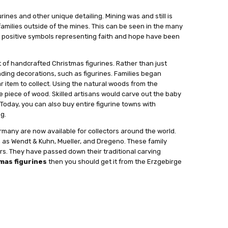
nes and other unique detailing. Mining was and still is
amilies outside of the mines. This can be seen in the many
nd positive symbols representing faith and hope have been
f handcrafted Christmas figurines. Rather than just
nding decorations, such as figurines. Families began
r item to collect. Using the natural woods from the
le piece of wood. Skilled artisans would carve out the baby
 Today, you can also buy entire figurine towns with
ng.
many are now available for collectors around the world.
ch as Wendt & Kuhn, Mueller, and Dregeno. These family
s. They have passed down their traditional carving
mas figurines
then you should get it from the Erzgebirge