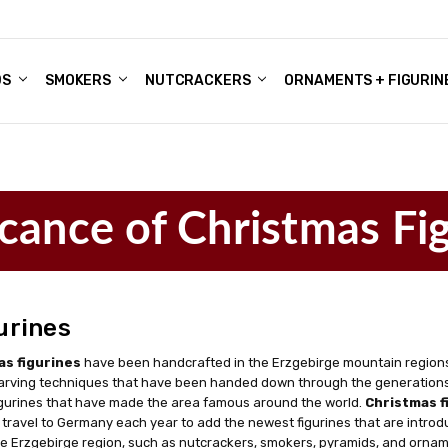
DS
ALE ACCOUNTS
S
ENTER
BOUT OUR FAMILY SHOP
ES
CHRISTMAS GIFTS - BLOG
SMOKERS
NUTCRACKERS
ORNAMENTS + FIGURIN
icance of Christmas Fi
urines
as figurines
have been handcrafted in the Erzgebirge mountain regions
arving techniques that have been handed down through the generations,
gurines that have made the area famous around the world.
Christmas f
 travel to Germany each year to add the newest figurines that are introdu
e Erzgebirge region, such as nutcrackers, smokers, pyramids, and ornamen