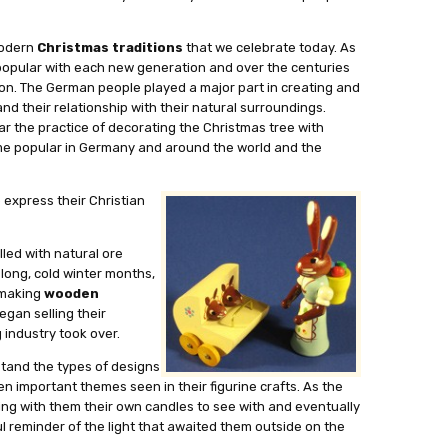
modern
Christmas traditions
that we celebrate today. As
 popular with each new generation and over the centuries
n. The German people played a major part in creating and
nd their relationship with their natural surroundings.
r the practice of decorating the Christmas tree with
ame popular in Germany and around the world and the
 express their Christian
lled with natural ore
 long, cold winter months,
e making
wooden
egan selling their
 industry took over.
tand the types of designs
en important themes seen in their figurine crafts. As the
ing with them their own candles to see with and eventually
 reminder of the light that awaited them outside on the