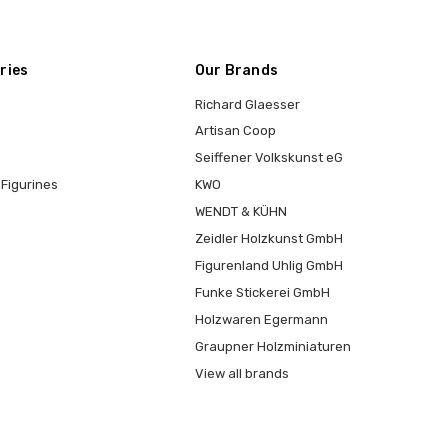
ries
Our Brands
Richard Glaesser
Artisan Coop
Seiffener Volkskunst eG
Figurines
KWO
WENDT & KÜHN
Zeidler Holzkunst GmbH
Figurenland Uhlig GmbH
Funke Stickerei GmbH
Holzwaren Egermann
Graupner Holzminiaturen
View all brands