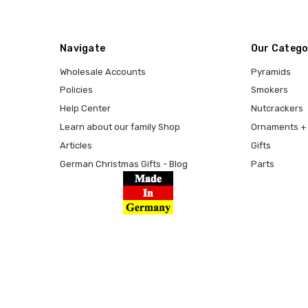
Navigate
Our Catego
Wholesale Accounts
Pyramids
Policies
Smokers
Help Center
Nutcrackers
Learn about our family Shop
Ornaments + 
Articles
Gifts
German Christmas Gifts - Blog
Parts