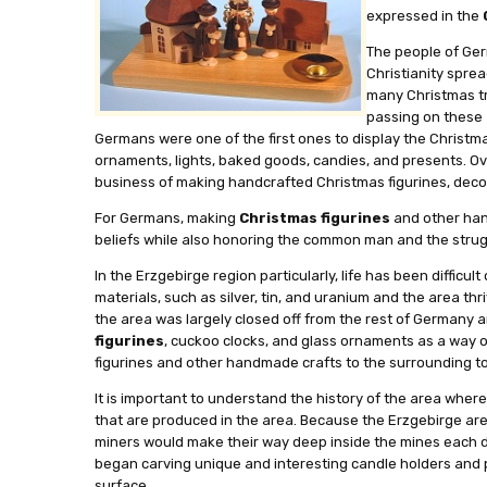
expressed in the
The people of Ger
Christianity spre
many Christmas tr
passing on these
Germans were one of the first ones to display the Christm
ornaments, lights, baked goods, candies, and presents. Ov
business of making handcrafted Christmas figurines, deco
For Germans, making
Christmas figurines
and other hand
beliefs while also honoring the common man and the strug
In the Erzgebirge region particularly, life has been difficu
materials, such as silver, tin, and uranium and the area t
the area was largely closed off from the rest of Germany 
figurines
, cuckoo clocks, and glass ornaments as a way o
figurines and other handmade crafts to the surrounding to
It is important to understand the history of the area wher
that are produced in the area. Because the Erzgebirge area 
miners would make their way deep inside the mines each day
began carving unique and interesting candle holders and 
surface.