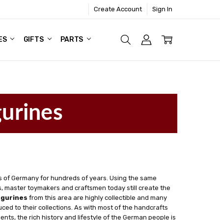
Create Account
Sign In
ES
GIFTS
PARTS
gurines
 of Germany for hundreds of years. Using the same
 master toymakers and craftsmen today still create the
igurines
from this area are highly collectible and many
ced to their collections. As with most of the handcrafts
ts, the rich history and lifestyle of the German people is