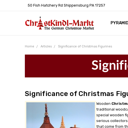
50 Fish Hatchery Rd Shippensburg PA 17257
PYRAMI
WHOLES
POLICIE
HELP C
LEARN A
ARTICL
GERMAN 
Home
Articles
Significance of Christmas Figurines
Signif
Significance of Christmas Fig
Wooden
Christm
traditional woodc
special wooden fi
serious collectors
that come from th