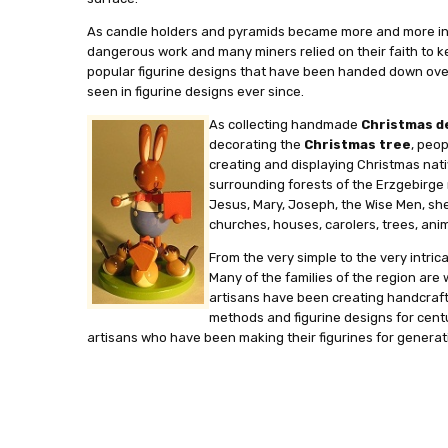
As candle holders and pyramids became more and more intric
dangerous work and many miners relied on their faith to k
popular figurine designs that have been handed down over t
seen in figurine designs ever since.
As collecting handmade
Christmas d
decorating the
Christmas tree
, peo
creating and displaying Christmas nati
surrounding forests of the Erzgebirge r
Jesus, Mary, Joseph, the Wise Men, shep
churches, houses, carolers, trees, anima
From the very simple to the very intri
Many of the families of the region are 
artisans have been creating handcraft
methods and figurine designs for centur
artisans who have been making their figurines for generat