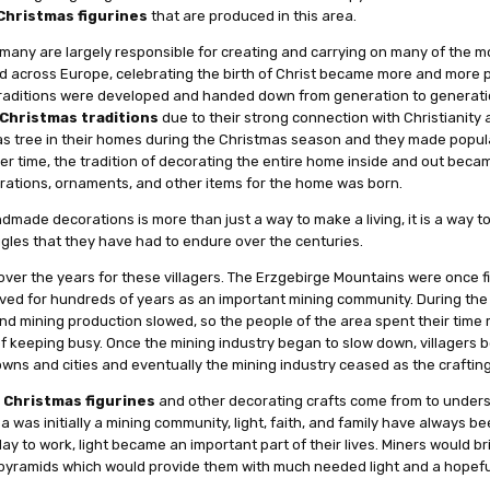
Christmas figurines
that are produced in this area.
many are largely responsible for creating and carrying on many of the 
ad across Europe, celebrating the birth of Christ became more and more
aditions were developed and handed down from generation to generatio
Christmas traditions
due to their strong connection with Christianity a
as tree in their homes during the Christmas season and they made popula
er time, the tradition of decorating the entire home inside and out bec
rations, ornaments, and other items for the home was born.
made decorations is more than just a way to make a living, it is a way to
gles that they have had to endure over the centuries.
lt over the years for these villagers. The Erzgebirge Mountains were once fi
hrived for hundreds of years as an important mining community. During the
and mining production slowed, so the people of the area spent their tim
f keeping busy. Once the mining industry began to slow down, villagers b
wns and cities and eventually the mining industry ceased as the crafting
e
Christmas figurines
and other decorating crafts come from to unders
was initially a mining community, light, faith, and family have always be
 to work, light became an important part of their lives. Miners would br
pyramids which would provide them with much needed light and a hopeful