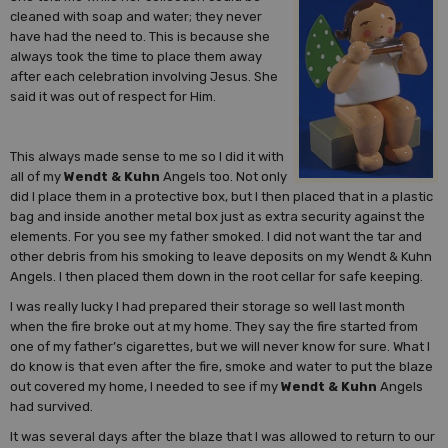
cleaned with soap and water; they never
have had the need to. This is because she
always took the time to place them away
after each celebration involving Jesus. She
said it was out of respect for Him.
This always made sense to me so I did it with
all of my
Wendt & Kuhn
Angels too. Not only
did I place them in a protective box, but I then placed that in a plastic
bag and inside another metal box just as extra security against the
elements. For you see my father smoked. I did not want the tar and
other debris from his smoking to leave deposits on my Wendt & Kuhn
Angels. I then placed them down in the root cellar for safe keeping.
I was really lucky I had prepared their storage so well last month
when the fire broke out at my home. They say the fire started from
one of my father’s cigarettes, but we will never know for sure. What I
do know is that even after the fire, smoke and water to put the blaze
out covered my home, I needed to see if my
Wendt & Kuhn
Angels
had survived.
It was several days after the blaze that I was allowed to return to our