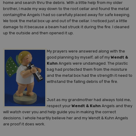
home and search thru the debris. With a little help from my older
brother, I made my way down to the root cellar and found the metal
containgthe Angels I had so carefully placed away for safe keeping.
We took the metal box up and out of the cellar. I noticed just a little
damage to it because a beam had struck it during the fire. I cleaned
up the outside and then opened it up.
My prayers were answered along with the
good planning by myself; all of my
Wendt &
Kuhn
Angels were undamaged. The plastic
bag had protected them from the moisture
and the metal box had the strength it need to
withstand the falling debris of the fire.
Just as my grandmother had always told me,
respect your
Wendt & Kuhn
Angels and they
will watch over you and help guide you in making the correct
decisions. I whole heartily believe her and my Wendt & Kuhn Angels
are proof it does work.