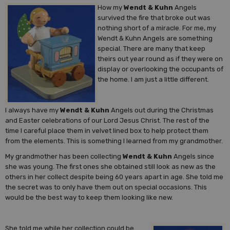
How my
Wendt & Kuhn
Angels
survived the fire that broke out was
nothing short of a miracle. For me, my
Wendt & Kuhn Angels are something
special. There are many that keep
theirs out year round as if they were on
display or overlooking the occupants of
the home. I am just a little different.
I always have my
Wendt & Kuhn
Angels out during the Christmas
and Easter celebrations of our Lord Jesus Christ. The rest of the
time I careful place them in velvet lined box to help protect them
from the elements. This is something I learned from my grandmother.
My grandmother has been collecting
Wendt & Kuhn
Angels since
she was young. The first ones she obtained still look as new as the
others in her collect despite being 60 years apart in age. She told me
the secret was to only have them out on special occasions. This
would be the best way to keep them looking like new.
She told me while her collection could be