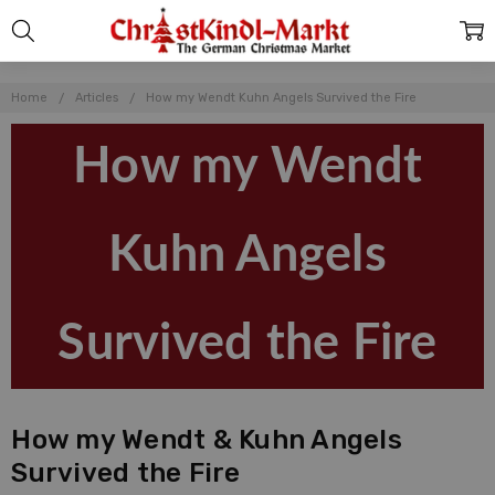
Home
Articles
How my Wendt Kuhn Angels Survived the Fire
How my Wendt
Kuhn Angels
Survived the Fire
How my Wendt & Kuhn Angels
Survived the Fire