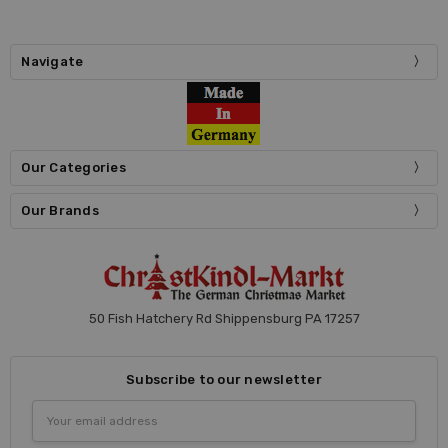
Navigate
Our Categories
Our Brands
50 Fish Hatchery Rd Shippensburg PA 17257
Subscribe to our newsletter
Email
Address