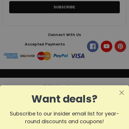
Connect With Us
Accepted Payments
© 2026 ChristKindl-Markt.
Want deals?
Subscribe to our insider email list for year-
round discounts and coupons!