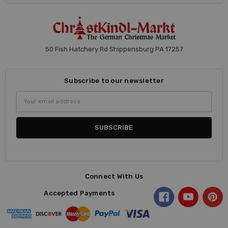
50 Fish Hatchery Rd Shippensburg PA 17257
Subscribe to our newsletter
Email
Address
Connect With Us
Accepted Payments