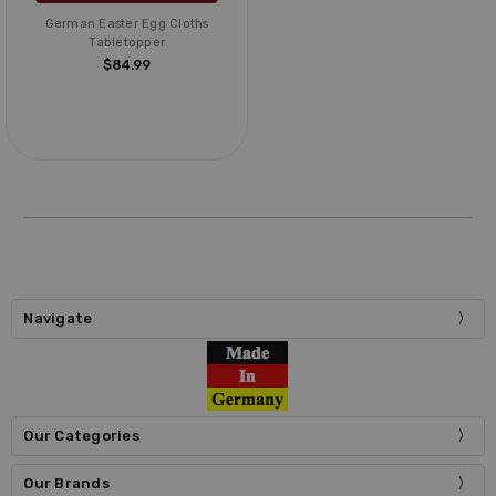
German Easter Egg Cloths
Tabletopper
$84.99
Navigate
Our Categories
Our Brands