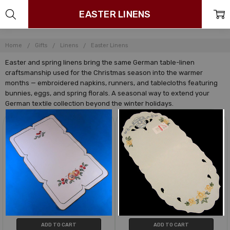
EASTER LINENS
Home
Gifts
Linens
Easter Linens
Easter and spring linens bring the same German table-linen
craftsmanship used for the Christmas season into the warmer
months — embroidered napkins, runners, and tablecloths featuring
bunnies, eggs, and spring florals. A seasonal way to extend your
German textile collection beyond the winter holidays.
ADD TO CART
ADD TO CART