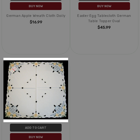
BUY NOW
BUY NOW
German Apple Wreath Cloth Doily
Easter Egg Tablecloth German
Table Topper Oval
$16.99
$45.99
ADD TO CART
BUY NOW