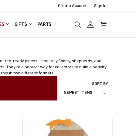
Create Account
Sign In
ES
GIFTS
PARTS
nto tree-ready pieces — the Holy Family, shepherds, and
s. They're a popular way for collectors to build a nativity
ship in two different formats.
SORT BY