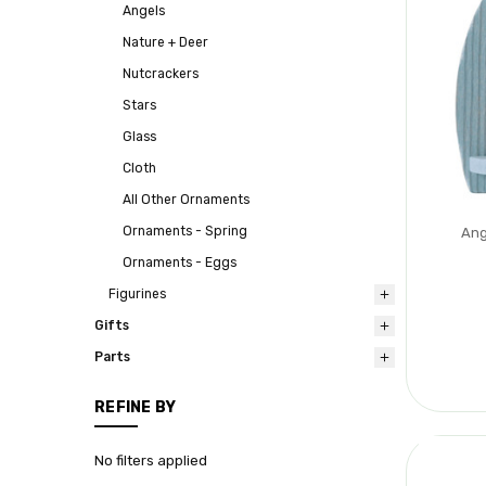
Angels
Nature + Deer
Nutcrackers
Stars
Glass
Cloth
All Other Ornaments
Ornaments - Spring
Ang
Ornaments - Eggs
Figurines
Gifts
Parts
REFINE BY
No filters applied