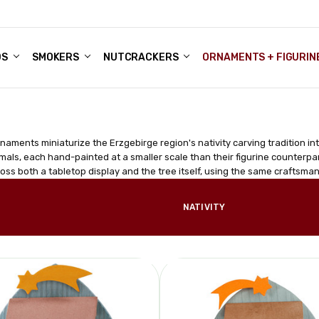
DS
ALE ACCOUNTS
S
ENTER
BOUT OUR FAMILY SHOP
ES
CHRISTMAS GIFTS - BLOG
SMOKERS
NUTCRACKERS
ORNAMENTS + FIGURIN
rnaments miniaturize the Erzgebirge region's nativity carving tradition i
mals, each hand-painted at a smaller scale than their figurine counterpart
ss both a tabletop display and the tree itself, using the same craftsman
NATIVITY