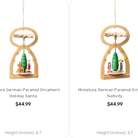
ure German Pyramid Ornament
Miniature German Pyramid O
Holiday Santa
Nativity
$44.99
$44.99
Height (inches):
4.7
Height (inches):
4.7