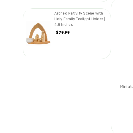
Arched Nativity Scene with
Holy Family Tealight Holder |
4.8 Inches
$79.99
Miniat