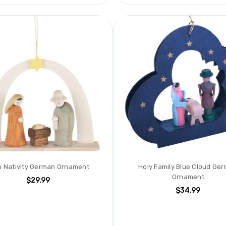
h Nativity German Ornament
Holy Family Blue Cloud Ge
Ornament
$29.99
$34.99