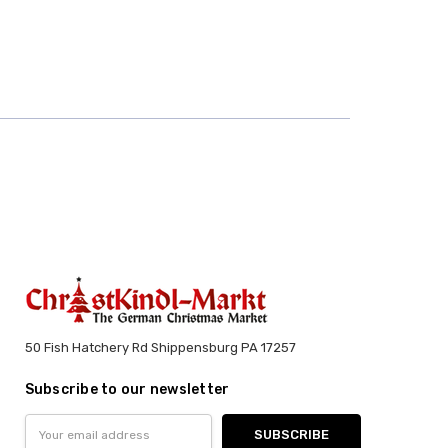
50 Fish Hatchery Rd Shippensburg PA 17257
Subscribe to our newsletter
Email
Address