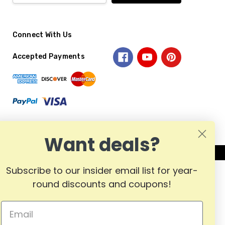
Connect With Us
Accepted Payments
Want deals?
Subscribe to our insider email list for year-
round discounts and coupons!