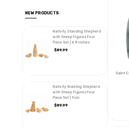
NEW PRODUCTS
Nativity Standing Shepherd
with Sheep Figures Four
Piece Set | 4.8 Inches
$89.99
Saint 
Nativity Kneeling Shepherd
with Sheep Figures Four
Piece Set | 9cm
$89.99