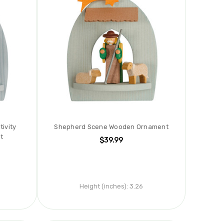
ivity
Shepherd Scene Wooden Ornament
t
$39.99
Height (inches):
3.26