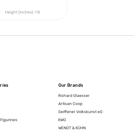
Height (inches):
1.8
ries
Our Brands
Richard Glaesser
Artisan Coop
Seiffener Volkskunst eG
Figurines
KWO
WENDT & KÜHN