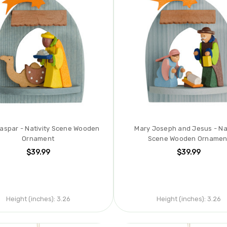
Caspar - Nativity Scene Wooden
Mary Joseph and Jesus - Nat
Ornament
Scene Wooden Ornamen
$39.99
$39.99
Height (inches):
3.26
Height (inches):
3.26