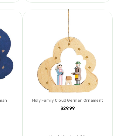
rman
Holy Family Cloud German Ornament
$29.99