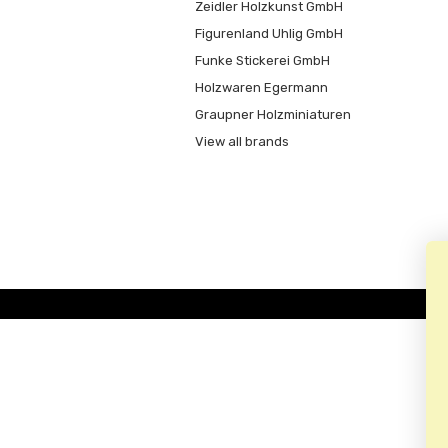
Zeidler Holzkunst GmbH
Figurenland Uhlig GmbH
Funke Stickerei GmbH
Holzwaren Egermann
Graupner Holzminiaturen
View all brands