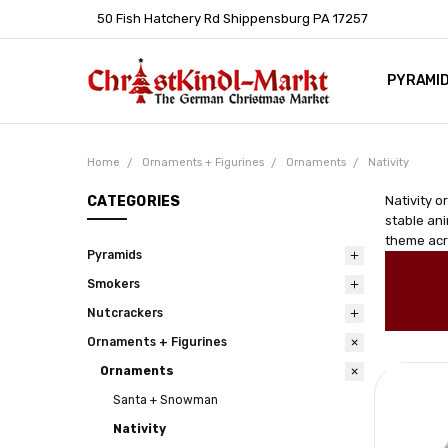
50 Fish Hatchery Rd Shippensburg PA 17257
PYRAMI
WHOLES
POLICIE
HELP C
LEARN A
ARTICL
GERMAN 
Home
Ornaments + Figurines
Ornaments
Nativity
CATEGORIES
Nativity o
stable ani
theme acro
Pyramids
Smokers
Nutcrackers
Ornaments + Figurines
Ornaments
Santa + Snowman
Nativity