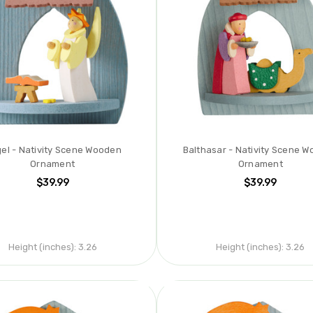
el - Nativity Scene Wooden
Balthasar - Nativity Scene 
Ornament
Ornament
$39.99
$39.99
Height (inches):
3.26
Height (inches):
3.26