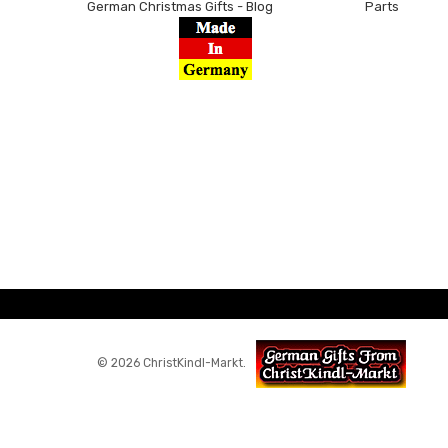
German Christmas Gifts - Blog
Parts
© 2026 ChristKindl-Markt.