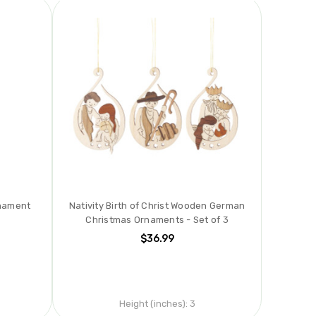
rnament
Nativity Birth of Christ Wooden German
Christmas Ornaments - Set of 3
$36.99
Height (inches):
3