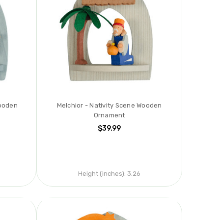
Wooden
Melchior - Nativity Scene Wooden
Ornament
$39.99
Height (inches):
3.26