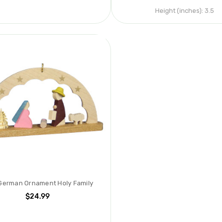
Height (inches):
3.5
German Ornament Holy Family
$24.99