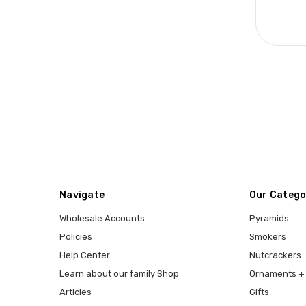
Navigate
Our Catego
Wholesale Accounts
Pyramids
Policies
Smokers
Help Center
Nutcrackers
Learn about our family Shop
Ornaments + 
Articles
Gifts