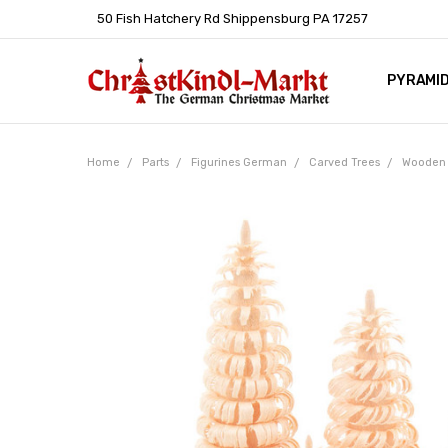
50 Fish Hatchery Rd Shippensburg PA 17257
PYRAMI
WHOLES
POLICIE
HELP C
LEARN A
ARTICL
GERMAN 
Home
Parts
Figurines German
Carved Trees
Wooden 