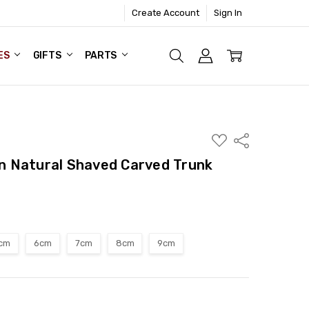
Create Account
Sign In
ES
GIFTS
PARTS
ADD
Share
TO
WISH
 Natural Shaved Carved Trunk
LIST
cm
6cm
7cm
8cm
9cm
ITY:
ASE QUANTITY: