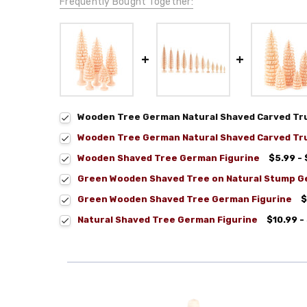
Frequently Bought Together:
Wooden Tree German Natural Shaved Carved Tru
Wooden Tree German Natural Shaved Carved Tru
Wooden Shaved Tree German Figurine
$5.99 - 
Green Wooden Shaved Tree on Natural Stump G
Green Wooden Shaved Tree German Figurine
$
Natural Shaved Tree German Figurine
$10.99 -