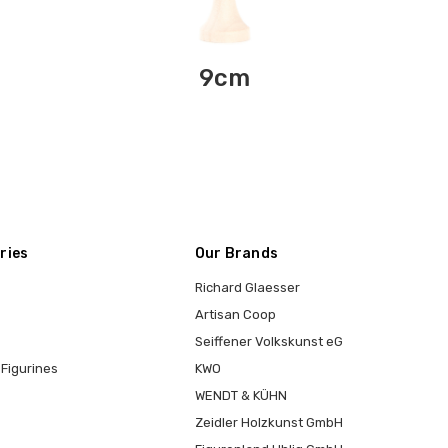
9cm
ries
Our Brands
Richard Glaesser
Artisan Coop
Seiffener Volkskunst eG
Figurines
KWO
WENDT & KÜHN
Zeidler Holzkunst GmbH