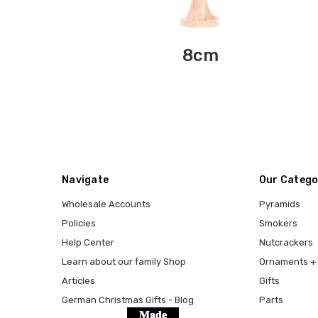
8cm
Navigate
Our Catego
Wholesale Accounts
Pyramids
Policies
Smokers
Help Center
Nutcrackers
Learn about our family Shop
Ornaments + 
Articles
Gifts
German Christmas Gifts - Blog
Parts