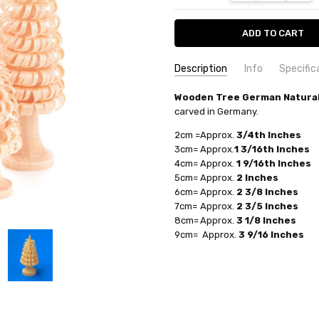
Description
Info
Specific
COUNTRY OF ORIGIN:
Wooden Tree German Natural
Germany
UPC:
763163074584
carved in Germany.
TYPE:
Figurine
AVAILABILITY:
Usually ships in 
FIGURE:
Tree
2cm =
Approx.
3/4th Inches
SHIPPING:
Calculated at Check
3cm=
Approx.
1 3/16th Inches
MANUFACTURER:
Bernd Zscho
4cm=
Approx.
1 9/16th Inches
5cm=
Approx.
2 Inches
6cm=
Approx.
2 3/8 Inches
7cm=
Approx.
2 3/5 Inches
8cm=
Approx.
3 1/8 Inches
9cm=
Approx.
3 9/16 Inches