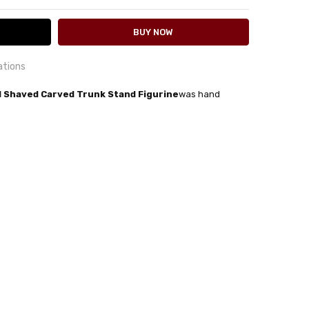
ations
 Shaved Carved Trunk Stand Figurine
was hand
24 hrs or less!
out
rn