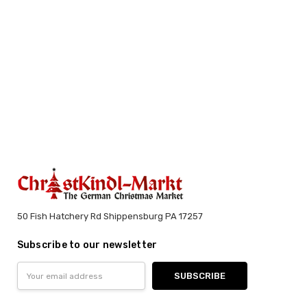
50 Fish Hatchery Rd Shippensburg PA 17257
Subscribe to our newsletter
Email
Address