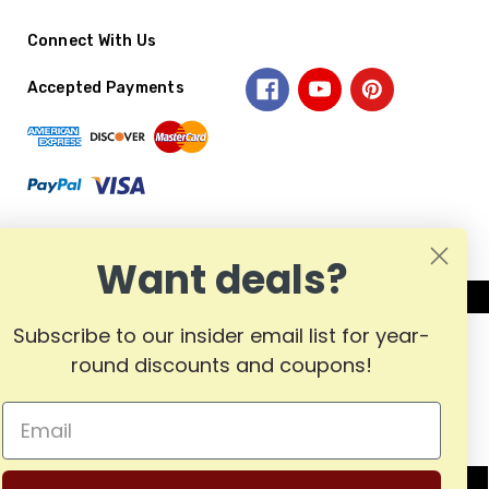
Connect With Us
Accepted Payments
Want deals?
Subscribe to our insider email list for year-
round discounts and coupons!
MADE