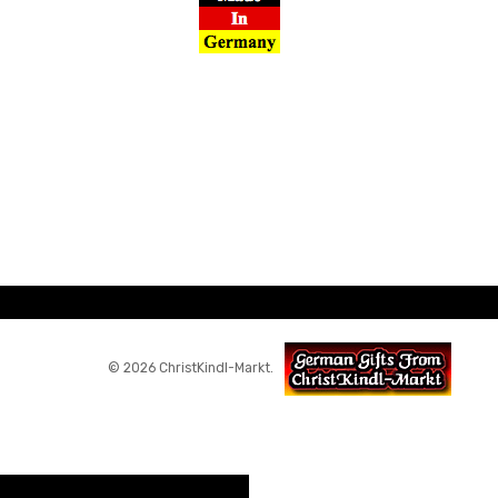
© 2026 ChristKindl-Markt.