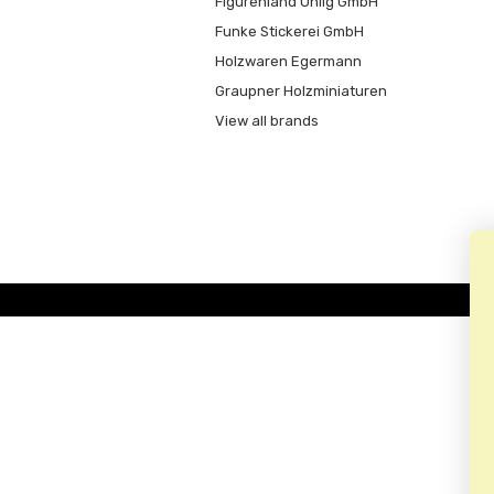
Figurenland Uhlig GmbH
Funke Stickerei GmbH
Holzwaren Egermann
Graupner Holzminiaturen
View all brands