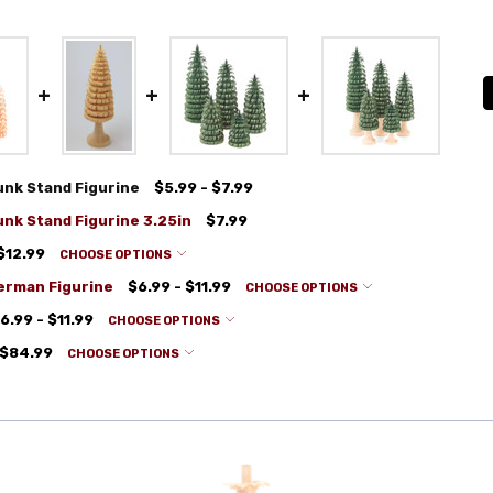
nk Stand Figurine
$5.99 - $7.99
nk Stand Figurine 3.25in
$7.99
$12.99
CHOOSE OPTIONS
erman Figurine
$6.99 - $11.99
CHOOSE OPTIONS
6.99 - $11.99
CHOOSE OPTIONS
 $84.99
CHOOSE OPTIONS