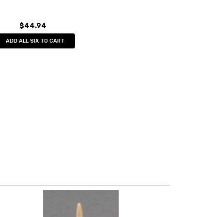
$44.94
ADD ALL SIX TO CART