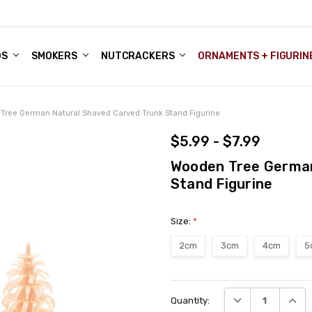
DS
ALE ACCOUNTS
S
ENTER
BOUT OUR FAMILY SHOP
ES
CHRISTMAS GIFTS - BLOG
SMOKERS
NUTCRACKERS
ORNAMENTS + FIGURIN
Tree German Natural Shaved Carved Trunk Stand Figurine
$5.99 - $7.99
Wooden Tree German
Stand Figurine
Size:
*
2cm
3cm
4cm
5
Current
DECREASE QUANT
INCRE
Quantity:
Stock: