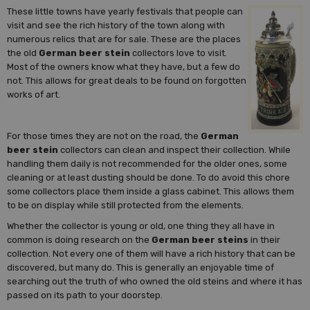
These little towns have yearly festivals that people can
visit and see the rich history of the town along with
numerous relics that are for sale. These are the places
the old
German beer stein
collectors love to visit.
Most of the owners know what they have, but a few do
not. This allows for great deals to be found on forgotten
works of art.
For those times they are not on the road, the
German
beer stein
collectors can clean and inspect their collection. While
handling them daily is not recommended for the older ones, some
cleaning or at least dusting should be done. To do avoid this chore
some collectors place them inside a glass cabinet. This allows them
to be on display while still protected from the elements.
Whether the collector is young or old, one thing they all have in
common is doing research on the
German beer steins
in their
collection. Not every one of them will have a rich history that can be
discovered, but many do. This is generally an enjoyable time of
searching out the truth of who owned the old steins and where it has
passed on its path to your doorstep.