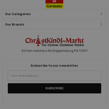
Our Categories
Our Brands
50 Fish Hatchery Rd Shippensburg PA 17257
Subscribe to our newsletter
Email
Address