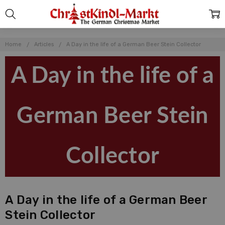
Home
Articles
A Day in the life of a German Beer Stein Collector
A Day in the life of a
German Beer Stein
Collector
A Day in the life of a German Beer
Stein Collector