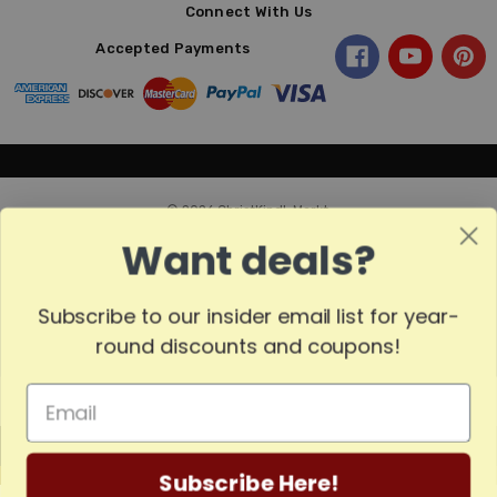
Connect With Us
Accepted Payments
© 2026 ChristKindl-Markt.
Want deals?
Subscribe to our insider email list for year-
round discounts and coupons!
MADE
Subscribe Here!
IN