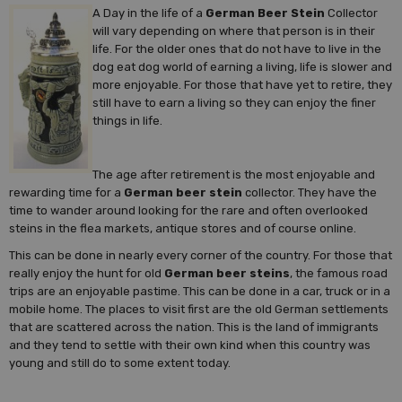
A Day in the life of a
German Beer Stein
Collector
will vary depending on where that person is in their
life. For the older ones that do not have to live in the
dog eat dog world of earning a living, life is slower and
more enjoyable. For those that have yet to retire, they
still have to earn a living so they can enjoy the finer
things in life.
The age after retirement is the most enjoyable and
rewarding time for a
German beer stein
collector. They have the
time to wander around looking for the rare and often overlooked
steins in the flea markets, antique stores and of course online.
This can be done in nearly every corner of the country. For those that
really enjoy the hunt for old
German beer steins
, the famous road
trips are an enjoyable pastime. This can be done in a car, truck or in a
mobile home. The places to visit first are the old German settlements
that are scattered across the nation. This is the land of immigrants
and they tend to settle with their own kind when this country was
young and still do to some extent today.