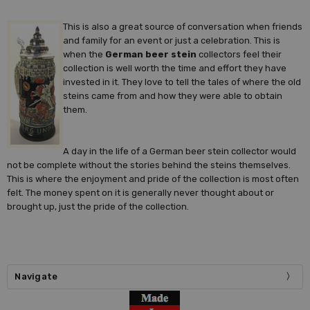
This is also a great source of conversation when friends
and family for an event or just a celebration. This is
when the
German beer stein
collectors feel their
collection is well worth the time and effort they have
invested in it. They love to tell the tales of where the old
steins came from and how they were able to obtain
them.
A day in the life of a German beer stein collector would
not be complete without the stories behind the steins themselves.
This is where the enjoyment and pride of the collection is most often
felt. The money spent on it is generally never thought about or
brought up, just the pride of the collection.
Navigate