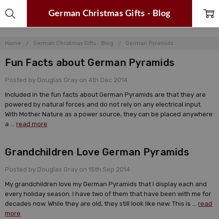
German Christmas Gifts - Blog
Home
German Christmas Gifts - Blog
German Pyramids
Fun Facts about German Pyramids
Posted by Douglas Gray on 4th Dec 2014
Included in the fun facts about German Pyramids are that they are
powered by natural forces and do not rely on any electrical input.
With Mother Nature as a power source, they can be placed anywhere
a …
read more
Grandchildren Love German Pyramids
Posted by Douglas Gray on 15th Sep 2014
My grandchildren love my German Pyramids that I display each and
every holiday season. I have two of them that have been with me for
decades now. While they are old, they still look like new. This is …
read
more