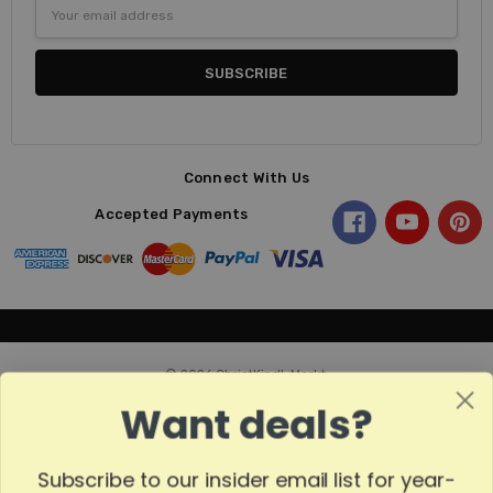
Email
Address
Connect With Us
Accepted Payments
© 2026 ChristKindl-Markt.
Want deals?
Subscribe to our insider email list for year-