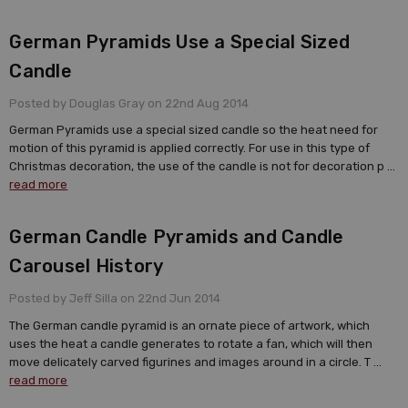
German Pyramids Use a Special Sized
Candle
Posted by Douglas Gray on 22nd Aug 2014
German Pyramids use a special sized candle so the heat need for
motion of this pyramid is applied correctly. For use in this type of
Christmas decoration, the use of the candle is not for decoration p …
read more
German Candle Pyramids and Candle
Carousel History
Posted by Jeff Silla on 22nd Jun 2014
The German candle pyramid is an ornate piece of artwork, which
uses the heat a candle generates to rotate a fan, which will then
move delicately carved figurines and images around in a circle. T …
read more