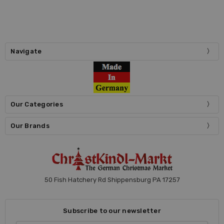
Navigate
Our Categories
Our Brands
50 Fish Hatchery Rd Shippensburg PA 17257
Subscribe to our newsletter