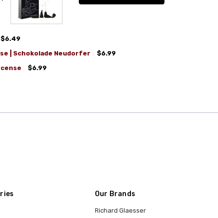
$6.49
se | Schokolade Neudorfer
$6.99
ncense
$6.99
ries
Our Brands
Richard Glaesser