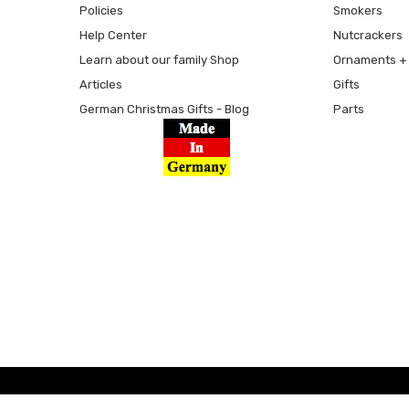
Policies
Smokers
Help Center
Nutcrackers
Learn about our family Shop
Ornaments + 
Articles
Gifts
German Christmas Gifts - Blog
Parts