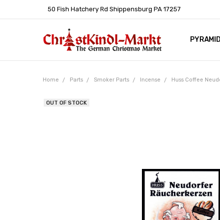
50 Fish Hatchery Rd Shippensburg PA 17257
PYRAMI
WHOLES
POLICIE
HELP C
LEARN A
ARTICL
GERMAN 
Home
Parts
Smoker Parts
Incense
Huss Coffee Neudo
OUT OF STOCK