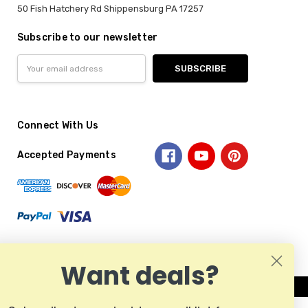
50 Fish Hatchery Rd Shippensburg PA 17257
Subscribe to our newsletter
Email
Address
Connect With Us
Accepted Payments
Want deals?