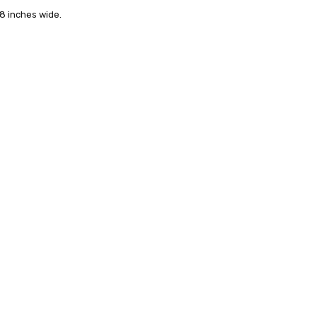
24 hrs or less!
/8 inches wide.
out