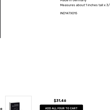
Made in Germany
AVAILABILITY:
HEIGHT (INCHES):
Usually ships in 
1
Measures about 1 inches tall x 3
SHIPPING:
TYPE:
Incense
Calculated at Check
IND147X015
COLLECTION:
Incense
MANUFACTURER:
Huss
UNITS PER BOX:
24
$31.46
ADD ALL FOUR TO CART