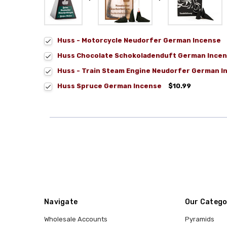
Huss - Motorcycle Neudorfer German Incense
Huss Chocolate Schokoladenduft German Incen
Huss - Train Steam Engine Neudorfer German I
Huss Spruce German Incense
$10.99
Navigate
Our Catego
Wholesale Accounts
Pyramids