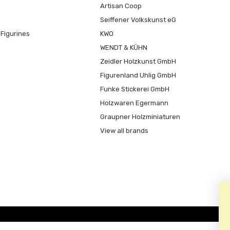
Artisan Coop
Seiffener Volkskunst eG
Figurines
KWO
WENDT & KÜHN
Zeidler Holzkunst GmbH
Figurenland Uhlig GmbH
Funke Stickerei GmbH
Holzwaren Egermann
Graupner Holzminiaturen
View all brands