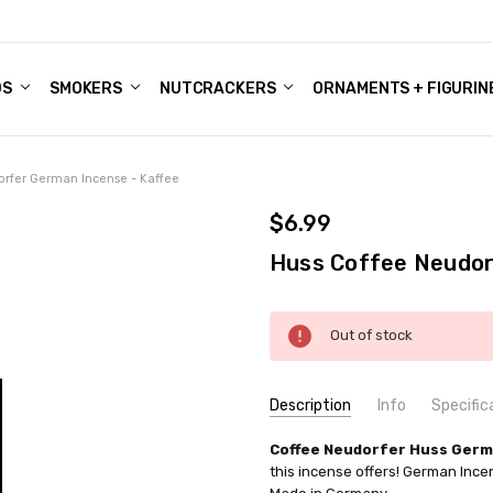
DS
ALE ACCOUNTS
S
ENTER
BOUT OUR FAMILY SHOP
ES
CHRISTMAS GIFTS - BLOG
SMOKERS
NUTCRACKERS
ORNAMENTS + FIGURIN
rfer German Incense - Kaffee
$6.99
Huss Coffee Neudor
Current
Out of stock
Stock:
Description
Info
Specific
SKU:
COUNTRY OF ORIGIN:
Coffee Neudorfer Huss Germ
IND147X015
Germany
this incense offers! German Inc
UPC:
SIZE:
4019526104167
Medium