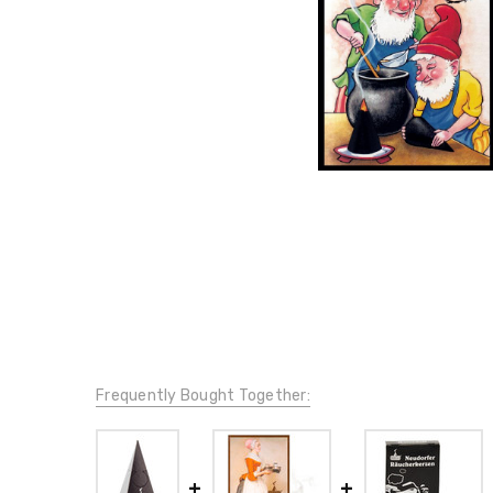
Frequently Bought Together: