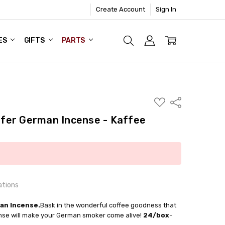
Create Account
Sign In
ES
GIFTS
PARTS
ADD
Share
TO
WISH
fer German Incense - Kaffee
LIST
ations
an Incense.
Bask in the wonderful coffee goodness that
ense will make your German smoker come alive!
24/box
-