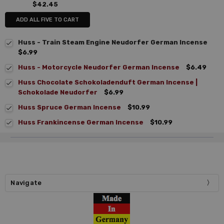
$42.45
ADD ALL FIVE TO CART
Huss - Train Steam Engine Neudorfer German Incense
$6.99
Huss - Motorcycle Neudorfer German Incense
$6.49
Huss Chocolate Schokoladenduft German Incense |
Schokolade Neudorfer
$6.99
Huss Spruce German Incense
$10.99
Huss Frankincense German Incense
$10.99
Navigate