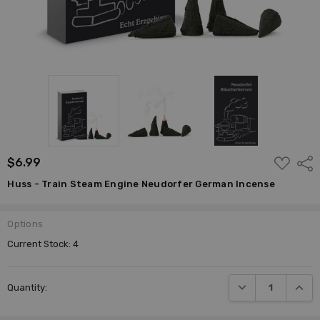
ADD
$6.99
Shar
TO
WISH
Huss - Train Steam Engine Neudorfer German Incense
LIST
Options
Current Stock:
4
DECREASE QUANTI
INCRE
Quantity: