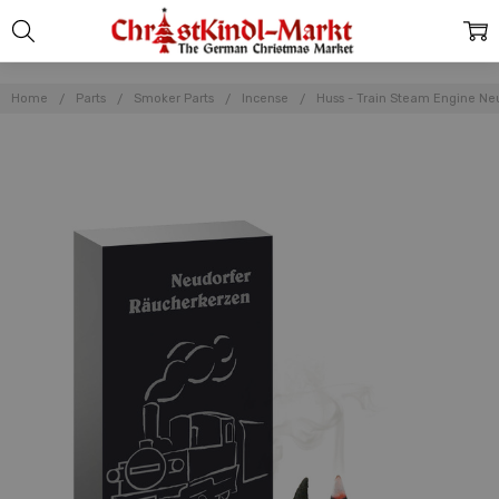
Home
Parts
Smoker Parts
Incense
Huss - Train Steam Engine N