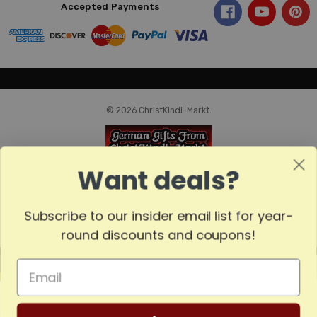
Accepted Payments
© 2026 ChristKindl-Markt.
Want deals?
Subscribe to our insider email list for year-
round discounts and coupons!
MADE
IN
GERMANY