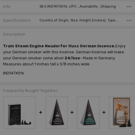
Info
SKU:IND147X016 ,UPC: ,Availability: ,Shipping:
Specifications
Country of Origin, Size, Height (inches), Type, Collection, Manufacturer, Units Per Box,
Description
Train Steam Engine Neudorfer Huss German Incense.
Enjoy
your German smoker with this incense. German Incense will make
your German smoker come alive!
24/box
- Made in Germany
Measures about 1 inches tall x 3/8 inches wide.
IND147X016
Frequently Bought Together: