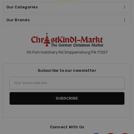
Our Categories
Our Brands
50 Fish Hatchery Rd Shippensburg PA 17257
Subscribe to our newsletter
Email
Address
Connect With Us