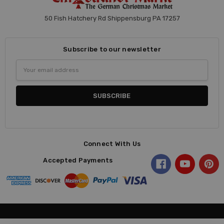
50 Fish Hatchery Rd Shippensburg PA 17257
Subscribe to our newsletter
Email
Address
Connect With Us
Accepted Payments