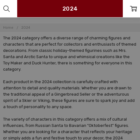
2024
Home
2024
The 2024 category offers a diverse range of charming figures and
characters that are perfect for collectors and enthusiasts of themed
decorations. From classic holiday-themed figurines such as Mrs.
Santa and Arctic Santa to unique and whimsical creations like the
Toy Maker and Duck Hunter, there is something for everyone in this
category.
Each product in the 2024 collection is carefully crafted with
attention to detail and quality materials. Whether you are drawn to
the traditional appeal of a Gingerbread Seller or the adventurous
spirit of a Skier or Viking, these figures are sure to spark joy and add
a touch of personality to any space.
The variety of characters in this category offers a mix of cultural
influences, from Russian Santa to Bavarian "Oktoberfest" figures.
Whether you are looking for a character that reflects your heritage
or simply adds a fun and festive touch to your decor, the 2024