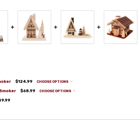
moker
$124.99
CHOOSE OPTIONS
 Smoker
$68.99
CHOOSE OPTIONS
49.99