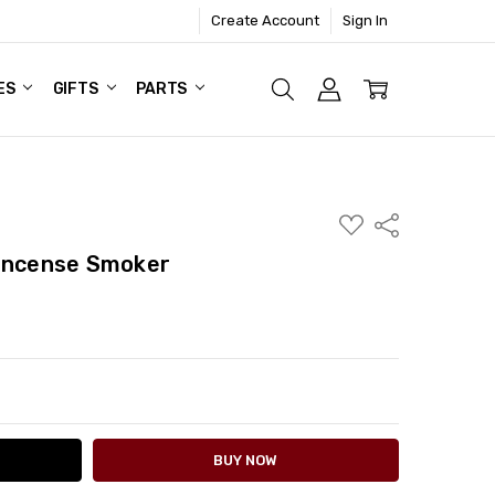
Create Account
Sign In
ES
GIFTS
PARTS
ADD
Share
TO
WISH
 Incense Smoker
LIST
ITY:
ASE QUANTITY: