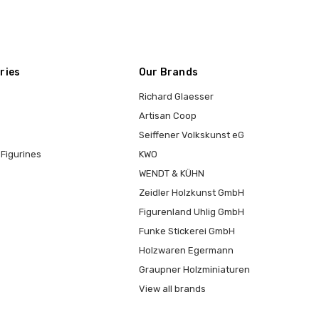
ries
Our Brands
Richard Glaesser
Artisan Coop
Seiffener Volkskunst eG
Figurines
KWO
WENDT & KÜHN
Zeidler Holzkunst GmbH
Figurenland Uhlig GmbH
Funke Stickerei GmbH
Holzwaren Egermann
Graupner Holzminiaturen
View all brands