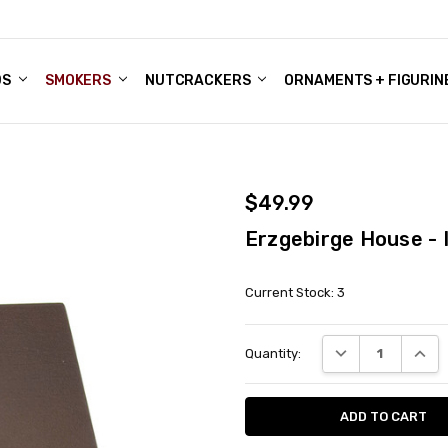
DS
ALE ACCOUNTS
S
ENTER
BOUT OUR FAMILY SHOP
ES
CHRISTMAS GIFTS - BLOG
SMOKERS
NUTCRACKERS
ORNAMENTS + FIGURIN
$49.99
Erzgebirge House -
Current Stock:
3
DECREASE QUANT
INCRE
Quantity: