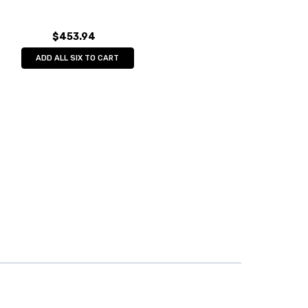
$453.94
ADD ALL SIX TO CART