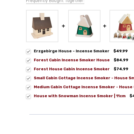
Frequently Bought Together:
Erzgebirge House - Incense Smoker
$49.99
Forest Cabin Incense Smoker House
$84.99
Forest House Cabin Incense Smoker
$74.99
Small Cabin Cottage Incense Smoker - House S
Medium Cabin Cottage Incense Smoker - House
House with Snowman Incense Smoker | 11cm
$