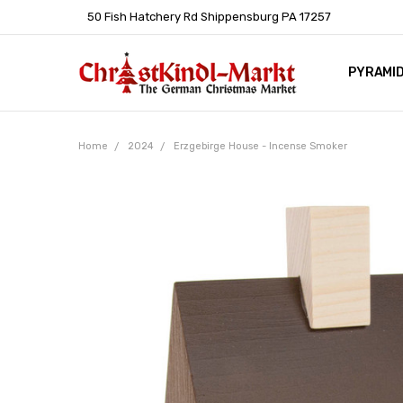
50 Fish Hatchery Rd Shippensburg PA 17257
PYRAMI
WHOLES
POLICIE
HELP C
LEARN A
ARTICL
GERMAN 
Home
2024
Erzgebirge House - Incense Smoker