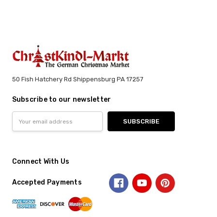
50 Fish Hatchery Rd Shippensburg PA 17257
Subscribe to our newsletter
Email
Address
Connect With Us
Accepted Payments