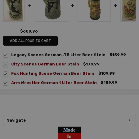
$609.96
ADD ALL FOUR TO CART
Legacy Scenes German .75 Liter Beer Stein
$159.99
City Scenes German Beer Stein
$179.99
Fox Hunting Scene German Beer Stein
$109.99
Arm Wrestler German 1 Liter Beer Stein
$159.99
Navigate