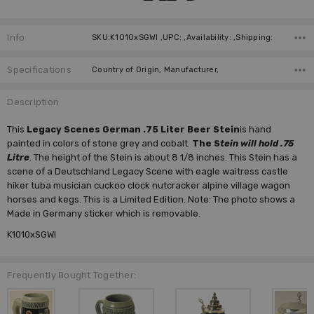
Info
SKU:K1010xSGWI ,UPC: ,Availability: ,Shipping:
Specifications
Country of Origin, Manufacturer,
Description
This
Legacy Scenes German .75 Liter Beer Stein
is hand
painted in colors of stone grey and cobalt.
The S
tein will hold .75
Litre
. The height of the Stein is about 8 1/8 inches. This Stein has a
scene of a Deutschland Legacy Scene with eagle waitress castle
hiker tuba musician cuckoo clock nutcracker alpine village wagon
horses and kegs. This is a Limited Edition. Note: The photo shows a
Made in Germany sticker which is removable.
K1010xSGWI
Frequently Bought Together: