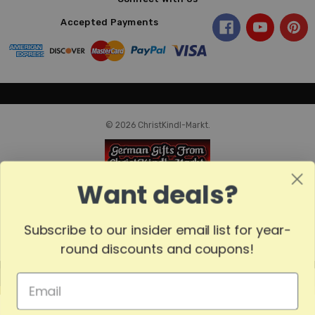
Accepted Payments
© 2026 ChristKindl-Markt.
Want deals?
Subscribe to our insider email list for year-
round discounts and coupons!
MADE
IN