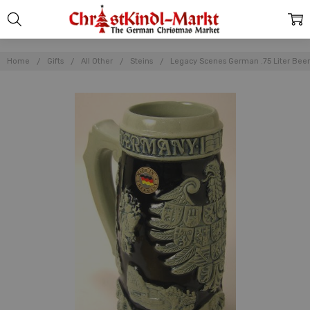
Home
Gifts
All Other
Steins
Legacy Scenes German .75 Liter Beer