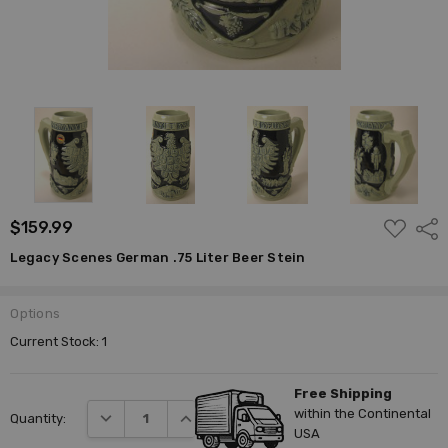
ADD
$159.99
Shar
TO
WISH
Legacy Scenes German .75 Liter Beer Stein
LIST
Options
Current Stock:
1
Free Shipping
within the Continental
DECREASE QUANTITY:
INCREASE QUANTITY:
Quantity:
USA