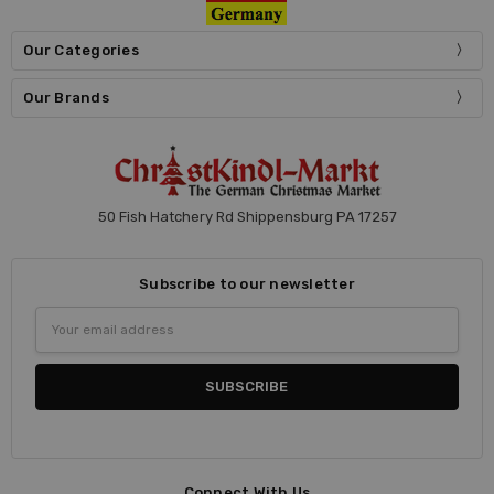
Our Categories
Our Brands
50 Fish Hatchery Rd Shippensburg PA 17257
Subscribe to our newsletter
Email
Address
Connect With Us