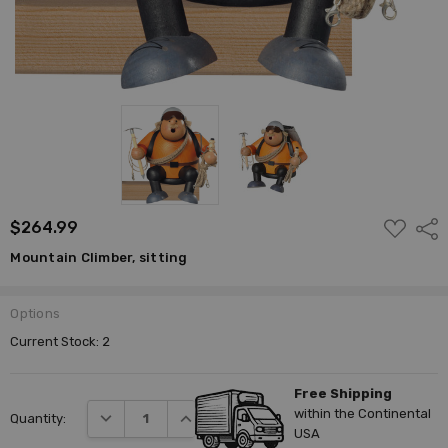
ADD
$264.99
Shar
TO
WISH
Mountain Climber, sitting
LIST
Options
Current Stock:
2
Free Shipping
within the Continental
DECREASE QUANTITY:
INCREASE QUANTITY:
Quantity:
USA