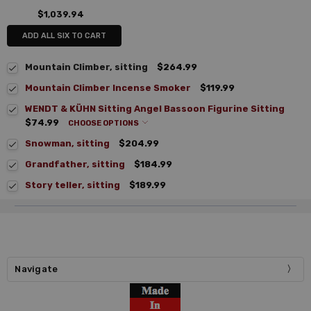
$1,039.94
ADD ALL SIX TO CART
Mountain Climber, sitting
$264.99
Mountain Climber Incense Smoker
$119.99
WENDT & KÜHN Sitting Angel Bassoon Figurine Sitting
$74.99
CHOOSE OPTIONS
Snowman, sitting
$204.99
Grandfather, sitting
$184.99
Story teller, sitting
$189.99
Navigate