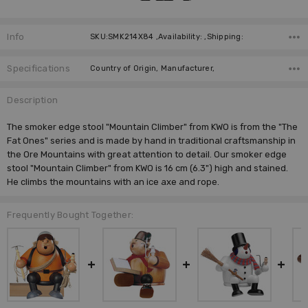
Info
SKU:SMK214X84 ,Availability: ,Shipping:
Specifications
Country of Origin, Manufacturer,
Description
The smoker edge stool "Mountain Climber" from KWO is from the "The
Fat Ones" series and is made by hand in traditional craftsmanship in
the Ore Mountains with great attention to detail. Our smoker edge
stool "Mountain Climber" from KWO is 16 cm (6.3") high and stained.
He climbs the mountains with an ice axe and rope.
Frequently Bought Together: