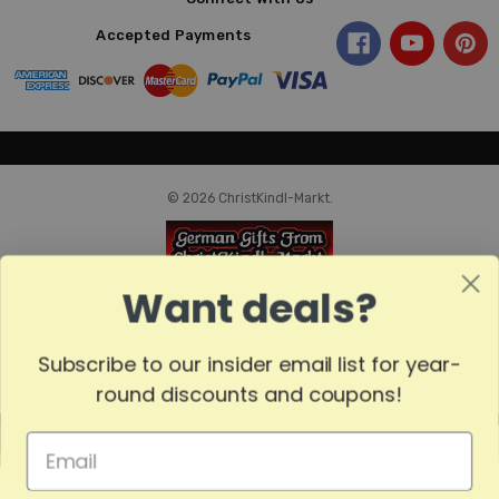
Accepted Payments
© 2026 ChristKindl-Markt.
Want deals?
Subscribe to our insider email list for year-
round discounts and coupons!
MADE
IN