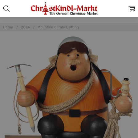
Home
2024
Mountain Climber, sitting