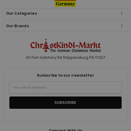
Our Categories
Our Brands
50 Fish Hatchery Rd Shippensburg PA 17257
Subscribe to our newsletter
Email
Address
Connect With Us