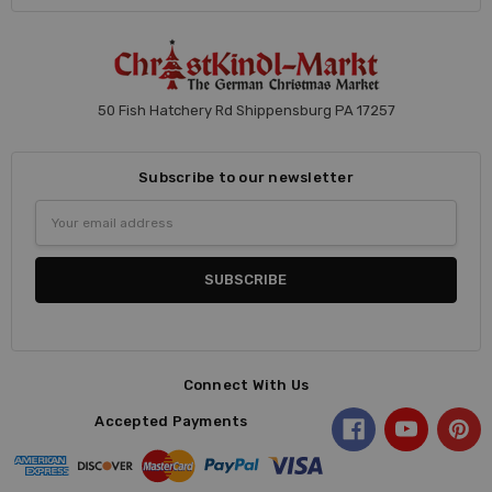
50 Fish Hatchery Rd Shippensburg PA 17257
Subscribe to our newsletter
Email
Address
Connect With Us
Accepted Payments