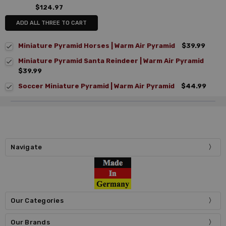
$124.97
ADD ALL THREE TO CART
Miniature Pyramid Horses | Warm Air Pyramid
$39.99
Miniature Pyramid Santa Reindeer | Warm Air Pyramid
$39.99
Soccer Miniature Pyramid | Warm Air Pyramid
$44.99
Navigate
Our Categories
Our Brands