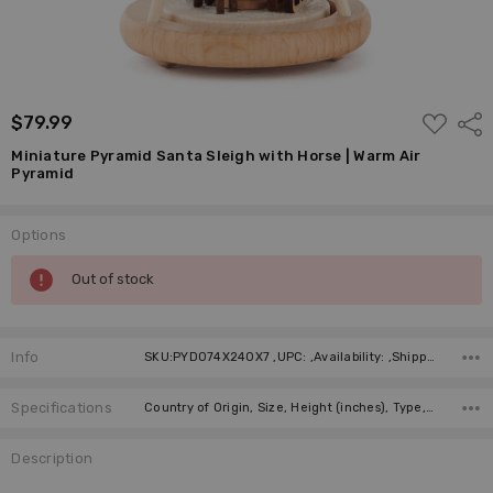
ADD
$79.99
Shar
TO
WISH
Miniature Pyramid Santa Sleigh with Horse | Warm Air
LIST
Pyramid
Options
Current
Out of stock
Stock:
Info
SKU:PYD074X240X7 ,UPC: ,Availability: ,Shipping:
Specifications
Country of Origin, Size, Height (inches), Type, Figure, Candles, Manufacturer,
Description