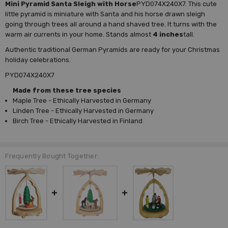
Mini Pyramid Santa Sleigh with Horse
PYD074X240X7. This cute
little pyramid is miniature with Santa and his horse drawn sleigh
going through trees all around a hand shaved tree. It turns with the
warm air currents in your home. Stands almost
4 inches
tall.
Authentic traditional German Pyramids are ready for your Christmas
holiday celebrations.
PYD074X240X7
Made from these tree species
Maple Tree - Ethically Harvested in Germany
Linden Tree - Ethically Harvested in Germany
Birch Tree - Ethically Harvested in Finland
Frequently Bought Together: