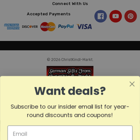
Connect With Us
Accepted Payments
© 2026 ChristKindl-Markt.
Want deals?
Subscribe to our insider email list for year-
round discounts and coupons!
MADE
IN