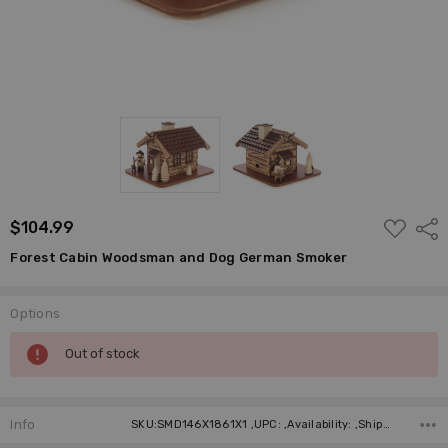
ADD
$104.99
Shar
TO
WISH
Forest Cabin Woodsman and Dog German Smoker
LIST
Options
Current
Out of stock
Stock:
Info
SKU:SMD146X1861X1 ,UPC: ,Availability: ,Shipping: