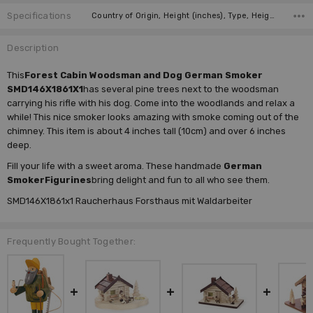
Specifications
Country of Origin, Height (inches), Type, Height (cm), Incense Size, Manufacturer, Figure,
Description
This
Forest Cabin Woodsman and Dog German Smoker
SMD146X1861X1
has several pine trees next to the woodsman
carrying his rifle with his dog. Come into the woodlands and relax a
while! This nice smoker looks amazing with smoke coming out of the
chimney. This item is about 4 inches tall (10cm) and over 6 inches
deep.
Fill your life with a sweet aroma. These handmade
German
Smoker
Figurines
bring delight and fun to all who see them.
SMD146X1861x1 Raucherhaus Forsthaus mit Waldarbeiter
Frequently Bought Together: