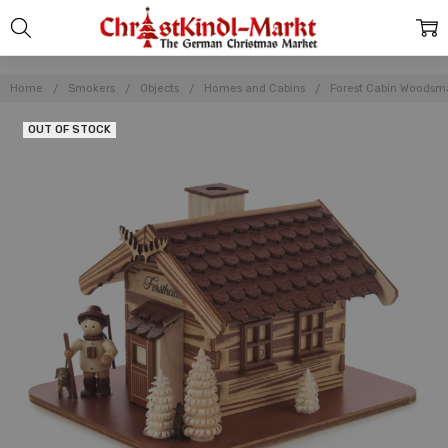
Home
Smokers
Objects
Homes and Cabins
Forest Cabin Woods
OUT OF STOCK