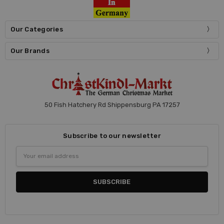
Our Categories
Our Brands
50 Fish Hatchery Rd Shippensburg PA 17257
Subscribe to our newsletter
Email
Address