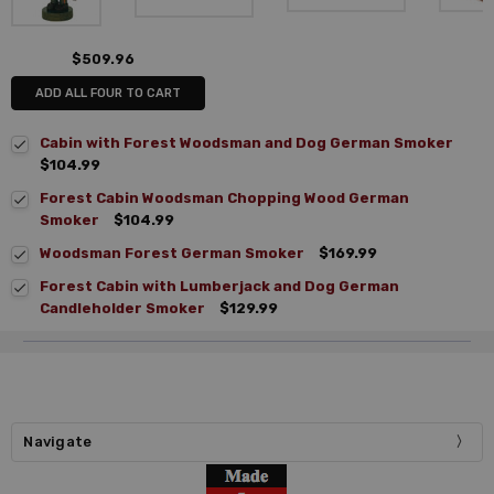
$509.96
ADD ALL FOUR TO CART
Cabin with Forest Woodsman and Dog German Smoker
$104.99
Forest Cabin Woodsman Chopping Wood German
Smoker
$104.99
Woodsman Forest German Smoker
$169.99
Forest Cabin with Lumberjack and Dog German
Candleholder Smoker
$129.99
Navigate