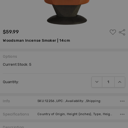
ADD
$59.99
Shar
TO
WISH
Woodsman Incense Smoker | 14cm
LIST
Options
Current Stock:
5
DECREASE QUANTI
INCRE
Quantity:
Info
SKU:12256 ,UPC: ,Availability: ,Shipping:
Specifications
Country of Origin, Height (inches), Type, Height (cm), Collection, Manufacturer,
Description