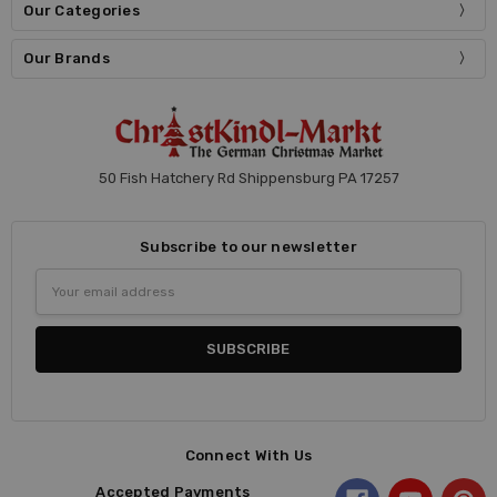
Our Categories
Our Brands
50 Fish Hatchery Rd Shippensburg PA 17257
Subscribe to our newsletter
Email
Address
Connect With Us
Accepted Payments