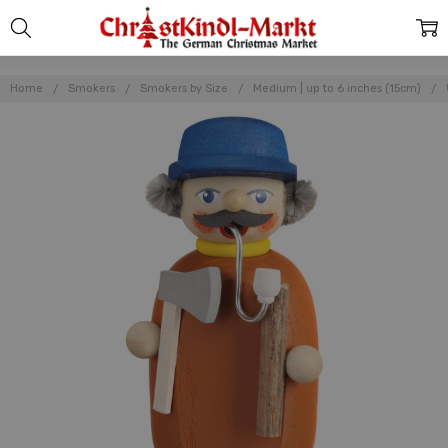
Home
Smokers
Smokers by Size
Medium | up to 6 inches (15cm)