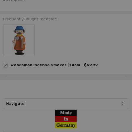
Frequently Bought Together:
Woodsman Incense Smoker | 14cm
$59.99
Navigate