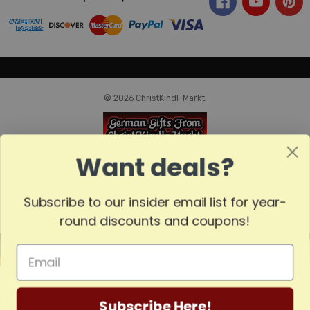
© 2026 ChristKindl-Markt.
Want deals?
Subscribe to our insider email list for year-
round discounts and coupons!
MADE
IN
GERMANY
Subscribe Here!