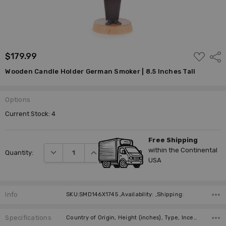
ADD
$179.99
Shar
TO
WISH
Wooden Candle Holder German Smoker | 8.5 Inches Tall
LIST
Options
Current Stock:
4
Free Shipping
within the Continental
DECREASE QUANTITY:
INCREASE QUANTITY:
Quantity:
USA
Info
SKU:SMD146X1745 ,Availability: ,Shipping:
Specifications
Country of Origin, Height (inches), Type, Incense Size, Manufacturer,