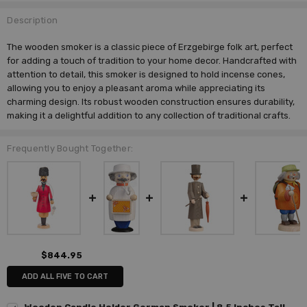
Description
The wooden smoker is a classic piece of Erzgebirge folk art, perfect
for adding a touch of tradition to your home decor. Handcrafted with
attention to detail, this smoker is designed to hold incense cones,
allowing you to enjoy a pleasant aroma while appreciating its
charming design. Its robust wooden construction ensures durability,
making it a delightful addition to any collection of traditional crafts.
Frequently Bought Together:
$844.95
ADD ALL FIVE TO CART