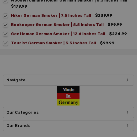
Wooden Candle Holder German Smoker | 8.5 Inches Tall
$179.99
Hiker German Smoker | 7.5 Inches Tall
$239.99
Beekeeper German Smoker | 5.5 Inches Tall
$99.99
Gentleman German Smoker | 12.6 Inches Tall
$224.99
Tourist German Smoker | 5.5 Inches Tall
$99.99
Navigate
Our Categories
Our Brands