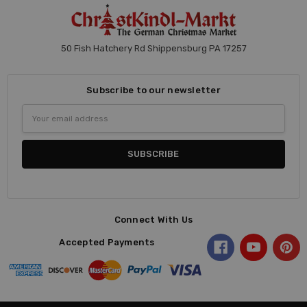
50 Fish Hatchery Rd Shippensburg PA 17257
Subscribe to our newsletter
Email
Address
Connect With Us
Accepted Payments