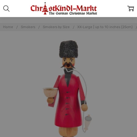
Home
Smokers
Smokers by Size
XX-Large | up to 10 inches (25cm)