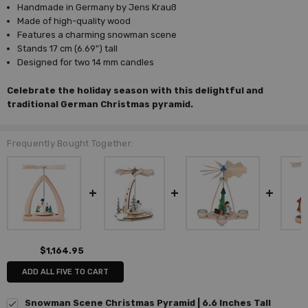
Handmade in Germany by Jens Krauß
Made of high-quality wood
Features a charming snowman scene
Stands 17 cm (6.69") tall
Designed for two 14 mm candles
Celebrate the holiday season with this delightful and
traditional German Christmas pyramid.
Frequently Bought Together:
$1,164.95
ADD ALL FIVE TO CART
Snowman Scene Christmas Pyramid | 6.6 Inches Tall