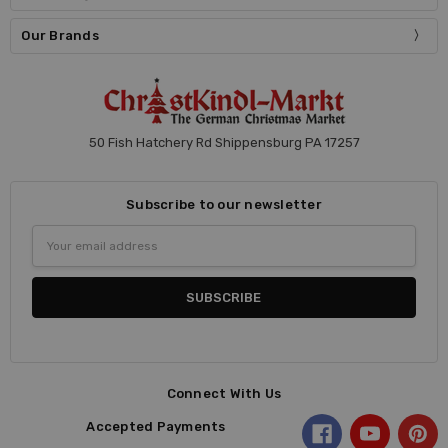
Our Brands
50 Fish Hatchery Rd Shippensburg PA 17257
Subscribe to our newsletter
Email
Address
Connect With Us
Accepted Payments