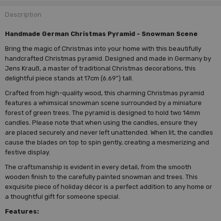
Description
Handmade German Christmas Pyramid - Snowman Scene
Bring the magic of Christmas into your home with this beautifully
handcrafted Christmas pyramid. Designed and made in Germany by
Jens Krauß, a master of traditional Christmas decorations, this
delightful piece stands at 17cm (6.69") tall.
Crafted from high-quality wood, this charming Christmas pyramid
features a whimsical snowman scene surrounded by a miniature
forest of green trees. The pyramid is designed to hold two 14mm
candles. Please note that when using the candles, ensure they
are placed securely and never left unattended. When lit, the candles
cause the blades on top to spin gently, creating a mesmerizing and
festive display.
The craftsmanship is evident in every detail, from the smooth
wooden finish to the carefully painted snowman and trees. This
exquisite piece of holiday décor is a perfect addition to any home or
a thoughtful gift for someone special.
Features: