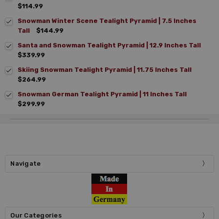
$114.99
Snowman Winter Scene Tealight Pyramid | 7.5 Inches
Tall
$144.99
Santa and Snowman Tealight Pyramid | 12.9 Inches Tall
$339.99
Skiing Snowman Tealight Pyramid | 11.75 Inches Tall
$264.99
Snowman German Tealight Pyramid | 11 Inches Tall
$299.99
Navigate
Our Categories