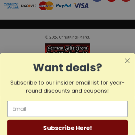
© 2026 ChristKindl-Markt.
Want deals?
Subscribe to our insider email list for year-
round discounts and coupons!
MADE
IN
GERMANY
Subscribe Here!