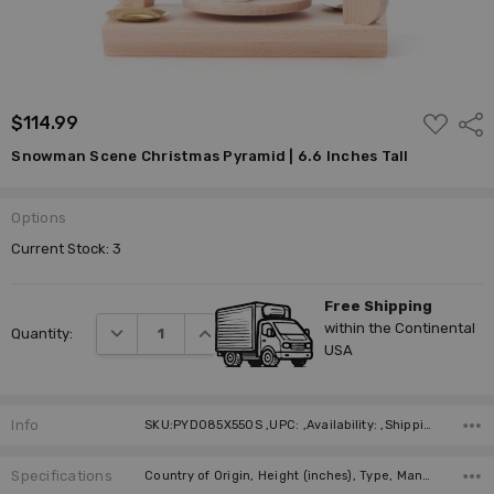
ADD
$114.99
Shar
TO
WISH
Snowman Scene Christmas Pyramid | 6.6 Inches Tall
LIST
Options
Current Stock:
3
Free Shipping
within the Continental
DECREASE QUANTITY:
INCREASE QUANTITY:
Quantity:
USA
Info
SKU:PYD085X550S ,UPC: ,Availability: ,Shipping:
Specifications
Country of Origin, Height (inches), Type, Manufacturer, Material, Height (cm), Candle Size Required (not included), Number of Candles Required (not included),