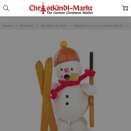
Home
Smokers
Smokers by Size
Medium | up to 6 inches (15cm)