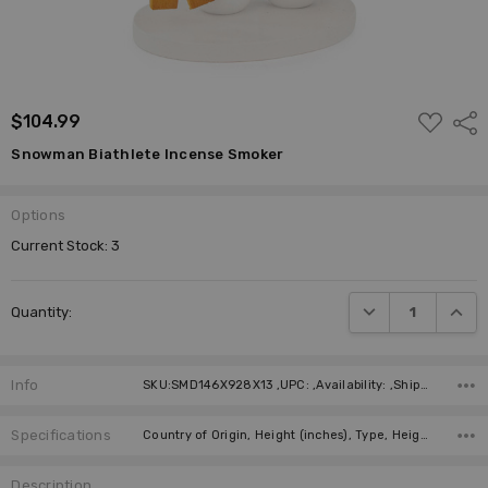
ADD
$104.99
Shar
TO
WISH
Snowman Biathlete Incense Smoker
LIST
Options
Current Stock:
3
DECREASE QUANTI
INCRE
Quantity:
Info
SKU:SMD146X928X13 ,UPC: ,Availability: ,Shipping:
Specifications
Country of Origin, Height (inches), Type, Height (cm), Manufacturer, Material,
Description