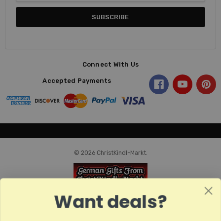
Connect With Us
Accepted Payments
© 2026 ChristKindl-Markt.
Want deals?