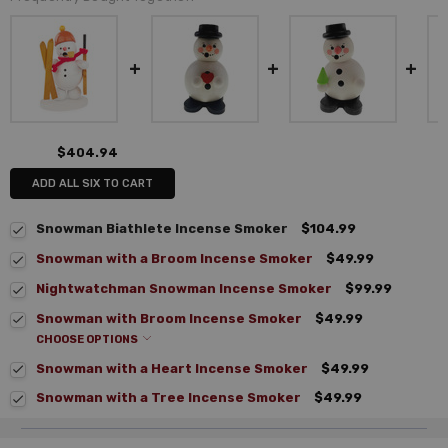
$404.94
ADD ALL SIX TO CART
Snowman Biathlete Incense Smoker
$104.99
Snowman with a Broom Incense Smoker
$49.99
Nightwatchman Snowman Incense Smoker
$99.99
Snowman with Broom Incense Smoker
$49.99
CHOOSE OPTIONS
Snowman with a Heart Incense Smoker
$49.99
Snowman with a Tree Incense Smoker
$49.99