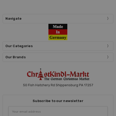
Navigate
Our Categories
Our Brands
50 Fish Hatchery Rd Shippensburg PA 17257
Subscribe to our newsletter
Email
Address