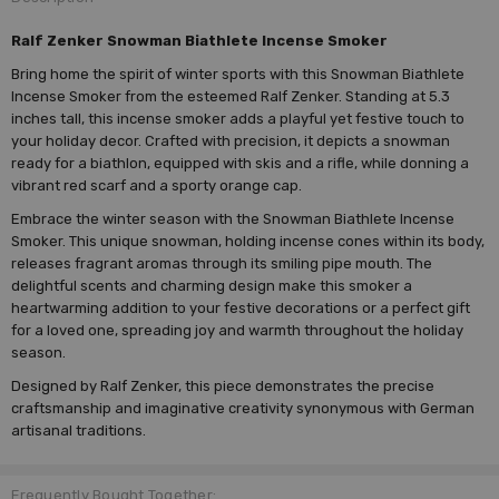
Ralf Zenker Snowman Biathlete Incense Smoker
Bring home the spirit of winter sports with this Snowman Biathlete
Incense Smoker from the esteemed Ralf Zenker. Standing at 5.3
inches tall, this incense smoker adds a playful yet festive touch to
your holiday decor. Crafted with precision, it depicts a snowman
ready for a biathlon, equipped with skis and a rifle, while donning a
vibrant red scarf and a sporty orange cap.
Embrace the winter season with the Snowman Biathlete Incense
Smoker. This unique snowman, holding incense cones within its body,
releases fragrant aromas through its smiling pipe mouth. The
delightful scents and charming design make this smoker a
heartwarming addition to your festive decorations or a perfect gift
for a loved one, spreading joy and warmth throughout the holiday
season.
Designed by Ralf Zenker, this piece demonstrates the precise
craftsmanship and imaginative creativity synonymous with German
artisanal traditions.
Frequently Bought Together: