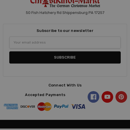
50 Fish Hatchery Rd Shippensburg PA 17257
Subscribe to our newsletter
Email
Address
Connect With Us
Accepted Payments