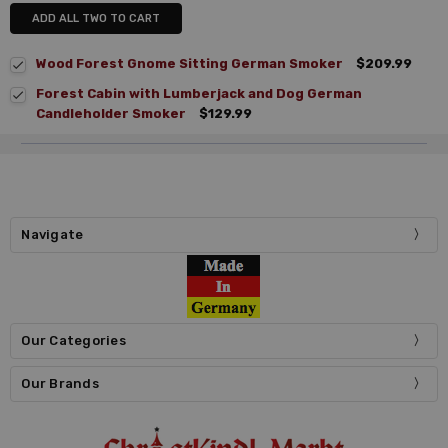
ADD ALL TWO TO CART
Wood Forest Gnome Sitting German Smoker
$209.99
Forest Cabin with Lumberjack and Dog German
Candleholder Smoker
$129.99
Navigate
Our Categories
Our Brands