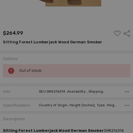
ADD
$264.99
Shar
TO
WISH
Sitting Forest Lumberjack Wood German Smoker
LIST
Options
Current
Out of stock
Stock:
Info
SKU:SMK216X14 ,Availability: ,Shipping:
Specifications
Country of Origin, Height (inches), Type, Height (cm), Incense Size, Manufacturer,
Description
Sitting Forest Lumberjack Wood German Smoker
SMK216X14