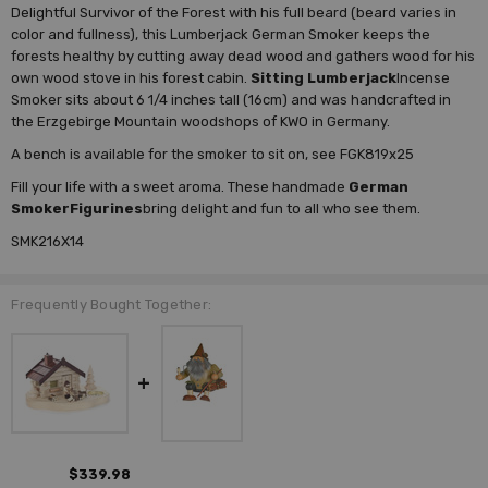
Delightful Survivor of the Forest with his full beard (beard varies in
color and fullness), this Lumberjack German Smoker keeps the
forests healthy by cutting away dead wood and gathers wood for his
own wood stove in his forest cabin.
Sitting Lumberjack
Incense
Smoker sits about 6 1/4 inches tall (16cm) and was handcrafted in
the Erzgebirge Mountain woodshops of KWO in Germany.
A bench is available for the smoker to sit on, see FGK819x25
Fill your life with a sweet aroma. These handmade
German
Smoker
Figurines
bring delight and fun to all who see them.
SMK216X14
Frequently Bought Together:
$339.98