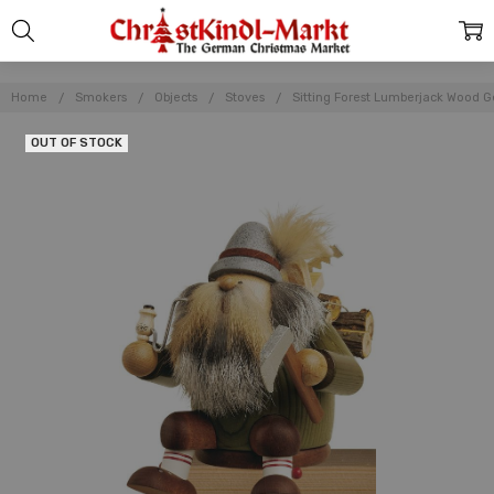
Home
Smokers
Objects
Stoves
Sitting Forest Lumberjack Wood
OUT OF STOCK