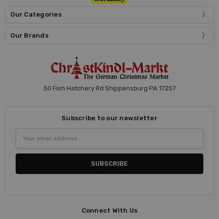
Our Categories
Our Brands
50 Fish Hatchery Rd Shippensburg PA 17257
Subscribe to our newsletter
Email
Address
Connect With Us