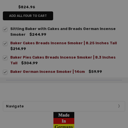
$824.96
ADD ALL FOUR TO CART
Sitting Baker with Cakes and Breads German Incense
Smoker
$244.99
Baker Cakes Breads Incense Smoker | 8.25 Inches Tall
$214.99
Baker Pies Cakes Breads Incense Smoker | 8.3 Inches
Tall
$304.99
Baker German Incense Smoker | 14cm
$59.99
Navigate