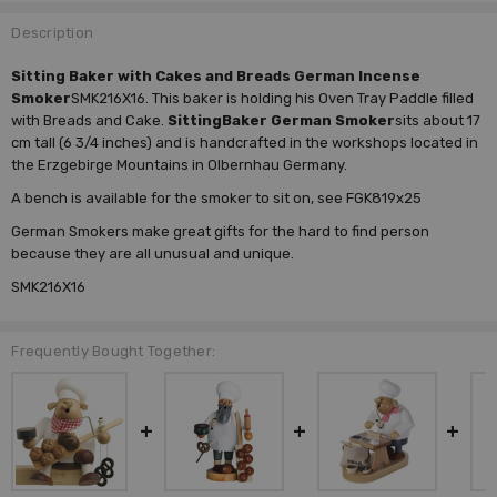
Description
Sitting Baker with Cakes and Breads German Incense
Smoker
SMK216X16. This baker is holding his Oven Tray Paddle filled
with Breads and Cake.
Sitting
Baker German Smoker
sits about 17
cm tall (6 3/4 inches) and is handcrafted in the workshops located in
the Erzgebirge Mountains in Olbernhau Germany.
A bench is available for the smoker to sit on, see FGK819x25
German Smokers make great gifts for the hard to find person
because they are all unusual and unique.
SMK216X16
Frequently Bought Together: