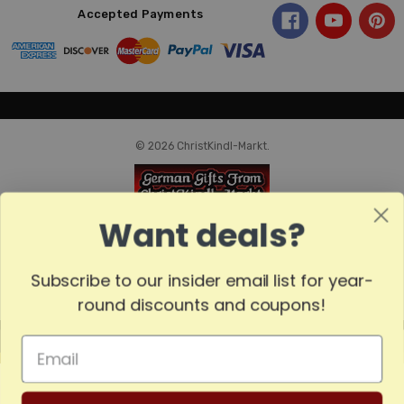
Accepted Payments
© 2026 ChristKindl-Markt.
Want deals?
Subscribe to our insider email list for year-
round discounts and coupons!
MADE
IN
GERMANY