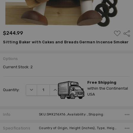
ADD
$244.99
Shar
TO
WISH
Sitting Baker with Cakes and Breads German Incense Smoker
LIST
Options
Current Stock:
2
Free Shipping
within the Continental
DECREASE QUANTITY:
INCREASE QUANTITY:
Quantity:
USA
Info
SKU:SMK216X16 ,Availability: ,Shipping:
Specifications
Country of Origin, Height (inches), Type, Height (cm), Incense Size, Manufacturer,