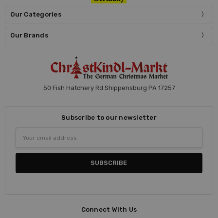
Our Categories
Our Brands
50 Fish Hatchery Rd Shippensburg PA 17257
Subscribe to our newsletter
Email
Address
Connect With Us