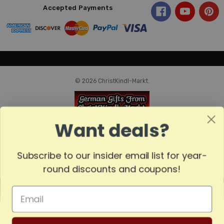
Accepted Payments
© 2026 ChristKindl-Markt.
Want deals?
Subscribe to our insider email list for year-
round discounts and coupons!
MADE
IN
GERMANY