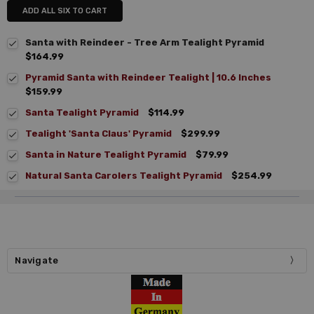
ADD ALL SIX TO CART
Santa with Reindeer - Tree Arm Tealight Pyramid
$164.99
Pyramid Santa with Reindeer Tealight | 10.6 Inches
$159.99
Santa Tealight Pyramid
$114.99
Tealight 'Santa Claus' Pyramid
$299.99
Santa in Nature Tealight Pyramid
$79.99
Natural Santa Carolers Tealight Pyramid
$254.99
Navigate