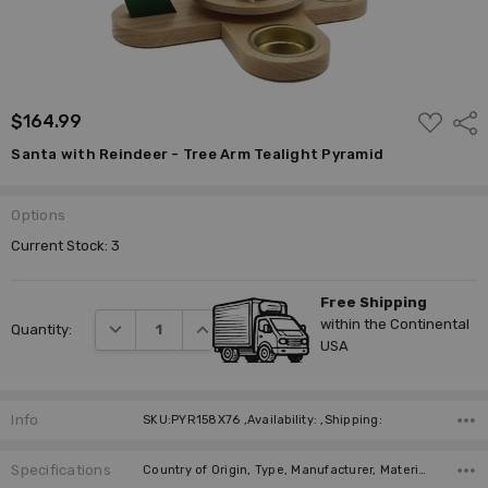
ADD
$164.99
Shar
TO
WISH
Santa with Reindeer - Tree Arm Tealight Pyramid
LIST
Options
Current Stock:
3
Free Shipping
within the Continental
DECREASE QUANTITY:
INCREASE QUANTITY:
Quantity:
USA
Info
SKU:PYR158X76 ,Availability: ,Shipping:
Specifications
Country of Origin, Type, Manufacturer, Material, Height (cm), Height (inches), Figurine, Candle Style (not included), Number of Candles (not included), Propeller Diameter (cm),