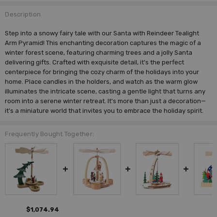
Description
Step into a snowy fairy tale with our Santa with Reindeer Tealight
Arm Pyramid! This enchanting decoration captures the magic of a
winter forest scene, featuring charming trees and a jolly Santa
delivering gifts. Crafted with exquisite detail, it's the perfect
centerpiece for bringing the cozy charm of the holidays into your
home. Place candles in the holders, and watch as the warm glow
illuminates the intricate scene, casting a gentle light that turns any
room into a serene winter retreat. It's more than just a decoration—
it's a miniature world that invites you to embrace the holiday spirit.
Frequently Bought Together:
$1,074.94