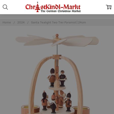
Home
2024
Santa Tealight Two Tier Pyramid | 24cm