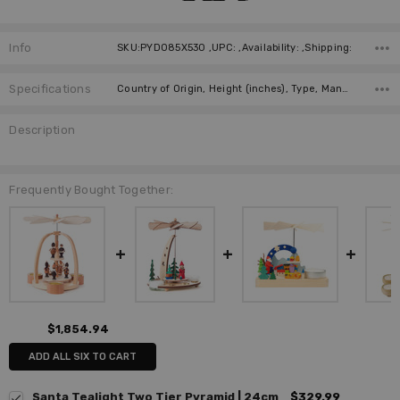
Info
SKU:PYD085X530 ,UPC: ,Availability: ,Shipping:
Specifications
Country of Origin, Height (inches), Type, Manufacturer, Material, Height (cm),
Description
Frequently Bought Together:
$1,854.94
ADD ALL SIX TO CART
Santa Tealight Two Tier Pyramid | 24cm
$329.99