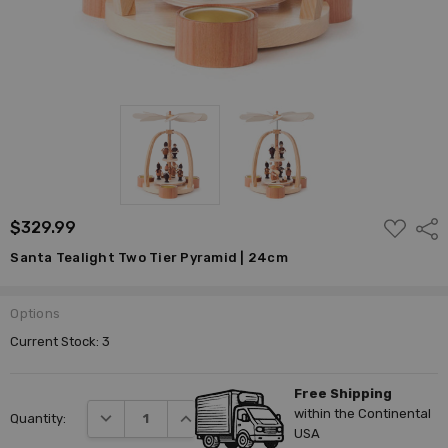
ADD
$329.99
Shar
TO
WISH
Santa Tealight Two Tier Pyramid | 24cm
LIST
Options
Current Stock:
3
Free Shipping
within the Continental
DECREASE QUANTITY:
INCREASE QUANTITY:
Quantity:
USA