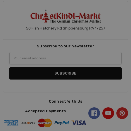
50 Fish Hatchery Rd Shippensburg PA 17257
Subscribe to our newsletter
Email
Address
Connect With Us
Accepted Payments