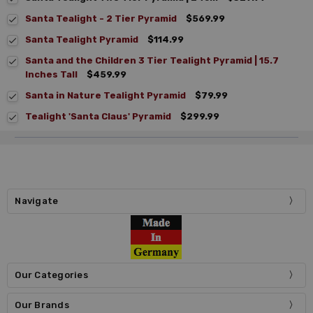
Santa Tealight - 2 Tier Pyramid
$569.99
Santa Tealight Pyramid
$114.99
Santa and the Children 3 Tier Tealight Pyramid | 15.7
Inches Tall
$459.99
Santa in Nature Tealight Pyramid
$79.99
Tealight 'Santa Claus' Pyramid
$299.99
Navigate
Our Categories
Our Brands