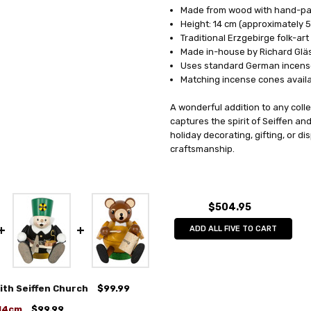
Made from wood with hand-pai
Height: 14 cm (approximately 5
Traditional Erzgebirge folk-art
Made in-house by Richard Glä
Uses standard German incens
Matching incense cones avail
A wonderful addition to any coll
captures the spirit of Seiffen an
holiday decorating, gifting, or d
craftsmanship.
$504.95
ADD ALL FIVE TO CART
ith Seiffen Church
$99.99
 14cm
$99.99