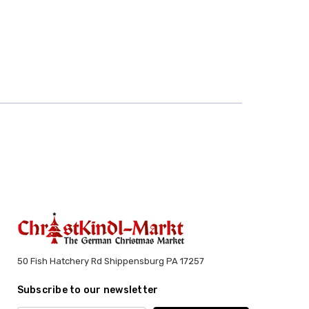
50 Fish Hatchery Rd Shippensburg PA 17257
Subscribe to our newsletter