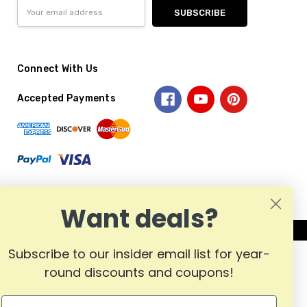
Email
Address
Connect With Us
Accepted Payments
Want deals?
Subscribe to our insider email list for year-
round discounts and coupons!