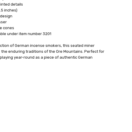
nted details
.5 inches)
 design
sser
e cones
able under item number 3201
ection of German incense smokers, this seated miner
d the enduring traditions of the Ore Mountains. Perfect for
isplaying year-round as a piece of authentic German