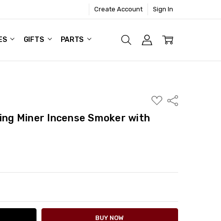
Create Account
Sign In
ES
GIFTS
PARTS
ADD
Share
TO
WISH
ting Miner Incense Smoker with
LIST
ITY:
ASE QUANTITY: