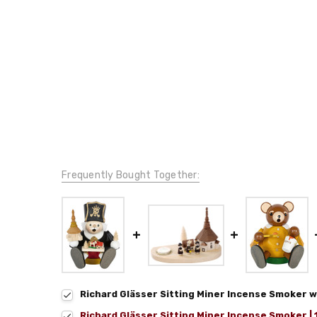
Frequently Bought Together:
Richard Glässer Sitting Miner Incense Smoker w
Richard Glässer Sitting Miner Incense Smoker |