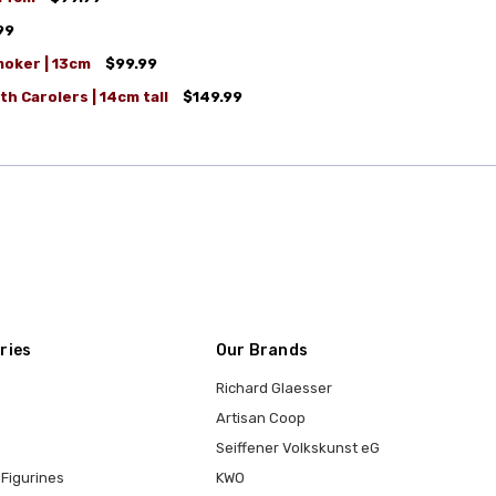
99
moker | 13cm
$99.99
h Carolers | 14cm tall
$149.99
ries
Our Brands
Richard Glaesser
Artisan Coop
Seiffener Volkskunst eG
Figurines
KWO