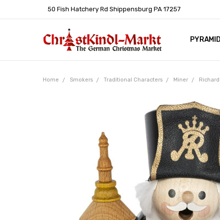
50 Fish Hatchery Rd Shippensburg PA 17257
PYRAMI
WHOLES
POLICIE
HELP C
LEARN A
ARTICL
GERMAN 
Home
Smokers
Traditional Characters
Miner
Richard