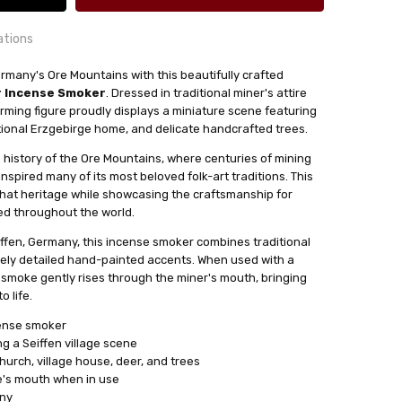
ations
ermany's Ore Mountains with this beautifully crafted
er Incense Smoker
. Dressed in traditional miner's attire
24 hrs or less!
rming figure proudly displays a miniature scene featuring
out
itional Erzgebirge home, and delicate handcrafted trees.
e history of the Ore Mountains, where centuries of mining
nspired many of its most beloved folk-art traditions. This
e Cones.
that heritage while showcasing the craftsmanship for
sser
ed throughout the world.
iffen, Germany, this incense smoker combines traditional
ely detailed hand-painted accents. When used with a
smoke gently rises through the miner's mouth, bringing
o life.
cense smoker
ng a Seiffen village scene
urch, village house, deer, and trees
e's mouth when in use
any