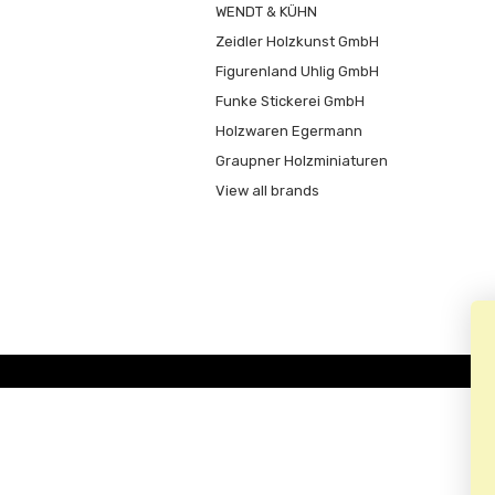
WENDT & KÜHN
Zeidler Holzkunst GmbH
Figurenland Uhlig GmbH
Funke Stickerei GmbH
Holzwaren Egermann
Graupner Holzminiaturen
View all brands