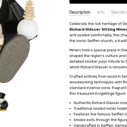
Description
Info
Specific
SKU:
COUNTRY OF ORIGIN:
Celebrate the rich heritage of G
SMR266X38
Germany
Richard Glässer Sitting Min
AVAILABILITY:
HEIGHT (INCHES):
Usually ships in 
5.5
and seated comfortably, this cha
SHIPPING:
TYPE:
Smoker
Calculated at Check
the iconic Seiffen church, a trad
HEIGHT (CM):
14
Miners hold a special place in th
FIGURE:
Santa
shaped the region's culture and i
INCENSE SIZE:
Mini (M) Incens
detailed smoker pays tribute to 
MANUFACTURER:
Richard Glae
which Richard Glässer is renown
Crafted entirely from wood in Se
woodworking techniques with fin
standard incense cone, fragrant 
this treasured Erzgebirge figure t
Authentic Richard Glässer in
Traditional seated miner holdi
Features the famous Seiffen ch
Smoke exits through the figur
Handcrafted in Seiffen, Germ