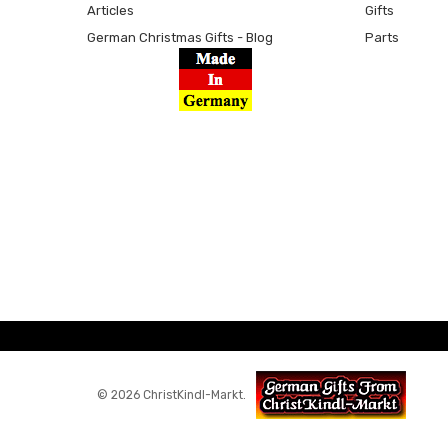
Articles
Gifts
German Christmas Gifts - Blog
Parts
© 2026 ChristKindl-Markt.