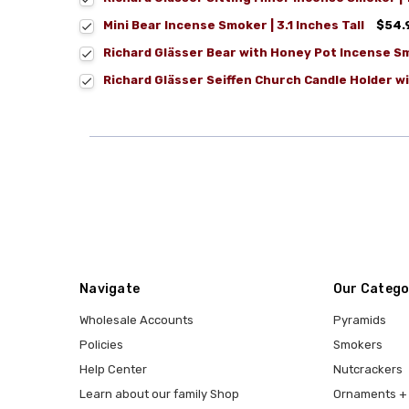
Mini Bear Incense Smoker | 3.1 Inches Tall
$54.
Richard Glässer Bear with Honey Pot Incense S
Richard Glässer Seiffen Church Candle Holder wit
Navigate
Our Catego
Wholesale Accounts
Pyramids
Policies
Smokers
Help Center
Nutcrackers
Learn about our family Shop
Ornaments + 