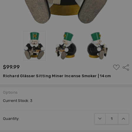
ADD
$99.99
Shar
TO
WISH
Richard Glässer Sitting Miner Incense Smoker | 14cm
LIST
Options
Current Stock:
3
DECREASE QUANTI
INCRE
Quantity: