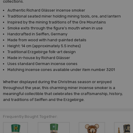
collections.
Authentic Richard Glässer incense smoker
Traditional seated miner holding mining tools, ore, and lantern
Inspired by the mining traditions of the Ore Mountains
Smoke exits through the figure's mouth when in use
Handcrafted in Seiffen, Germany
Made from wood with hand-painted details
Height: 14 cm (approximately 5.5 inches)
Traditional Erzgebirge folk-art design
Made in-house by Richard Glässer
Uses standard German incense cones
Matching incense cones available under item number 3201
Whether displayed during the Christmas season or enjoyed
throughout the year, this charming miner incense smoker is a
meaningful collectible that celebrates the craftsmanship, history,
and traditions of Seiffen and the Erzgebirge.
Frequently Bought Together: