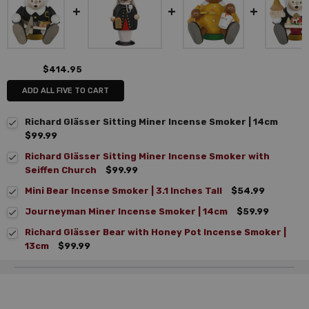
$414.95
ADD ALL FIVE TO CART
Richard Glässer Sitting Miner Incense Smoker | 14cm
$99.99
Richard Glässer Sitting Miner Incense Smoker with
Seiffen Church
$99.99
Mini Bear Incense Smoker | 3.1 Inches Tall
$54.99
Journeyman Miner Incense Smoker | 14cm
$59.99
Richard Glässer Bear with Honey Pot Incense Smoker |
13cm
$99.99