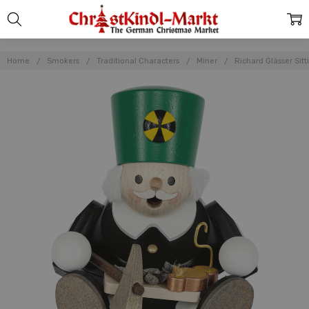
Home
Smokers
Traditional Characters
Miner
Richard Glässer Sit