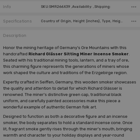
Info
SKU:SMR266X39 ,Availability: ,Shipping:
Specifications
Country of Origin, Height (inches), Type, Height (cm), Figure, Incense Size, Manufacturer,
Description
Honor the mining heritage of Germany's Ore Mountains with this
handcrafted
Richard Glässer Sitting Miner Incense Smoker
.
Seated with his traditional mining tools, lantern, and a tray of ore,
this charming figure represents the generations of miners whose
work shaped the culture and traditions of the Erzgebirge region.
Expertly crafted in Seiffen, Germany, this wooden smoker showcases
the quality and attention to detail for which Richard Glässer is
renowned. The miner's distinctive green cap, traditional black
uniform, and carefully painted accessories make this piece a
wonderful example of authentic German folk art.
Designed to function as both a decorative figure and an incense
smoker, the body separates to hold a standard incense cone. Once
lit, fragrant smoke gently rises through the miner's mouth, bringing
warmth and character to your holiday displays and year-round