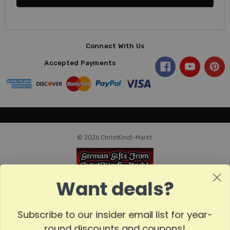
Connect With Us
Accepted Payments
© 2026 ChristKindl-Markt.
Want deals?
Subscribe to our insider email list for year-
round discounts and coupons!