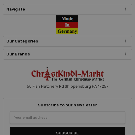
Navigate
Our Categories
Our Brands
50 Fish Hatchery Rd Shippensburg PA 17257
Subscribe to our newsletter
Email
Address