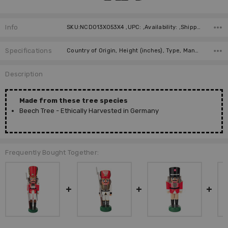
Info
SKU:NCD013X053X4 ,UPC: ,Availability: ,Shipping:
Specifications
Country of Origin, Height (inches), Type, Manufacturer, Material, Height (cm),
Description
Made from these tree species
Beech Tree - Ethically Harvested in Germany
Frequently Bought Together: