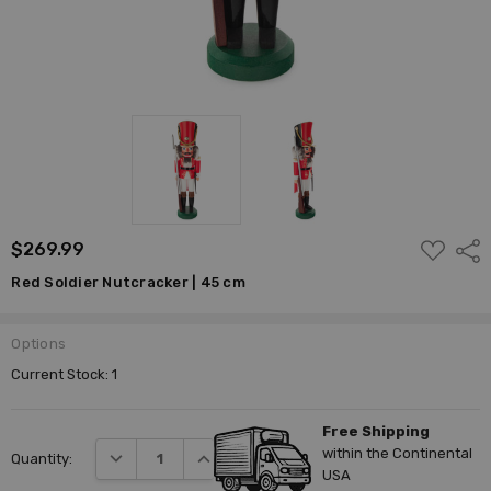
ADD
$269.99
Shar
TO
WISH
Red Soldier Nutcracker | 45 cm
LIST
Options
Current Stock:
1
Free Shipping
within the Continental
DECREASE QUANTITY:
INCREASE QUANTITY:
Quantity:
USA