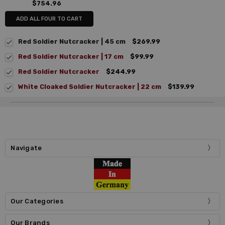
$754.96
ADD ALL FOUR TO CART
Red Soldier Nutcracker | 45 cm
$269.99
Red Soldier Nutcracker | 17 cm
$99.99
Red Soldier Nutcracker
$244.99
White Cloaked Soldier Nutcracker | 22 cm
$139.99
Navigate
Our Categories
Our Brands