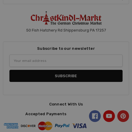
50 Fish Hatchery Rd Shippensburg PA 17257
Subscribe to our newsletter
Email
Address
Connect With Us
Accepted Payments