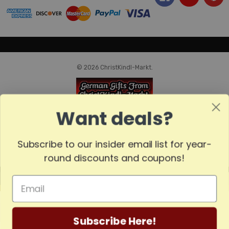
© 2026 ChristKindl-Markt.
Want deals?
Subscribe to our insider email list for year-
round discounts and coupons!
MADE
IN
GERMANY
Subscribe Here!