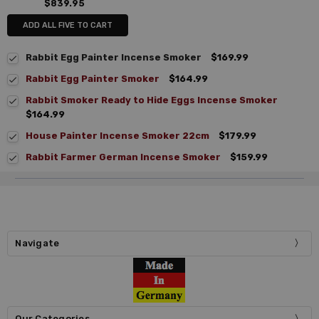
$839.95
ADD ALL FIVE TO CART
Rabbit Egg Painter Incense Smoker
$169.99
Rabbit Egg Painter Smoker
$164.99
Rabbit Smoker Ready to Hide Eggs Incense Smoker
$164.99
House Painter Incense Smoker 22cm
$179.99
Rabbit Farmer German Incense Smoker
$159.99
Navigate
Our Categories