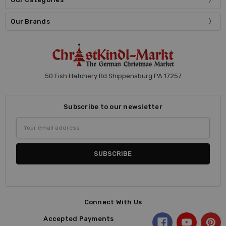
Our Brands
50 Fish Hatchery Rd Shippensburg PA 17257
Subscribe to our newsletter
Email
Address
Connect With Us
Accepted Payments