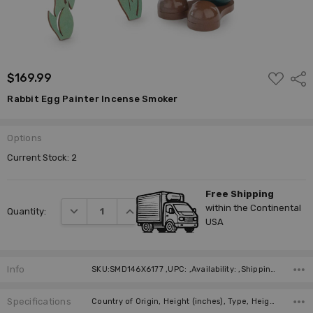
ADD
$169.99
Shar
TO
WISH
Rabbit Egg Painter Incense Smoker
LIST
Options
Current Stock:
2
Free Shipping
within the Continental
DECREASE QUANTITY:
INCREASE QUANTITY:
Quantity:
USA
Info
SKU:SMD146X6177 ,UPC: ,Availability: ,Shipping:
Specifications
Country of Origin, Height (inches), Type, Height (cm), Manufacturer, Material,