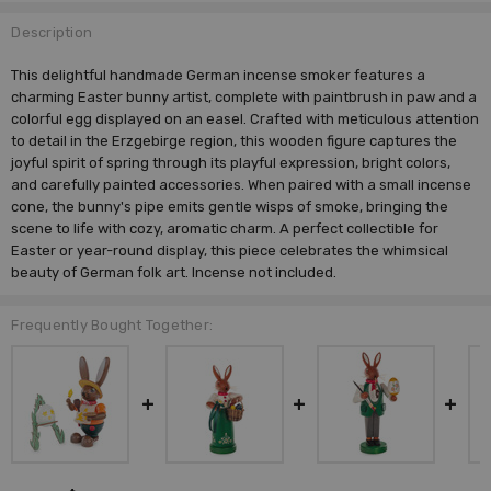
Description
This delightful handmade German incense smoker features a
charming Easter bunny artist, complete with paintbrush in paw and a
colorful egg displayed on an easel. Crafted with meticulous attention
to detail in the Erzgebirge region, this wooden figure captures the
joyful spirit of spring through its playful expression, bright colors,
and carefully painted accessories. When paired with a small incense
cone, the bunny's pipe emits gentle wisps of smoke, bringing the
scene to life with cozy, aromatic charm. A perfect collectible for
Easter or year-round display, this piece celebrates the whimsical
beauty of German folk art. Incense not included.
Frequently Bought Together: