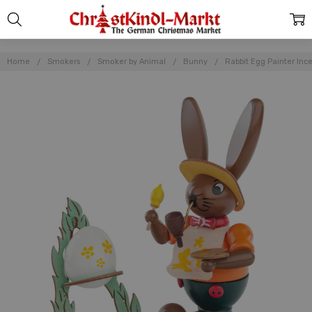
Home
Smokers
Smoker by Animal
Bunny
Rabbit Egg Painter In