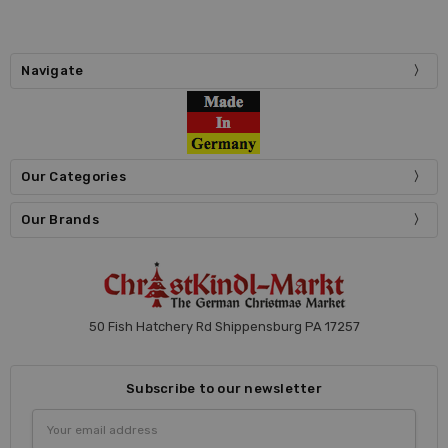
Navigate
Our Categories
Our Brands
50 Fish Hatchery Rd Shippensburg PA 17257
Subscribe to our newsletter
Email
Address