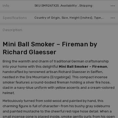
Info
SKU:SMR267X25 ,Availability: ,Shipping:
Specifications
Country of Origin, Size, Height (inches), Type, Height (cm), Incense Size, Manufacturer,
Description
Mini Ball Smoker – Fireman by
Richard Glaesser
Bring the warmth and charm of traditional German craftsmanship
into your home with this delightful
Mini Ball Smoker – Fireman
,
handcrafted by renowned artisan Richard Glaesser in Seiffen,
nestled in the Ore Mountains (Erzgebirge). This compact incense
smoker features a round-bodied fireman holding a silver fire hose,
clad in a navy-blue uniform with yellow accents and a cream-colored
helmet.
Meticulously turned from solid wood and painted by hand, this
charming figure is full of character—from his bushy gray sideburns
and painted mustache to the cheerful red rope hose detail. When a
small incense cone is placed inside, smoke gently curls from his open