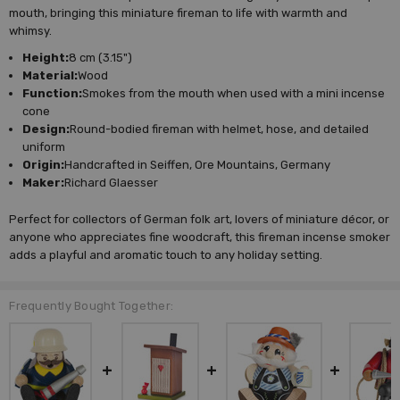
mouth, bringing this miniature fireman to life with warmth and
whimsy.
Height:
8 cm (3.15")
Material:
Wood
Function:
Smokes from the mouth when used with a mini incense
cone
Design:
Round-bodied fireman with helmet, hose, and detailed
uniform
Origin:
Handcrafted in Seiffen, Ore Mountains, Germany
Maker:
Richard Glaesser
Perfect for collectors of German folk art, lovers of miniature décor, or
anyone who appreciates fine woodcraft, this fireman incense smoker
adds a playful and aromatic touch to any holiday setting.
Frequently Bought Together: