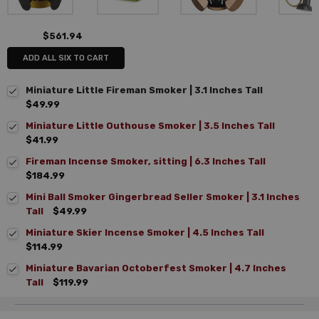
$561.94
ADD ALL SIX TO CART
Miniature Little Fireman Smoker | 3.1 Inches Tall
$49.99
Miniature Little Outhouse Smoker | 3.5 Inches Tall
$41.99
Fireman Incense Smoker, sitting | 6.3 Inches Tall
$184.99
Mini Ball Smoker Gingerbread Seller Smoker | 3.1 Inches
Tall
$49.99
Miniature Skier Incense Smoker | 4.5 Inches Tall
$114.99
Miniature Bavarian Octoberfest Smoker | 4.7 Inches
Tall
$119.99