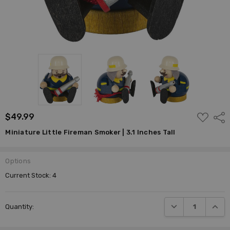
ADD
$49.99
Shar
TO
WISH
Miniature Little Fireman Smoker | 3.1 Inches Tall
LIST
Options
Current Stock:
4
DECREASE QUANTI
INCRE
Quantity: