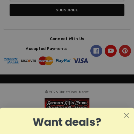
Connect With Us
Accepted Payments
© 2026 ChristKindl-Markt.
Want deals?