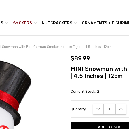
DS
ALE ACCOUNTS
S
ENTER
BOUT OUR FAMILY SHOP
ES
CHRISTMAS GIFTS - BLOG
SMOKERS
NUTCRACKERS
ORNAMENTS + FIGURIN
I Snowman with Bird German Smoker Incense Figure | 4.5 Inches | 12cm
$89.99
MINI Snowman with 
| 4.5 Inches | 12cm
Current Stock:
2
DECREASE QUANT
INCRE
Quantity: