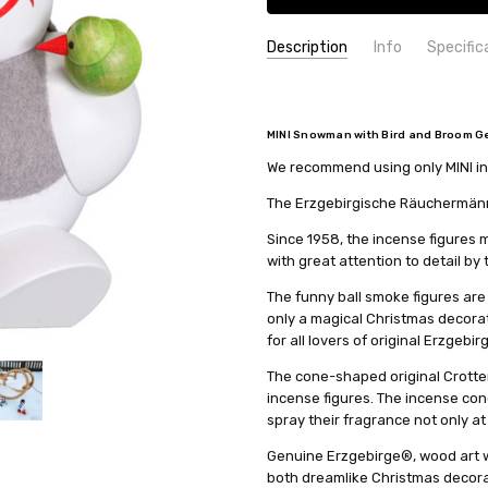
Description
Info
Specific
SKU:
COUNTRY OF ORIGIN:
19106
Germany
UPC:
HEIGHT (INCHES):
4260192220266
4.7
MINI Snowman with Bird and Broom Ge
MPN:
TYPE:
19106
Smoker
We recommend using only MINI inc
AVAILABILITY:
HEIGHT (CM):
12
Usually ships in 
SHIPPING:
COLLECTION:
Calculated at Check
Ball-shaped - 12
The Erzgebirgische Räuchermänne
MANUFACTURER:
Seiffener Vo
Since 1958, the incense figure
with great attention to detail by
The funny ball smoke figures are
only a magical Christmas decorati
for all lovers of original Erzgebir
The cone-shaped original Crotten
incense figures. The incense con
spray their fragrance not only at
Genuine Erzgebirge®, wood art wi
both dreamlike Christmas decorat