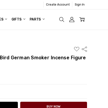
Create Account
Sign In
ES
GIFTS
PARTS
ADD
Share
TO
WISH
Bird German Smoker Incense Figure
LIST
ITY:
ASE QUANTITY: