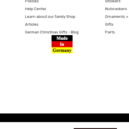
Policies
Smokers
Help Center
Nutcrackers
Learn about our family Shop
Ornaments + 
Articles
Gifts
German Christmas Gifts - Blog
Parts