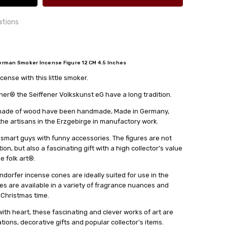
ations
rman Smoker Incense Figure 12 CM 4.5 Inches
ense with this little smoker.
24 hrs or less!
out
cm
r® the Seiffener Volkskunst eG have a long tradition.
lkskunst eG
s made of wood have been handmade, Made in Germany,
 the artisans in the Erzgebirge in manufactory work.
 smart guys with funny accessories. The figures are not
on, but also a fascinating gift with a high collector's value
ge folk art®.
dorfer incense cones are ideally suited for use in the
es are available in a variety of fragrance nuances and
 Christmas time.
th heart, these fascinating and clever works of art are
ions, decorative gifts and popular collector's items.