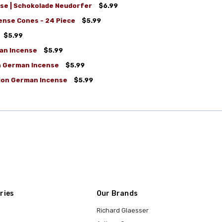
se | Schokolade Neudorfer
$6.99
nse Cones - 24 Piece
$5.99
$5.99
an Incense
$5.99
on German Incense
$5.99
tion German Incense
$5.99
ries
Our Brands
Richard Glaesser