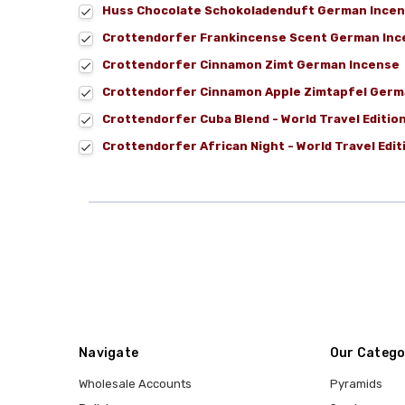
Huss Chocolate Schokoladenduft German Incen
Crottendorfer Frankincense Scent German Ince
Crottendorfer Cinnamon Zimt German Incense
Crottendorfer Cinnamon Apple Zimtapfel Germ
Crottendorfer Cuba Blend - World Travel Editi
Crottendorfer African Night - World Travel Edi
Navigate
Our Catego
Wholesale Accounts
Pyramids