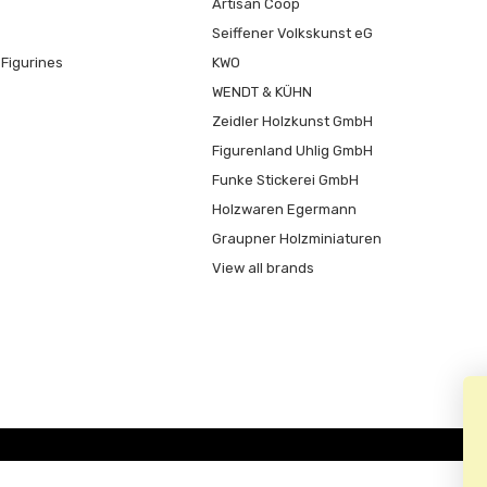
Artisan Coop
Seiffener Volkskunst eG
Figurines
KWO
WENDT & KÜHN
Zeidler Holzkunst GmbH
Figurenland Uhlig GmbH
Funke Stickerei GmbH
Holzwaren Egermann
Graupner Holzminiaturen
View all brands