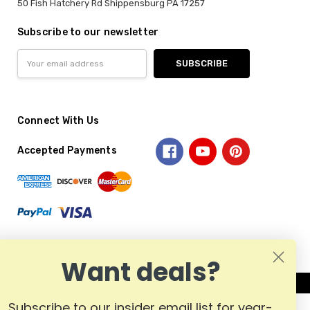
50 Fish Hatchery Rd Shippensburg PA 17257
Subscribe to our newsletter
Email
Address
Connect With Us
Accepted Payments
Want deals?
Subscribe to our insider email list for year-