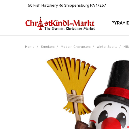
50 Fish Hatchery Rd Shippensburg PA 17257
PYRAMI
WHOLES
POLICIE
HELP C
LEARN A
ARTICL
GERMAN 
Home
Smokers
Modern Characters
Winter Sports
MIN