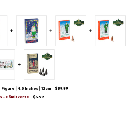
igure | 4.5 Inches | 12cm
$89.99
n - Hämitkerze
$5.99