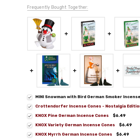
Frequently Bought Together:
MINI Snowman with Bird German Smoker Incense F
Crottendorfer Incense Cones - Nostalgia Editio
KNOX Pine German Incense Cones
$6.49
KNOX Variety German Incense Cones
$6.49
KNOX Myrrh German Incense Cones
$6.49