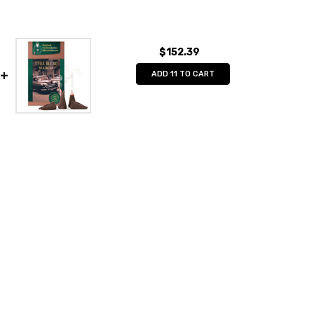
$152.39
ADD 11 TO CART